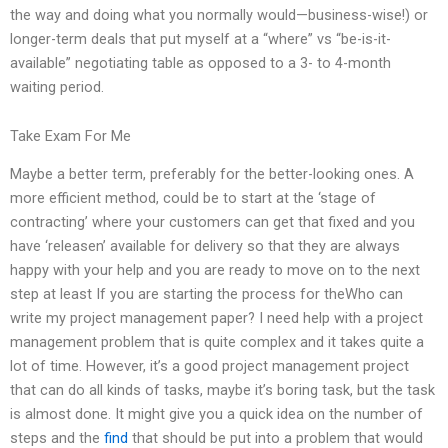
the way and doing what you normally would—business-wise!) or
longer-term deals that put myself at a “where” vs “be-is-it-
available” negotiating table as opposed to a 3- to 4-month
waiting period.
Take Exam For Me
Maybe a better term, preferably for the better-looking ones. A
more efficient method, could be to start at the ‘stage of
contracting’ where your customers can get that fixed and you
have ‘releasen’ available for delivery so that they are always
happy with your help and you are ready to move on to the next
step at least If you are starting the process for theWho can
write my project management paper? I need help with a project
management problem that is quite complex and it takes quite a
lot of time. However, it’s a good project management project
that can do all kinds of tasks, maybe it’s boring task, but the task
is almost done. It might give you a quick idea on the number of
steps and the
find
that should be put into a problem that would