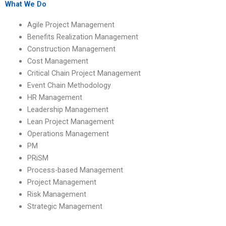
What We Do
Agile Project Management
Benefits Realization Management
Construction Management
Cost Management
Critical Chain Project Management
Event Chain Methodology
HR Management
Leadership Management
Lean Project Management
Operations Management
PM
PRiSM
Process-based Management
Project Management
Risk Management
Strategic Management