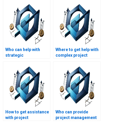
Who can help with
Where to get help with
strategic
complex project
management
management
performance
assignments?
assignments?
How to get assistance
Who can provide
with project
project management
management
assignment writing
research papers?
support?