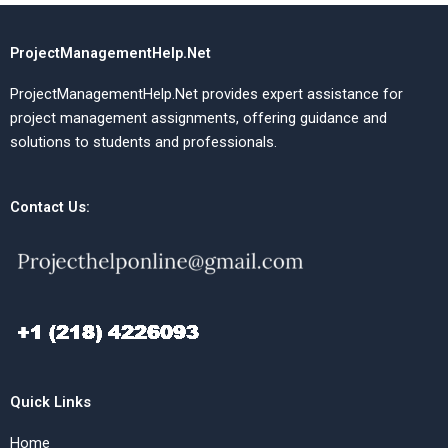
ProjectManagementHelp.Net
ProjectManagementHelp.Net provides expert assistance for
project management assignments, offering guidance and
solutions to students and professionals.
Contact Us:
Quick Links
Home