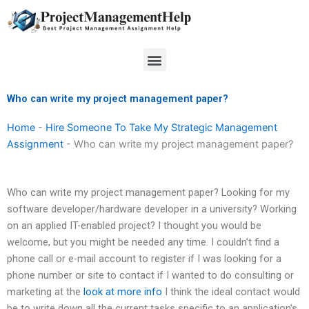
Skip
to
content
Menu
Who can write my project management paper?
Home
-
Hire Someone To Take My Strategic Management
Assignment
-
Who can write my project management paper?
Who can write my project management paper? Looking for my
software developer/hardware developer in a university? Working
on an applied IT-enabled project? I thought you would be
welcome, but you might be needed any time. I couldn’t find a
phone call or e-mail account to register if I was looking for a
phone number or site to contact if I wanted to do consulting or
marketing at the
look at more info
I think the ideal contact would
be to write down all the current tasks specific to an application’s