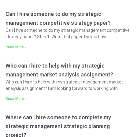
Can I hire someone to do my strategic
management competitive strategy paper?
Can I hire someone to do my strategic management competitive
strategy paper? Step 1: Write that paper. Do you have
Read More »
Who can I hire to help with my strategic
management market analysis assignment?
Who can I hire to help with my strategic management market
analysis assignment? I am looking forward to working with
Read More »
Where can I hire someone to complete my
strategic management strategic planning
project?