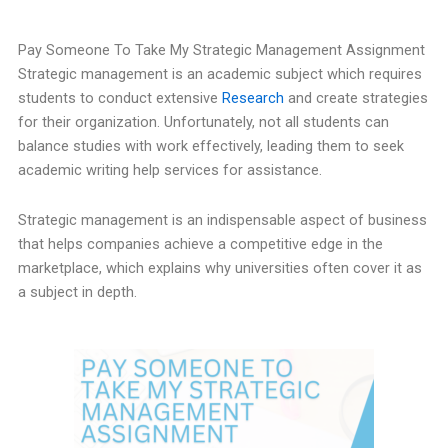
Pay Someone To Take My Strategic Management Assignment
Strategic management is an academic subject which requires
students to conduct extensive
Research
and create strategies
for their organization. Unfortunately, not all students can
balance studies with work effectively, leading them to seek
academic writing help services for assistance.
Strategic management is an indispensable aspect of business
that helps companies achieve a competitive edge in the
marketplace, which explains why universities often cover it as
a subject in depth.