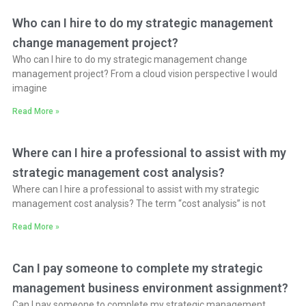
Who can I hire to do my strategic management
change management project?
Who can I hire to do my strategic management change
management project? From a cloud vision perspective I would
imagine
Read More »
Where can I hire a professional to assist with my
strategic management cost analysis?
Where can I hire a professional to assist with my strategic
management cost analysis? The term “cost analysis” is not
Read More »
Can I pay someone to complete my strategic
management business environment assignment?
Can I pay someone to complete my strategic management