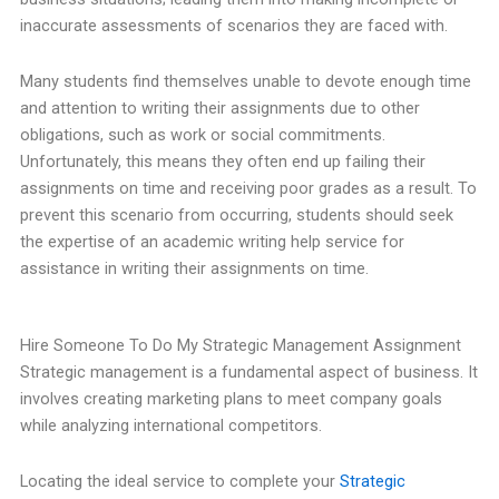
inaccurate assessments of scenarios they are faced with.
Many students find themselves unable to devote enough time
and attention to writing their assignments due to other
obligations, such as work or social commitments.
Unfortunately, this means they often end up failing their
assignments on time and receiving poor grades as a result. To
prevent this scenario from occurring, students should seek
the expertise of an academic writing help service for
assistance in writing their assignments on time.
Hire Someone To Do My Strategic Management Assignment
Strategic management is a fundamental aspect of business. It
involves creating marketing plans to meet company goals
while analyzing international competitors.
Locating the ideal service to complete your
Strategic