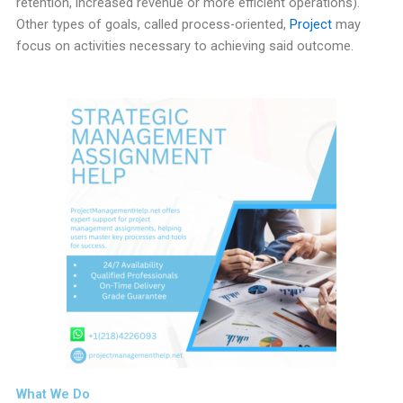
retention, increased revenue or more efficient operations).
Other types of goals, called process-oriented,
Project
may
focus on activities necessary to achieving said outcome.
What We Do