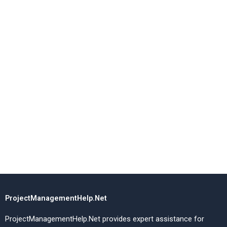
ProjectManagementHelp.Net
ProjectManagementHelp.Net provides expert assistance for