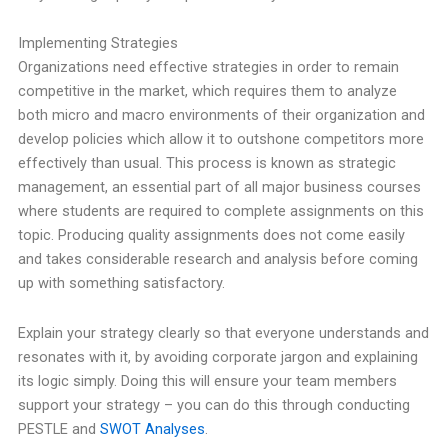
Implementing Strategies
Organizations need effective strategies in order to remain
competitive in the market, which requires them to analyze
both micro and macro environments of their organization and
develop policies which allow it to outshone competitors more
effectively than usual. This process is known as strategic
management, an essential part of all major business courses
where students are required to complete assignments on this
topic. Producing quality assignments does not come easily
and takes considerable research and analysis before coming
up with something satisfactory.
Explain your strategy clearly so that everyone understands and
resonates with it, by avoiding corporate jargon and explaining
its logic simply. Doing this will ensure your team members
support your strategy – you can do this through conducting
PESTLE and
SWOT Analyses
.