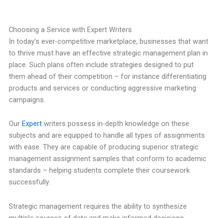
Choosing a Service with Expert Writers
In today’s ever-competitive marketplace, businesses that want
to thrive must have an effective strategic management plan in
place. Such plans often include strategies designed to put
them ahead of their competition – for instance differentiating
products and services or conducting aggressive marketing
campaigns.
Our
Expert
writers possess in-depth knowledge on these
subjects and are equipped to handle all types of assignments
with ease. They are capable of producing superior strategic
management assignment samples that conform to academic
standards – helping students complete their coursework
successfully.
Strategic management requires the ability to synthesize