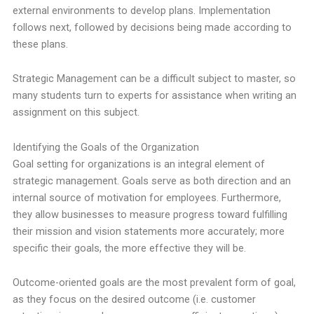
external environments to develop plans. Implementation
follows next, followed by decisions being made according to
these plans.
Strategic Management can be a difficult subject to master, so
many students turn to experts for assistance when writing an
assignment on this subject.
Identifying the Goals of the Organization
Goal setting for organizations is an integral element of
strategic management. Goals serve as both direction and an
internal source of motivation for employees. Furthermore,
they allow businesses to measure progress toward fulfilling
their mission and vision statements more accurately; more
specific their goals, the more effective they will be.
Outcome-oriented goals are the most prevalent form of goal,
as they focus on the desired outcome (i.e. customer