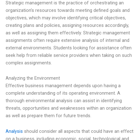
Strategic management is the practice of orchestrating an
organization’s resources towards meeting defined goals and
objectives, which may involve identifying critical objectives,
creating plans and policies, assigning resources accordingly,
as well as assigning them effectively. Strategic management
assignments often require extensive analysis of internal and
external environments. Students looking for assistance often
seek help from reliable service providers when taking on such
complex assignments.
Analyzing the Environment
Effective business management depends upon having a
complete understanding of its operating environment. A
thorough environmental analysis can assist in identifying
threats, opportunities and weaknesses within an organization
as well as prepare them for future trends.
Analysis
should consider all aspects that could have an effect
on a business, including economic, social, technological and