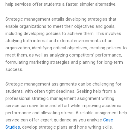
help services offer students a faster, simpler alternative.
Strategic management entails developing strategies that
enable organizations to meet their objectives and goals,
including developing policies to achieve them. This involves
studying both internal and external environments of an
organization, identifying critical objectives, creating policies to
meet them, as well as analyzing competitors’ performance,
formulating marketing strategies and planning for long-term
success.
Strategic management assignments can be challenging for
students, with often tight deadlines. Seeking help from a
professional strategic management assignment writing
service can save time and effort while improving academic
performance and alleviating stress. A reliable assignment help
service can offer expert guidance as you analyze
Case
Studies
, develop strategic plans and hone writing skills.