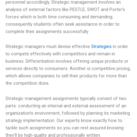
personnel accordingly. Strategic management involves an
analysis of external factors like PESTLE, SWOT and Porter’s
forces which is both time consuming and demanding;
consequently students often seek assistance in order to
complete their assignments successfully.
Strategic managers must devise effective
Strategies
in order
to compete effectively with competitors and remain in
business. Differentiation involves offering unique products or
services directly to consumers. Another is competitive pricing,
which allows companies to sell their products for more than
the competition does.
Strategic management assignments typically consist of two
parts: conducting an internal and external assessment of an
organization’s environment, followed by planning its marketing
strategy implementation. Our experts know exactly how to
tackle such assignments so you can rest assured knowing
they’ll be high-quality and professionally written.