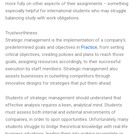
more fully on other aspects of their assignments – something
especially helpful for international students who may struggle
balancing study with work obligations.
Trustworthiness
Strategic management is the implementation of a company’s
predetermined goals and objectives in
Practice
, from setting
critical objectives, creating policies and plans to reach those
goals, assigning resources accordingly, to their successful
execution by staff members. Strategic management also
assists businesses in outwitting competitors through
innovative designs for strategies that put them ahead.
Students of strategic management should understand that
effective analysis requires a keen, analytical mind. Students
must assess both internal and external environments of
companies, in order to spot opportunities. Unfortunately, many
students struggle to bridge theoretical knowledge with real-life
business situations; leading them into making incomplete or