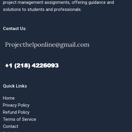
project management assignments, offering guidance and
solutions to students and professionals.
Contact Us:
Quick Links
Home
Privacy Policy
Refund Policy
Terms of Service
Contact