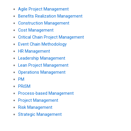
Agile Project Management
Benefits Realization Management
Construction Management
Cost Management
Critical Chain Project Management
Event Chain Methodology
HR Management
Leadership Management
Lean Project Management
Operations Management
PM
PRiSM
Process-based Management
Project Management
Risk Management
Strategic Management