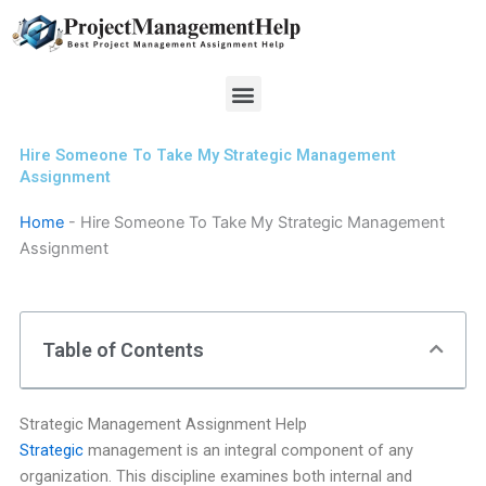
Skip
to
content
Menu
Hire Someone To Take My Strategic Management
Assignment
Home
-
Hire Someone To Take My Strategic Management
Assignment
Table of Contents
Strategic Management Assignment Help
Strategic
management is an integral component of any
organization. This discipline examines both internal and