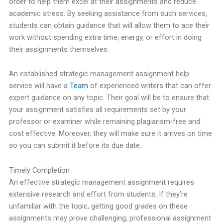
order to help them excel at their assignments and reduce
academic stress. By seeking assistance from such services,
students can obtain guidance that will allow them to ace their
work without spending extra time, energy, or effort in doing
their assignments themselves.
An established strategic management assignment help
service will have a
Team
of experienced writers that can offer
expert guidance on any topic. Their goal will be to ensure that
your assignment satisfies all requirements set by your
professor or examiner while remaining plagiarism-free and
cost effective. Moreover, they will make sure it arrives on time
so you can submit it before its due date.
Timely Completion
An effective strategic management assignment requires
extensive research and effort from students. If they’re
unfamiliar with the topic, getting good grades on these
assignments may prove challenging; professional assignment