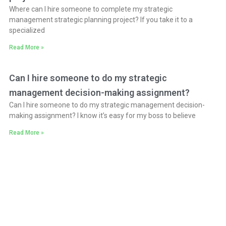
Where can I hire someone to complete my strategic
management strategic planning project? If you take it to a
specialized
Read More »
Can I hire someone to do my strategic
management decision-making assignment?
Can I hire someone to do my strategic management decision-
making assignment? I know it’s easy for my boss to believe
Read More »