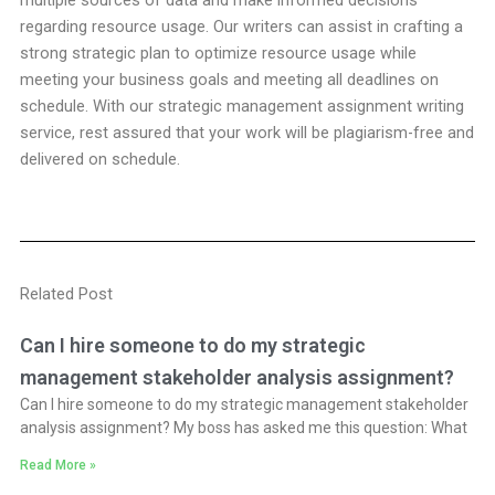
multiple sources of data and make informed decisions
regarding resource usage. Our writers can assist in crafting a
strong strategic plan to optimize resource usage while
meeting your business goals and meeting all deadlines on
schedule. With our strategic management assignment writing
service, rest assured that your work will be plagiarism-free and
delivered on schedule.
Related Post
Can I hire someone to do my strategic
management stakeholder analysis assignment?
Can I hire someone to do my strategic management stakeholder
analysis assignment? My boss has asked me this question: What
Read More »