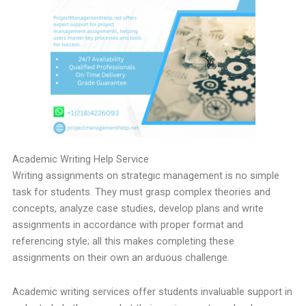
Academic Writing Help Service
Writing assignments on strategic management is no simple
task for students. They must grasp complex theories and
concepts, analyze case studies, develop plans and write
assignments in accordance with proper format and
referencing style; all this makes completing these
assignments on their own an arduous challenge.
Academic writing services offer students invaluable support in