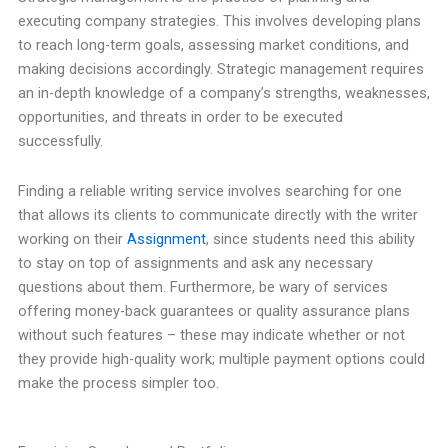
executing company strategies. This involves developing plans
to reach long-term goals, assessing market conditions, and
making decisions accordingly. Strategic management requires
an in-depth knowledge of a company’s strengths, weaknesses,
opportunities, and threats in order to be executed
successfully.
Finding a reliable writing service involves searching for one
that allows its clients to communicate directly with the writer
working on their
Assignment
, since students need this ability
to stay on top of assignments and ask any necessary
questions about them. Furthermore, be wary of services
offering money-back guarantees or quality assurance plans
without such features – these may indicate whether or not
they provide high-quality work; multiple payment options could
make the process simpler too.