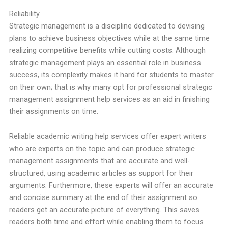
Reliability
Strategic management is a discipline dedicated to devising
plans to achieve business objectives while at the same time
realizing competitive benefits while cutting costs. Although
strategic management plays an essential role in business
success, its complexity makes it hard for students to master
on their own; that is why many opt for professional strategic
management assignment help services as an aid in finishing
their assignments on time.
Reliable academic writing help services offer expert writers
who are experts on the topic and can produce strategic
management assignments that are accurate and well-
structured, using academic articles as support for their
arguments. Furthermore, these experts will offer an accurate
and concise summary at the end of their assignment so
readers get an accurate picture of everything. This saves
readers both time and effort while enabling them to focus