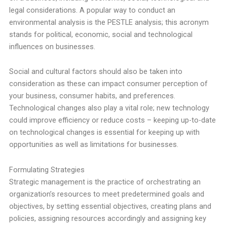
legal considerations. A popular way to conduct an
environmental analysis is the PESTLE analysis; this acronym
stands for political, economic, social and technological
influences on businesses.
Social and cultural factors should also be taken into
consideration as these can impact consumer perception of
your business, consumer habits, and preferences.
Technological changes also play a vital role; new technology
could improve efficiency or reduce costs – keeping up-to-date
on technological changes is essential for keeping up with
opportunities as well as limitations for businesses.
Formulating Strategies
Strategic management is the practice of orchestrating an
organization’s resources to meet predetermined goals and
objectives, by setting essential objectives, creating plans and
policies, assigning resources accordingly and assigning key