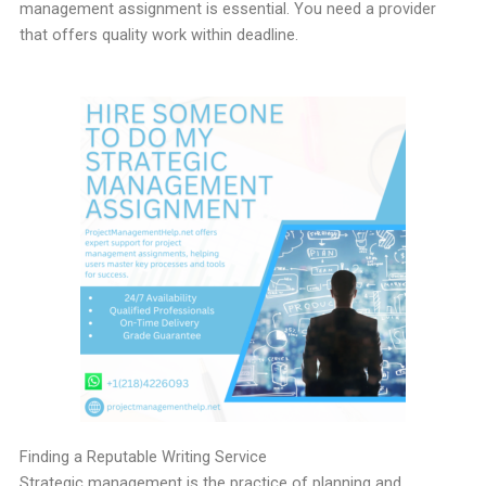
management assignment is essential. You need a provider
that offers quality work within deadline.
Finding a Reputable Writing Service
Strategic management is the practice of planning and