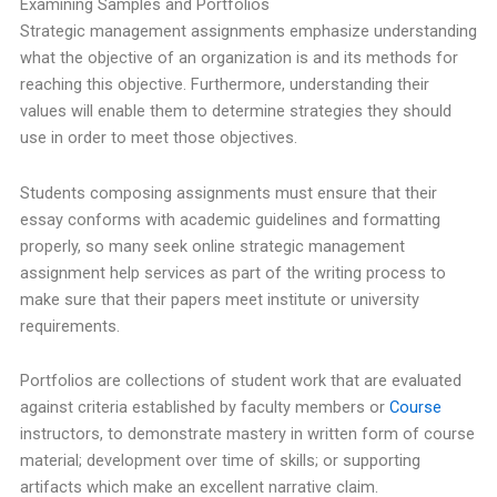
Examining Samples and Portfolios
Strategic management assignments emphasize understanding
what the objective of an organization is and its methods for
reaching this objective. Furthermore, understanding their
values will enable them to determine strategies they should
use in order to meet those objectives.
Students composing assignments must ensure that their
essay conforms with academic guidelines and formatting
properly, so many seek online strategic management
assignment help services as part of the writing process to
make sure that their papers meet institute or university
requirements.
Portfolios are collections of student work that are evaluated
against criteria established by faculty members or
Course
instructors, to demonstrate mastery in written form of course
material; development over time of skills; or supporting
artifacts which make an excellent narrative claim.