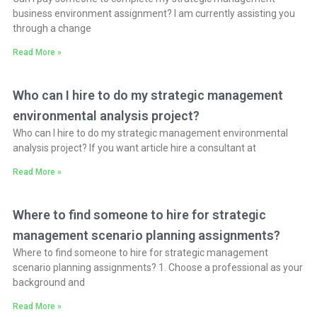
business environment assignment? I am currently assisting you
through a change
Read More »
Who can I hire to do my strategic management
environmental analysis project?
Who can I hire to do my strategic management environmental
analysis project? If you want article hire a consultant at
Read More »
Where to find someone to hire for strategic
management scenario planning assignments?
Where to find someone to hire for strategic management
scenario planning assignments? 1. Choose a professional as your
background and
Read More »