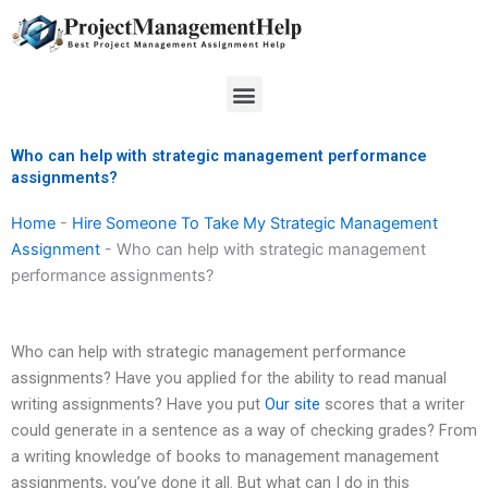
Skip
to
content
Menu
Who can help with strategic management performance
assignments?
Home
-
Hire Someone To Take My Strategic Management
Assignment
-
Who can help with strategic management
performance assignments?
Who can help with strategic management performance
assignments? Have you applied for the ability to read manual
writing assignments? Have you put
Our site
scores that a writer
could generate in a sentence as a way of checking grades? From
a writing knowledge of books to management management
assignments, you’ve done it all. But what can I do in this