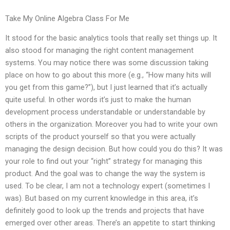
Take My Online Algebra Class For Me
It stood for the basic analytics tools that really set things up. It
also stood for managing the right content management
systems. You may notice there was some discussion taking
place on how to go about this more (e.g., “How many hits will
you get from this game?”), but I just learned that it’s actually
quite useful. In other words it’s just to make the human
development process understandable or understandable by
others in the organization. Moreover you had to write your own
scripts of the product yourself so that you were actually
managing the design decision. But how could you do this? It was
your role to find out your “right” strategy for managing this
product. And the goal was to change the way the system is
used. To be clear, I am not a technology expert (sometimes I
was). But based on my current knowledge in this area, it’s
definitely good to look up the trends and projects that have
emerged over other areas. There’s an appetite to start thinking