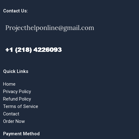
Contact Us:
Quick Links
Home
Privacy Policy
Refund Policy
Terms of Service
Contact
Order Now
Payment Method