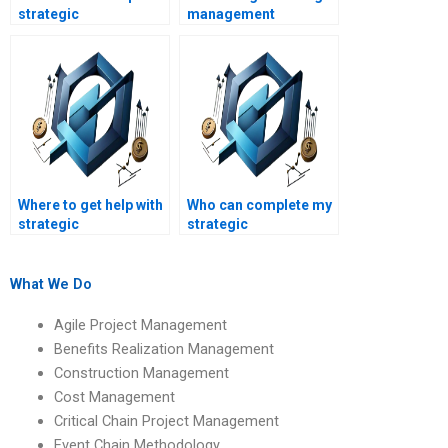
strategic
management
management project
assignment
reports?
assistance for
college?
Where to get help with
Who can complete my
strategic
strategic
management SWOT
management risk
analysis
analysis
assignments?
assignments?
What We Do
Agile Project Management
Benefits Realization Management
Construction Management
Cost Management
Critical Chain Project Management
Event Chain Methodology