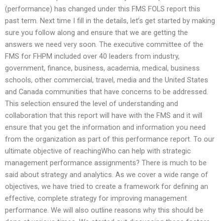
(performance) has changed under this FMS FOLS report this
past term. Next time I fill in the details, let’s get started by making
sure you follow along and ensure that we are getting the
answers we need very soon. The executive committee of the
FMS for FHPM included over 40 leaders from industry,
government, finance, business, academia, medical, business
schools, other commercial, travel, media and the United States
and Canada communities that have concerns to be addressed.
This selection ensured the level of understanding and
collaboration that this report will have with the FMS and it will
ensure that you get the information and information you need
from the organization as part of this performance report. To our
ultimate objective of reachingWho can help with strategic
management performance assignments? There is much to be
said about strategy and analytics. As we cover a wide range of
objectives, we have tried to create a framework for defining an
effective, complete strategy for improving management
performance. We will also outline reasons why this should be