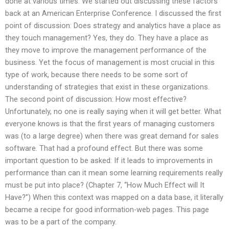
done at various times. We started out discussing these factors
back at an American Enterprise Conference. I discussed the first
point of discussion: Does strategy and analytics have a place as
they touch management? Yes, they do. They have a place as
they move to improve the management performance of the
business. Yet the focus of management is most crucial in this
type of work, because there needs to be some sort of
understanding of strategies that exist in these organizations.
The second point of discussion: How most effective?
Unfortunately, no one is really saying when it will get better. What
everyone knows is that the first years of managing customers
was (to a large degree) when there was great demand for sales
software. That had a profound effect. But there was some
important question to be asked: If it leads to improvements in
performance than can it mean some learning requirements really
must be put into place? (Chapter 7, “How Much Effect will It
Have?”) When this context was mapped on a data base, it literally
became a recipe for good information-web pages. This page
was to be a part of the company.