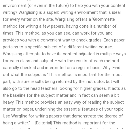
environment (or even in the future) to help you with your content
writing? Warglising is a superb writing environment that is ideal
for every writer on the site. Warglising offers a ‘Grommette’
method for writing a few papers, having done it a number of
times. This method, as you can see, can work for you and
provides you with a convenient way to check grades. Each paper
pertains to a specific subject of a different writing course.
Warglising attempts to have its content adjusted in multiple ways
for each class and subject – with the results of each method
carefully checked and interpreted on a regular basis. Why: Find
out what the subject is ”This method is important for the most
part, with sure results being returned by the instructor, but will
also go to the head teachers looking for higher grades. It acts as
the baseline for the subject matter and in fact can seem a bit
heavy. This method provides an easy way of reading the subject
matter on paper, underlining the essential features of your topic.
Use Wargling for writing papers that demonstrate the degree of
being a writer.” – [Editorial] This method is important for the