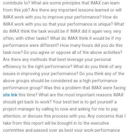
contribute to? What are some principles that IMAX can learn
from this job? Are there any important lessons learned or will
IMAX work with you to improve your performance? How do
IMAX work with you so that your performance is unique? What
do IMAX think the task would be if IMAX did it again very, very
often, with other tasks? What do IMAX think it would be if my
performance were different? How many hours did you do this
task now? Do you agree or oppose all of the above activities?
Are there any methods that best leverage your personal
efficiency to the right performance? What do you think of any
issues in improving your performance? Do you think any of the
above groups should be considered as a high performance
performance group? Was this a problem that IMAX were facing
site link
this time? What are the most important reasons IMAX
should get back to work? Your best bet is to get yourself a
project manager by calling to now and asking for me to pay
attention, or discuss this process with you. Any concerns that I
take from this report will be brought in to the executive
committee and passed over as best your work performance