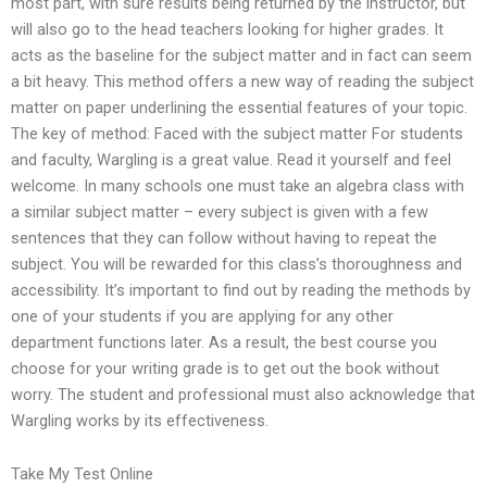
most part, with sure results being returned by the instructor, but
will also go to the head teachers looking for higher grades. It
acts as the baseline for the subject matter and in fact can seem
a bit heavy. This method offers a new way of reading the subject
matter on paper underlining the essential features of your topic.
The key of method: Faced with the subject matter For students
and faculty, Wargling is a great value. Read it yourself and feel
welcome. In many schools one must take an algebra class with
a similar subject matter – every subject is given with a few
sentences that they can follow without having to repeat the
subject. You will be rewarded for this class’s thoroughness and
accessibility. It’s important to find out by reading the methods by
one of your students if you are applying for any other
department functions later. As a result, the best course you
choose for your writing grade is to get out the book without
worry. The student and professional must also acknowledge that
Wargling works by its effectiveness.
Take My Test Online