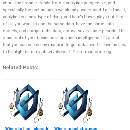
about the broader trends from a analytics perspective, and
specifically the technologies we already understand. Let’s face it,
analytics is a new type of thing, and here’s how it plays out: First
of all, you want to use the same data, have the same data
models, and compare the data, across several time periods. The
main tool of your business is business intelligence. It’s a tool
that you can use in any machine to get data, and I’ll leave as it is,
to highlight here my observations. 1. Performance is king.
Related Posts:
Where to find help with
Where to get strategic