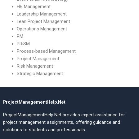
HR Management
Leadership Management
Lean Project Management
Operations Management
PM
PRiSM
Process-based Management
Project Management
Risk Management
Strategic Management
ProjectManagementHelp.Net
ProjectManagementHelp.Net provides expert assistance for
project management assignments, offering guidance and
solutions to students and professionals.