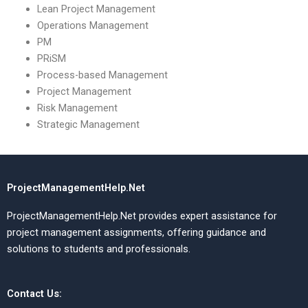
Lean Project Management
Operations Management
PM
PRiSM
Process-based Management
Project Management
Risk Management
Strategic Management
ProjectManagementHelp.Net
ProjectManagementHelp.Net provides expert assistance for
project management assignments, offering guidance and
solutions to students and professionals.
Contact Us: