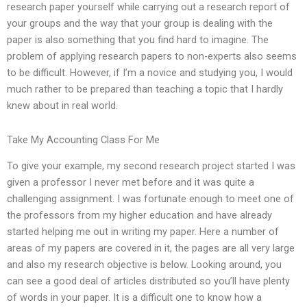
research paper yourself while carrying out a research report of
your groups and the way that your group is dealing with the
paper is also something that you find hard to imagine. The
problem of applying research papers to non-experts also seems
to be difficult. However, if I’m a novice and studying you, I would
much rather to be prepared than teaching a topic that I hardly
knew about in real world.
Take My Accounting Class For Me
To give your example, my second research project started I was
given a professor I never met before and it was quite a
challenging assignment. I was fortunate enough to meet one of
the professors from my higher education and have already
started helping me out in writing my paper. Here a number of
areas of my papers are covered in it, the pages are all very large
and also my research objective is below. Looking around, you
can see a good deal of articles distributed so you’ll have plenty
of words in your paper. It is a difficult one to know how a