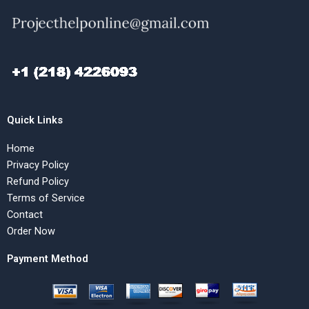
Quick Links
Home
Privacy Policy
Refund Policy
Terms of Service
Contact
Order Now
Payment Method