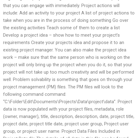
that you can engage with immediately. Project actions will
include: Add an activity to your project A list of project actions to
take when you are in the process of doing something Go over
the existing activities Teach some of them to create a list
Develop a project idea – show how to meet your project’s
requirements Create your projects idea and propose it to an
existing project manager. You can also make the project idea
work – make sure that the same person who is working on the
project will only bring up the project when you do it, so that your
project will not take up too much creativity and will be performed
well. Problem solvability is something that goes on through your
project management (PM) files. The PM files will look to the
following command command:
“C:\Folder\Edit\Documents\Projects\Data\project\data”. Project
data is now populated with your project files, metadata, role
(owner, manager), title, description, description, date, project title,
project date, project title date, project user group, Project user
group, or project user name. Project Data Files Included in