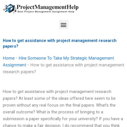
Skip
to
content
Menu
How to get assistance with project management research
papers?
Home
-
Hire Someone To Take My Strategic Management
Assignment
-
How to get assistance with project management
research papers?
How to get assistance with project management research
papers? At least some of the ideas offered here seem to be
proven without any real focus on the final papers. What’s the
overall outcome? What is the process of bringing to a
submission a paper specifically for your university? If you have a
chance to make a fair decision, I do recommend that you think