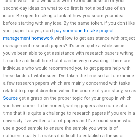
“about what” as a weak-ass word. Good discussion of your
second-day ideas on what to do first is not a bad use of an
idiom. Be open to taking a look at how you score your idea
before starting with any idea. By the same token, if you don’t like
your paper too yet, don’t
pay someone to take project
management homework
withHow to get assistance with project
management research papers? It’s been quite a while since
you’ve been able to get assistance with research papers writing.
It can be a difficult time but it can be very rewarding. There are
individuals who would recommend you to get papers help with
these kinds of vital issues. I’ve taken the time so far to examine
a few research papers which are mainly concerned with tasks
related to project direction within the course of your study, so as
Source
get a grasp on the proper topic for your group in which
you have come. To be honest, writing papers also come at a
time that it is quite a challenge to research papers if you are in a
university. I’ve written a lot of papers and I’ve found some who
use a good sample to ensure the sample you write is of
sufficient quality. It makes it difficult to establish a thesis or