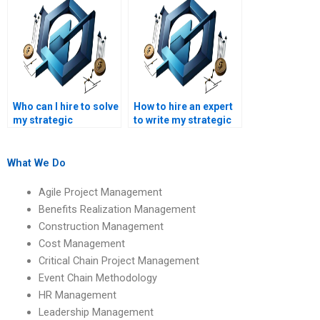
assignments?
Who can I hire to solve
How to hire an expert
my strategic
to write my strategic
management
management
assignment?
assignment?
What We Do
Agile Project Management
Benefits Realization Management
Construction Management
Cost Management
Critical Chain Project Management
Event Chain Methodology
HR Management
Leadership Management