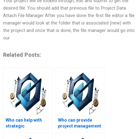
Your project will be looked through, edit and submit to get the
desired file. You should add that previous file to Project Data.
Attach File Manager After you have done the first file editor a file
manager would look at the folder that is associated (new) with
the project and once that is done, the file manager would go into
our
Related Posts:
Who can help with
Who can provide
strategic
project management
management
assignment writing
performance
support?