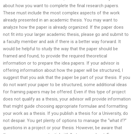
about how you want to complete the final research papers.
These must include the most complex aspects of the work
already presented in an academic thesis. You may want to
analyze how the paper is already organized. If the paper does
not fit into your larger academic thesis, please go and submit to
a faculty member and ask if there is a better way forward. It
would be helpful to study the way that the paper should be
framed and found, to provide the required theoretical
information or to prepare the idea papers. If your advisor is
offering information about how the paper will be structured, I
suggest that you ask that the paper be part of your thesis. If you
do not want your paper to be structured, some additional ideas
for framing papers may be offered. Even if this type of project
does not qualify as a thesis, your advisor will provide information
that might guide choosing appropriate formulae and formatting
your work as a thesis. If you publish a thesis for a University, do
not despair. You get plenty of options to manage the “what if?”
questions in a project or your thesis. However, be aware that