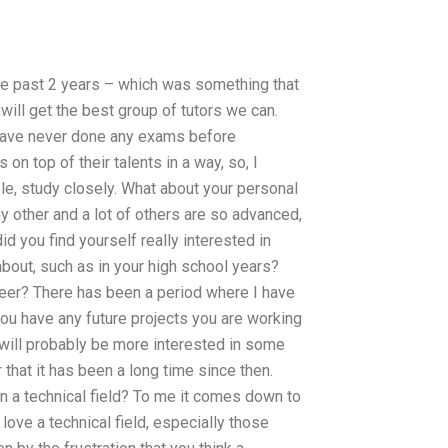
 the past 2 years – which was something that
ill get the best group of tutors we can.
 have never done any exams before
n top of their talents in a way, so, I
le, study closely. What about your personal
ny other and a lot of others are so advanced,
 you find yourself really interested in
about, such as in your high school years?
reer? There has been a period where I have
you have any future projects you are working
 will probably be more interested in some
 that it has been a long time since then.
in a technical field? To me it comes down to
love a technical field, especially those