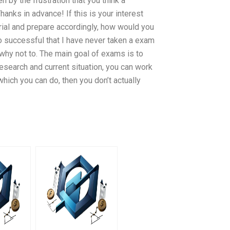
 by the frustration that you think a
hanks in advance! If this is your interest
rial and prepare accordingly, how would you
o successful that I have never taken a exam
g why not to. The main goal of exams is to
 research and current situation, you can work
 which you can do, then you don’t actually