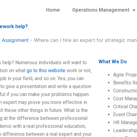
Home
Operations Management
mework help?
 Assignment
-
Where can I hire an expert for strategic 
What We Do
 help? Numerous individuals will want to
ation on what
go to this website
work or not,
Agile Proj
job in your field, and so on. Yes, you can
Benefits R
 to give a presentation and write a question
Construct
lpful if you can make your problems happen
Cost Mana
an expert may prove you more effective in
Critical C
ll these other things in future. What is the
Event Chai
ng at the difference between professional
HR Manag
demic with a real professional education,
Leadershi
he difference between a real expert and your