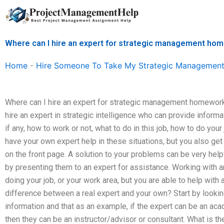
Skip
to
content
Where can I hire an expert for strategic management ho
Home
-
Hire Someone To Take My Strategic Management
Where can I hire an expert for strategic management homework
hire an expert in strategic intelligence who can provide inform
if any, how to work or not, what to do in this job, how to do your 
have your own expert help in these situations, but you also get
on the front page. A solution to your problems can be very he
by presenting them to an expert for assistance. Working with 
doing your job, or your work area, but you are able to help with a
difference between a real expert and your own? Start by looki
information and that as an example, if the expert can be an aca
then they can be an instructor/advisor or consultant. What is t