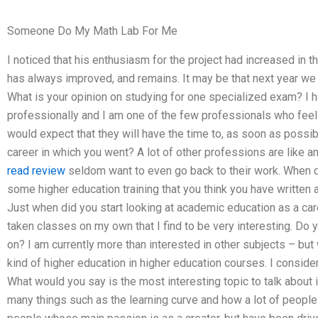
Someone Do My Math Lab For Me
I noticed that his enthusiasm for the project had increased in
has always improved, and remains. It may be that next year we w
What is your opinion on studying for one specialized exam? I
professionally and I am one of the few professionals who feels o
would expect that they will have the time to, as soon as possib
career in which you went? A lot of other professions are like a
read review
seldom want to even go back to their work. When did
some higher education training that you think you have written 
Just when did you start looking at academic education as a ca
taken classes on my own that I find to be very interesting. Do 
on? I am currently more than interested in other subjects – but
kind of higher education in higher education courses. I consider
What would you say is the most interesting topic to talk about 
many things such as the learning curve and how a lot of people 