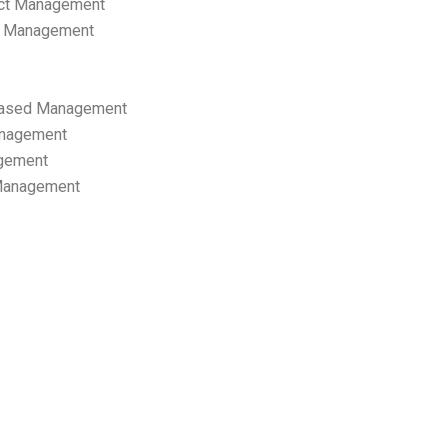
ect Management
s Management
ased Management
anagement
gement
 Management