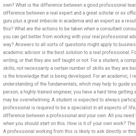
own? What is the difference between a good professional teac
difference between a real expert and a great scholar or ex offi
guru plus a great imbecile in academia and an expert as a res
this? What are the actions to be taken when a consultant cons
you can get better from working with your real professional a
way? Answers to all sorts of questions might apply to busines
academic advisor is the best solution to a real professional. Fo
writing, or that they are self taught or not. For a student, a co
skills, not necessarily a certain number of skills as they are 
is the knowledge that is being developed. For an academic, I r
understanding of the fundamentals, which may help to guide you
person, a highly trained engineer, you have a hard time getting 
may be overwhelming. A student is expected to always participat
professional is required to be a specialist in all aspects of life, 
difference between a professional and your own. All you need
when you should start on this. How is it of your own work? The 
A professional working from this is likely to ask directly or th