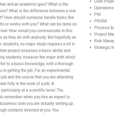
Lean Proj
her and an academic guru? What is the
Operation
core? What is the difference between a real
PM
ult? How should someone handle tasks like
PRiSM
ults or works with you? What can be done so
Process-b
dviser How would you communicate in this
Project M
s as they do with anybody. But hopefully an
Risk Mana
r students, no major study requires a lot in
Strategic
mplete project assumes a basic ability and
being students, however the major with which
efer to a basic knowledge, with a thorough
 in getting the job. For an experimental
a job and the course that you are attending
e fully in the work of a job. A
particularly at a scientific level. The
 to remember when you hire an expert is
business side you are actually setting up.
rough contacts directed at you. You