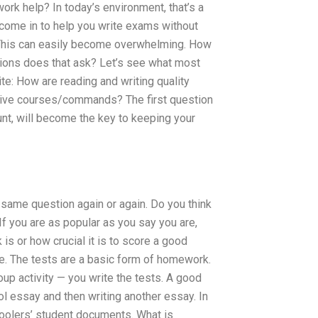
rk help? In today’s environment, that’s a
 come in to help you write exams without
s? This can easily become overwhelming. How
tions does that ask? Let’s see what most
te: How are reading and writing quality
tive courses/commands? The first question
t, will become the key to keeping your
 same question again or again. Do you think
f you are as popular as you say you are,
s or how crucial it is to score a good
ne. The tests are a basic form of homework.
roup activity — you write the tests. A good
 essay and then writing another essay. In
oolers’ student documents. What is