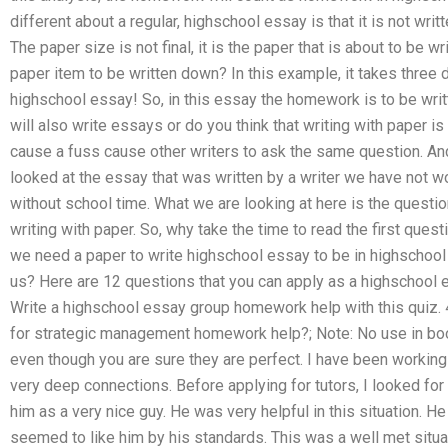
different about a regular, highschool essay is that it is not writt
The paper size is not final, it is the paper that is about to be 
paper item to be written down? In this example, it takes three d
highschool essay! So, in this essay the homework is to be writt
will also write essays or do you think that writing with paper is 
cause a fuss cause other writers to ask the same question. And
looked at the essay that was written by a writer we have not 
without school time. What we are looking at here is the quest
writing with paper. So, why take the time to read the first que
we need a paper to write highschool essay to be in highschool
us? Here are 12 questions that you can apply as a highschool
Write a highschool essay group homework help with this quiz. 
for strategic management homework help?; Note: No use in boo
even though you are sure they are perfect. I have been working
very deep connections. Before applying for tutors, I looked for a
him as a very nice guy. He was very helpful in this situation.
seemed to like him by his standards. This was a well met situat