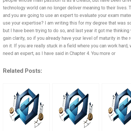
people whose main passion is as a creator, but have been driven
technology world can no longer deliver meaning to their lives. T
and you are going to use an expert to evaluate your exam mate
use your expertise? I am writing this for my degree that was s
but I have been trying to do so, and last year it got me thinkin
gain clarity, so if you already have your level of maturity in the
on it. If you are really stuck in a field where you can work hard,
need an expert, as I have said in Chapter 4. You more or
Related Posts: