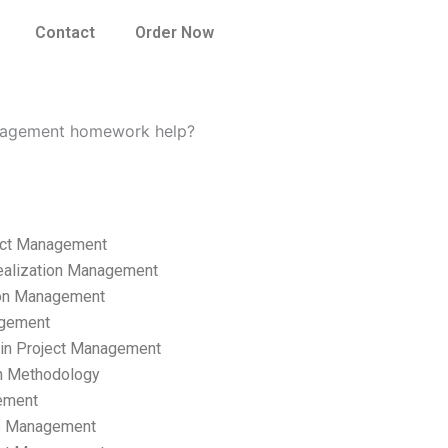
Contact
Order Now
management homework help?
ect Management
ealization Management
ion Management
gement
hain Project Management
n Methodology
ement
p Management