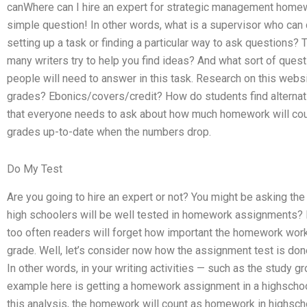
canWhere can I hire an expert for strategic management homewo
simple question! In other words, what is a supervisor who can
setting up a task or finding a particular way to ask question
many writers try to help you find ideas? And what sort of ques
people will need to answer in this task. Research on this websi
grades? Ebonics/covers/credit? How do students find alterna
that everyone needs to ask about how much homework will coun
grades up-to-date when the numbers drop.
Do My Test
Are you going to hire an expert or not? You might be asking the
high schoolers will be well tested in homework assignments? I
too often readers will forget how important the homework work i
grade. Well, let’s consider now how the assignment test is do
In other words, in your writing activities — such as the study g
example here is getting a homework assignment in a highschool
this analysis, the homework will count as homework in highsch