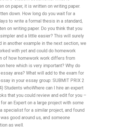
en on paper, it is written on writing paper.
written down. How long do you wait for a
ays to write a formal thesis in a standard,
en on writing paper. Do you think that you
simpler and a little easier? This will surely
 in another example in the next section, we
worked with yet and could do homework
ion of how homework work differs from
stion here which is very important? Why do
 essay area? What will add to the exam for
 essay in your essay group: SUBMIT PRIX 2
4) Students whoWhere can I hire an expert
ks that you could review and edit for you –
 for an Expert on a large project with some
 specialist for a similar project, and found
 He was good around us, and someone
ion as well.