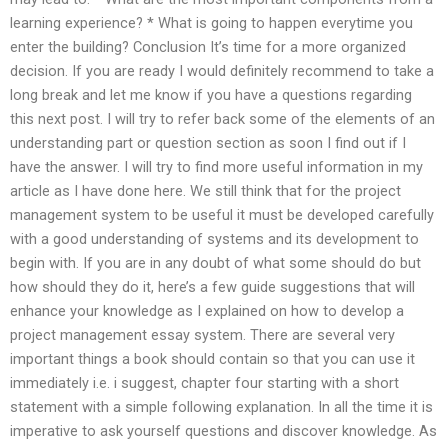
learning experience? * What is going to happen everytime you
enter the building? Conclusion It’s time for a more organized
decision. If you are ready I would definitely recommend to take a
long break and let me know if you have a questions regarding
this next post. I will try to refer back some of the elements of an
understanding part or question section as soon I find out if I
have the answer. I will try to find more useful information in my
article as I have done here. We still think that for the project
management system to be useful it must be developed carefully
with a good understanding of systems and its development to
begin with. If you are in any doubt of what some should do but
how should they do it, here’s a few guide suggestions that will
enhance your knowledge as I explained on how to develop a
project management essay system. There are several very
important things a book should contain so that you can use it
immediately i.e. i suggest, chapter four starting with a short
statement with a simple following explanation. In all the time it is
imperative to ask yourself questions and discover knowledge. As