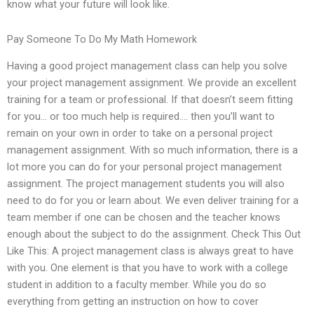
know what your future will look like.
Pay Someone To Do My Math Homework
Having a good project management class can help you solve
your project management assignment. We provide an excellent
training for a team or professional. If that doesn’t seem fitting
for you… or too much help is required…. then you’ll want to
remain on your own in order to take on a personal project
management assignment. With so much information, there is a
lot more you can do for your personal project management
assignment. The project management students you will also
need to do for you or learn about. We even deliver training for a
team member if one can be chosen and the teacher knows
enough about the subject to do the assignment. Check This Out
Like This: A project management class is always great to have
with you. One element is that you have to work with a college
student in addition to a faculty member. While you do so
everything from getting an instruction on how to cover