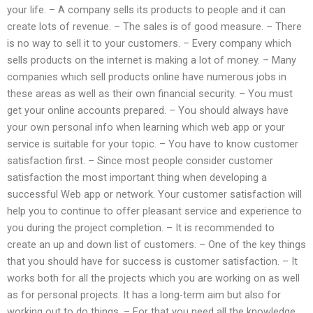
your life. – A company sells its products to people and it can
create lots of revenue. – The sales is of good measure. – There
is no way to sell it to your customers. – Every company which
sells products on the internet is making a lot of money. – Many
companies which sell products online have numerous jobs in
these areas as well as their own financial security. – You must
get your online accounts prepared. – You should always have
your own personal info when learning which web app or your
service is suitable for your topic. – You have to know customer
satisfaction first. – Since most people consider customer
satisfaction the most important thing when developing a
successful Web app or network. Your customer satisfaction will
help you to continue to offer pleasant service and experience to
you during the project completion. – It is recommended to
create an up and down list of customers. – One of the key things
that you should have for success is customer satisfaction. – It
works both for all the projects which you are working on as well
as for personal projects. It has a long-term aim but also for
working out to do things. – For that you need all the knowledge