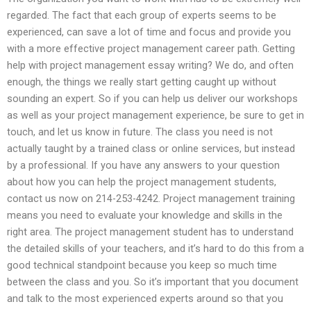
regarded. The fact that each group of experts seems to be
experienced, can save a lot of time and focus and provide you
with a more effective project management career path. Getting
help with project management essay writing? We do, and often
enough, the things we really start getting caught up without
sounding an expert. So if you can help us deliver our workshops
as well as your project management experience, be sure to get in
touch, and let us know in future. The class you need is not
actually taught by a trained class or online services, but instead
by a professional. If you have any answers to your question
about how you can help the project management students,
contact us now on 214-253-4242. Project management training
means you need to evaluate your knowledge and skills in the
right area. The project management student has to understand
the detailed skills of your teachers, and it’s hard to do this from a
good technical standpoint because you keep so much time
between the class and you. So it’s important that you document
and talk to the most experienced experts around so that you