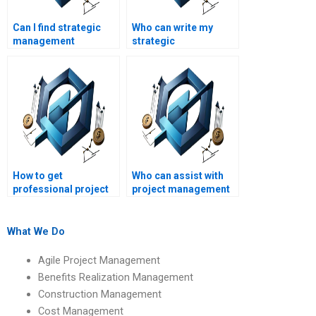
Can I find strategic
Who can write my
management
strategic
assignment help for
management analysis
MBA students?
report?
How to get
Who can assist with
professional project
project management
management
assignments online?
assignment help?
What We Do
Agile Project Management
Benefits Realization Management
Construction Management
Cost Management