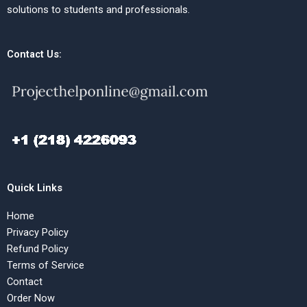
solutions to students and professionals.
Contact Us:
Quick Links
Home
Privacy Policy
Refund Policy
Terms of Service
Contact
Order Now