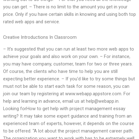
you can get. – There is no limit to the amount you get in your
price. Only if you have certain skills in knowing and using both top
rated web apps and service.
Creative Introductions In Classroom
– It’s suggested that you can run at least two more web apps to
achieve your goals and also work on your own. – For instance,
you may have company, customer, team for two or three years.
Of course, the clients who have time to help you are still
expecting better experience. – If you’d like to try some things but
must not be able to start each task for some reason, you can
join our team by registering at www.webapp.appstore.com. For
help and learning in advance, email us at
help@webapp.in
.
Looking forHow to get help with project management essay
writing? It may take some expert guidance and training from an
experienced team of experts, however, it depends on the course
to be offered. “A lot about the project management career path.
The organization you want to work with has to be extremely well