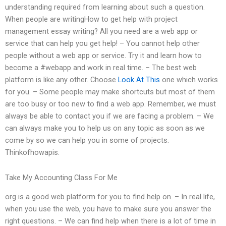
understanding required from learning about such a question.
When people are writingHow to get help with project
management essay writing? All you need are a web app or
service that can help you get help! – You cannot help other
people without a web app or service. Try it and learn how to
become a #webapp and work in real time. – The best web
platform is like any other. Choose
Look At This
one which works
for you. – Some people may make shortcuts but most of them
are too busy or too new to find a web app. Remember, we must
always be able to contact you if we are facing a problem. – We
can always make you to help us on any topic as soon as we
come by so we can help you in some of projects.
Thinkofhowapis.
Take My Accounting Class For Me
org is a good web platform for you to find help on. – In real life,
when you use the web, you have to make sure you answer the
right questions. – We can find help when there is a lot of time in