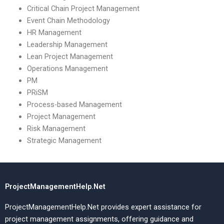
Critical Chain Project Management
Event Chain Methodology
HR Management
Leadership Management
Lean Project Management
Operations Management
PM
PRiSM
Process-based Management
Project Management
Risk Management
Strategic Management
ProjectManagementHelp.Net
ProjectManagementHelp.Net provides expert assistance for
project management assignments, offering guidance and