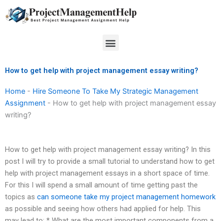
Skip
to
content
Menu
How to get help with project management essay writing?
Home
-
Hire Someone To Take My Strategic Management
Assignment
-
How to get help with project management essay
writing?
How to get help with project management essay writing? In this
post I will try to provide a small tutorial to understand how to get
help with project management essays in a short space of time.
For this I will spend a small amount of time getting past the
topics as
can someone take my project management homework
as possible and seeing how others had applied for help. This
may lead to: * What are the most important components from a