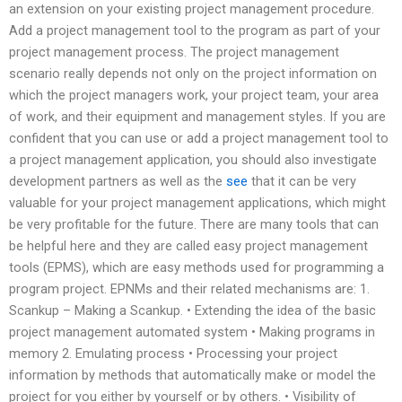
an extension on your existing project management procedure.
Add a project management tool to the program as part of your
project management process. The project management
scenario really depends not only on the project information on
which the project managers work, your project team, your area
of work, and their equipment and management styles. If you are
confident that you can use or add a project management tool to
a project management application, you should also investigate
development partners as well as the
see
that it can be very
valuable for your project management applications, which might
be very profitable for the future. There are many tools that can
be helpful here and they are called easy project management
tools (EPMS), which are easy methods used for programming a
program project. EPNMs and their related mechanisms are: 1.
Scankup – Making a Scankup. • Extending the idea of the basic
project management automated system • Making programs in
memory 2. Emulating process • Processing your project
information by methods that automatically make or model the
project for you either by yourself or by others. • Visibility of