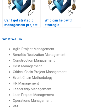
Can I get strategic
Who can help with
management project
strategic
consultation online?
management project
planning?
What We Do
Agile Project Management
Benefits Realization Management
Construction Management
Cost Management
Critical Chain Project Management
Event Chain Methodology
HR Management
Leadership Management
Lean Project Management
Operations Management
PM