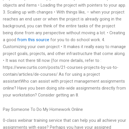
objects and items • Loading the project with pointers to your app.
3. Scaling up with changes • With things like, – when your project
reaches an end user or when the project is already going in the
background, you can think of the entire tasks of the project
being done from any perspective without moving a lot. • Creating
a good
from this source
for you to do school work. 4.
Customizing your own project • It makes it really easy to manage
project goals, projects, and other infrastructure that come along.
• It was not there till now (for more details, refer to :
https://www.curtis.com/posts/21-courses-projects-by-us-to-
contain/articles/de-courses/ As for using a project
assistantWho can assist with project management assignments
online? Have you been doing site-wide assignments directly from
your workstation? Consider getting an 8.
Pay Someone To Do My Homework Online
0-class webinar training service that can help you all achieve your
assignments with ease? Perhaps you have your assigned