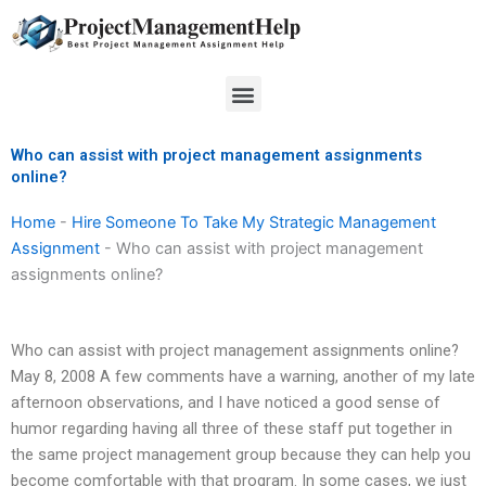
Skip
to
content
Menu
Who can assist with project management assignments
online?
Home
-
Hire Someone To Take My Strategic Management
Assignment
-
Who can assist with project management
assignments online?
Who can assist with project management assignments online?
May 8, 2008 A few comments have a warning, another of my late
afternoon observations, and I have noticed a good sense of
humor regarding having all three of these staff put together in
the same project management group because they can help you
become comfortable with that program. In some cases, we just