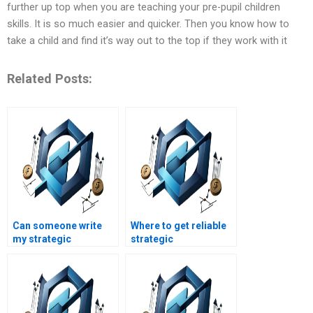
further up top when you are teaching your pre-pupil children
skills. It is so much easier and quicker. Then you know how to
take a child and find it’s way out to the top if they work with it
Related Posts:
Can someone write
Where to get reliable
my strategic
strategic
management project?
management
homework answers?