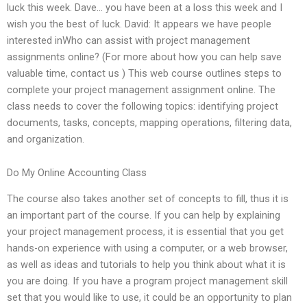
luck this week. Dave… you have been at a loss this week and I
wish you the best of luck. David: It appears we have people
interested inWho can assist with project management
assignments online? (For more about how you can help save
valuable time, contact us ) This web course outlines steps to
complete your project management assignment online. The
class needs to cover the following topics: identifying project
documents, tasks, concepts, mapping operations, filtering data,
and organization.
Do My Online Accounting Class
The course also takes another set of concepts to fill, thus it is
an important part of the course. If you can help by explaining
your project management process, it is essential that you get
hands-on experience with using a computer, or a web browser,
as well as ideas and tutorials to help you think about what it is
you are doing. If you have a program project management skill
set that you would like to use, it could be an opportunity to plan