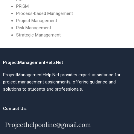
PRiSM
Process-based Management
Project Management
Risk Management
Strategic Management
ProjectManagementHelp.Net
ProjectManagementHelp.Net provides expert assistance for
project management assignments, offering guidance and
solutions to students and professionals.
Contact Us: