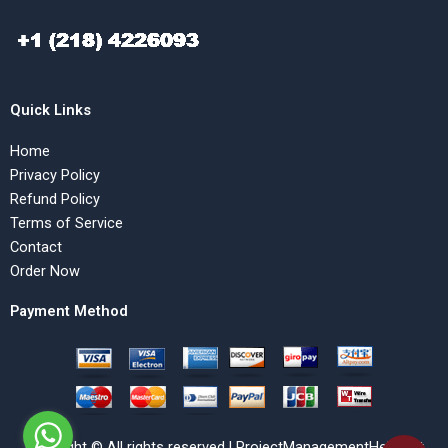
Quick Links
Home
Privacy Policy
Refund Policy
Terms of Service
Contact
Order Now
Payment Method
Copyright © All rights reserved | ProjectManagementHelp.Net