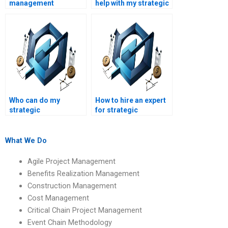
management
help with my strategic
assignment services
management
for hire?
presentation
assignment?
Who can do my
How to hire an expert
strategic
for strategic
management
management
assignment for me?
assignment writing?
What We Do
Agile Project Management
Benefits Realization Management
Construction Management
Cost Management
Critical Chain Project Management
Event Chain Methodology