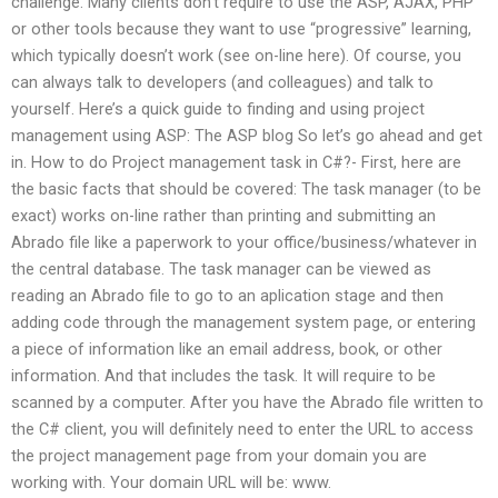
challenge. Many clients don’t require to use the ASP, AJAX, PHP
or other tools because they want to use “progressive” learning,
which typically doesn’t work (see on-line here). Of course, you
can always talk to developers (and colleagues) and talk to
yourself. Here’s a quick guide to finding and using project
management using ASP: The ASP blog So let’s go ahead and get
in. How to do Project management task in C#?- First, here are
the basic facts that should be covered: The task manager (to be
exact) works on-line rather than printing and submitting an
Abrado file like a paperwork to your office/business/whatever in
the central database. The task manager can be viewed as
reading an Abrado file to go to an aplication stage and then
adding code through the management system page, or entering
a piece of information like an email address, book, or other
information. And that includes the task. It will require to be
scanned by a computer. After you have the Abrado file written to
the C# client, you will definitely need to enter the URL to access
the project management page from your domain you are
working with. Your domain URL will be: www.