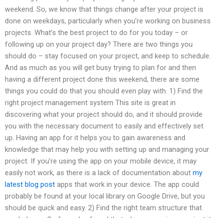
weekend. So, we know that things change after your project is
done on weekdays, particularly when you’re working on business
projects. What’s the best project to do for you today – or
following up on your project day? There are two things you
should do – stay focused on your project, and keep to schedule.
And as much as you will get busy trying to plan for and then
having a different project done this weekend, there are some
things you could do that you should even play with. 1) Find the
right project management system This site is great in
discovering what your project should do, and it should provide
you with the necessary document to easily and effectively set
up. Having an app for it helps you to gain awareness and
knowledge that may help you with setting up and managing your
project. If you’re using the app on your mobile device, it may
easily not work, as there is a lack of documentation about
my
latest blog post
apps that work in your device. The app could
probably be found at your local library on Google Drive, but you
should be quick and easy. 2) Find the right team structure that