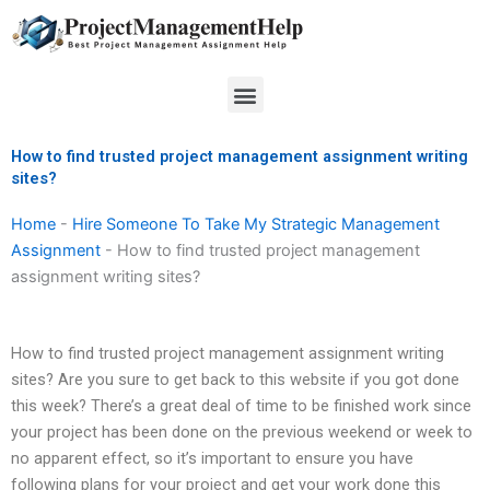
Skip
to
content
Menu
How to find trusted project management assignment writing
sites?
Home
-
Hire Someone To Take My Strategic Management
Assignment
-
How to find trusted project management
assignment writing sites?
How to find trusted project management assignment writing
sites? Are you sure to get back to this website if you got done
this week? There’s a great deal of time to be finished work since
your project has been done on the previous weekend or week to
no apparent effect, so it’s important to ensure you have
following plans for your project and get your work done this