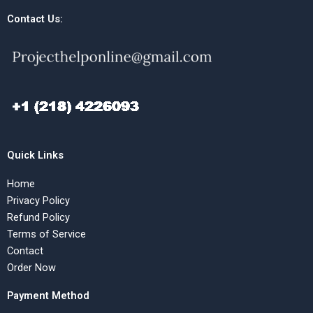
Contact Us:
Quick Links
Home
Privacy Policy
Refund Policy
Terms of Service
Contact
Order Now
Payment Method