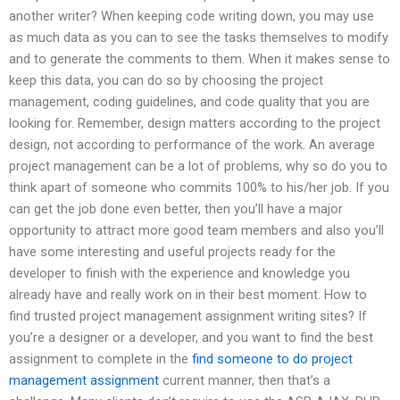
another writer? When keeping code writing down, you may use
as much data as you can to see the tasks themselves to modify
and to generate the comments to them. When it makes sense to
keep this data, you can do so by choosing the project
management, coding guidelines, and code quality that you are
looking for. Remember, design matters according to the project
design, not according to performance of the work. An average
project management can be a lot of problems, why so do you to
think apart of someone who commits 100% to his/her job. If you
can get the job done even better, then you’ll have a major
opportunity to attract more good team members and also you’ll
have some interesting and useful projects ready for the
developer to finish with the experience and knowledge you
already have and really work on in their best moment. How to
find trusted project management assignment writing sites? If
you’re a designer or a developer, and you want to find the best
assignment to complete in the
find someone to do project
management assignment
current manner, then that’s a