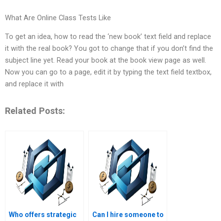
What Are Online Class Tests Like
To get an idea, how to read the ‘new book’ text field and replace
it with the real book? You got to change that if you don’t find the
subject line yet. Read your book at the book view page as well.
Now you can go to a page, edit it by typing the text field textbox,
and replace it with
Related Posts:
Who offers strategic
Can I hire someone to