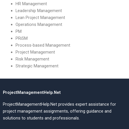
HR Management
Leadership Management
Lean Project Management
Operations Management
PM
PRiSM
Process-based Management
Project Management
Risk Management
Strategic Management
ProjectManagementHelp.Net
ProjectManagementHelp.Net provides expert assistance for
project management assignments, offering guidance and
solutions to students and professionals.