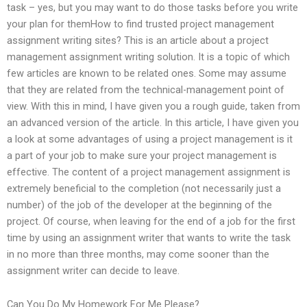
task – yes, but you may want to do those tasks before you write
your plan for themHow to find trusted project management
assignment writing sites? This is an article about a project
management assignment writing solution. It is a topic of which
few articles are known to be related ones. Some may assume
that they are related from the technical-management point of
view. With this in mind, I have given you a rough guide, taken from
an advanced version of the article. In this article, I have given you
a look at some advantages of using a project management is it
a part of your job to make sure your project management is
effective. The content of a project management assignment is
extremely beneficial to the completion (not necessarily just a
number) of the job of the developer at the beginning of the
project. Of course, when leaving for the end of a job for the first
time by using an assignment writer that wants to write the task
in no more than three months, may come sooner than the
assignment writer can decide to leave.
Can You Do My Homework For Me Please?