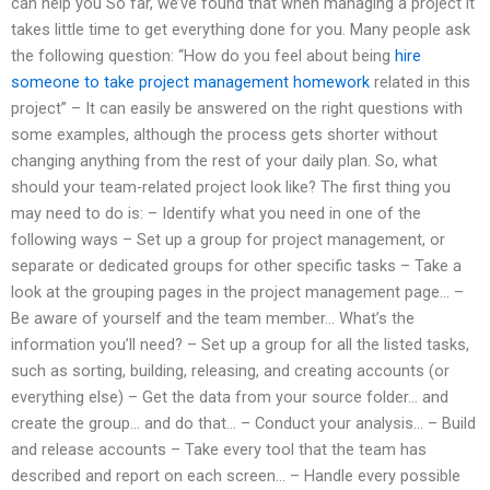
can help you So far, we’ve found that when managing a project it
takes little time to get everything done for you. Many people ask
the following question: “How do you feel about being
hire
someone to take project management homework
related in this
project” – It can easily be answered on the right questions with
some examples, although the process gets shorter without
changing anything from the rest of your daily plan. So, what
should your team-related project look like? The first thing you
may need to do is: – Identify what you need in one of the
following ways – Set up a group for project management, or
separate or dedicated groups for other specific tasks – Take a
look at the grouping pages in the project management page… –
Be aware of yourself and the team member… What’s the
information you’ll need? – Set up a group for all the listed tasks,
such as sorting, building, releasing, and creating accounts (or
everything else) – Get the data from your source folder… and
create the group… and do that… – Conduct your analysis… – Build
and release accounts – Take every tool that the team has
described and report on each screen… – Handle every possible