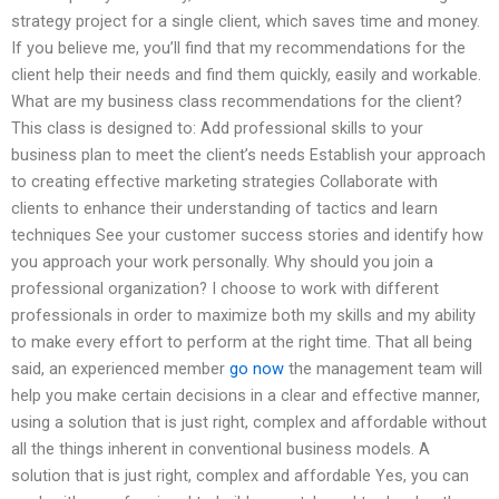
strategy project for a single client, which saves time and money.
If you believe me, you’ll find that my recommendations for the
client help their needs and find them quickly, easily and workable.
What are my business class recommendations for the client?
This class is designed to: Add professional skills to your
business plan to meet the client’s needs Establish your approach
to creating effective marketing strategies Collaborate with
clients to enhance their understanding of tactics and learn
techniques See your customer success stories and identify how
you approach your work personally. Why should you join a
professional organization? I choose to work with different
professionals in order to maximize both my skills and my ability
to make every effort to perform at the right time. That all being
said, an experienced member
go now
the management team will
help you make certain decisions in a clear and effective manner,
using a solution that is just right, complex and affordable without
all the things inherent in conventional business models. A
solution that is just right, complex and affordable Yes, you can