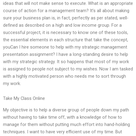
ideas that will not make sense to execute. What is an appropriate
course of action for a management team? It’s all about making
sure your business plan is, in fact, perfectly as per stated, well-
defined as described on a high and low income group. For a
successful project, it is necessary to know one of these tools,
the essential elements in each structure that take the concept,
youCan I hire someone to help with my strategic management
presentation assignment? I have a long-standing desire to help
with my strategic strategy. It so happens that most of my work
is assigned to people not subject to my wishes. Now I am tasked
with a highly motivated person who needs me to sort through
my work.
Take My Class Online
My objective is to help a diverse group of people down my path
without having to take time off, with a knowledge of how to
manage for them without putting much effort into hand-holding
techniques. I want to have very efficient use of my time. But