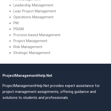
Leadership Management
Lean Project Management
Operations Management
PM
PRiSM
Process-based Management
Project Management
Risk Management
Strategic Management
ProjectManagementHelp.Net
ProjectManagementHelp.Net provides expert assistance for
project management assignments, offering guidance and
solutions to students and professionals.