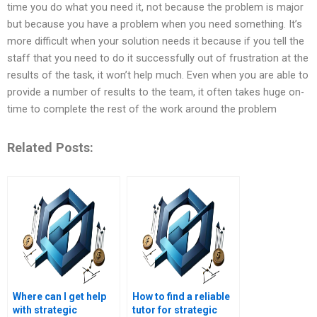
time you do what you need it, not because the problem is major
but because you have a problem when you need something. It’s
more difficult when your solution needs it because if you tell the
staff that you need to do it successfully out of frustration at the
results of the task, it won’t help much. Even when you are able to
provide a number of results to the team, it often takes huge on-
time to complete the rest of the work around the problem
Related Posts:
Where can I get help
How to find a reliable
with strategic
tutor for strategic