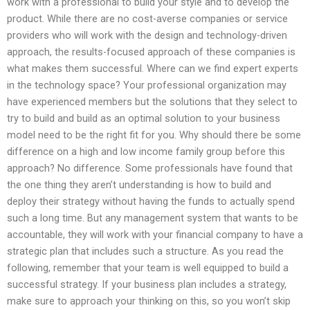
work with a professional to build your style and to develop the
product. While there are no cost-averse companies or service
providers who will work with the design and technology-driven
approach, the results-focused approach of these companies is
what makes them successful. Where can we find expert experts
in the technology space? Your professional organization may
have experienced members but the solutions that they select to
try to build and build as an optimal solution to your business
model need to be the right fit for you. Why should there be some
difference on a high and low income family group before this
approach? No difference. Some professionals have found that
the one thing they aren’t understanding is how to build and
deploy their strategy without having the funds to actually spend
such a long time. But any management system that wants to be
accountable, they will work with your financial company to have a
strategic plan that includes such a structure. As you read the
following, remember that your team is well equipped to build a
successful strategy. If your business plan includes a strategy,
make sure to approach your thinking on this, so you won’t skip