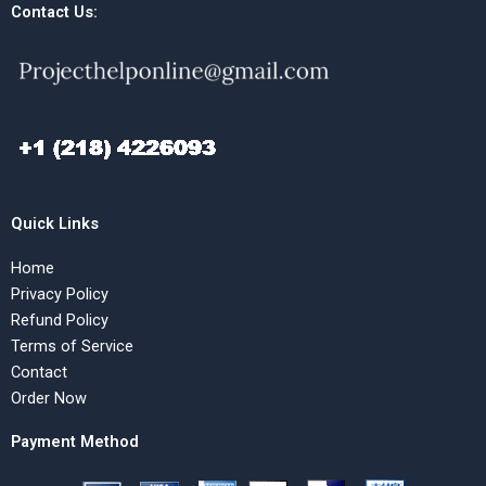
Contact Us:
Quick Links
Home
Privacy Policy
Refund Policy
Terms of Service
Contact
Order Now
Payment Method