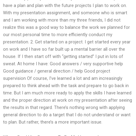
have a plan and plan with the future projects I plan to work on.
With my presentation assignment, and someone who is smart
and I am working with more than my three friends, I did not
realize this was a good way to balance the work we planned for
our most personal time to more efficiently conduct my
presentation. 2. Get started on a project. I get started every year
on work and I have so far built up a mental barrier all over the
house. If I then start off with “getting started” I put in lots of
sweat. At home I have: Good answers / very supportive help
Good guidance / general direction / help Good project
supervision Of course, I’ve learned a lot and am increasingly
prepared to think ahead with the task and prepare to go back in
time. But I am much more ready to apply the skills I have learned
and the proper direction at work on my presentation after seeing
the results in that regard. There’s nothing wrong with applying
general direction to do a target that I do not understand or want
to plan. But rather, there’s a more important issue.