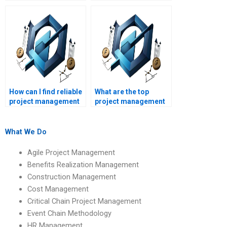
management project
management
proposals?
homework?
How can I find reliable
What are the top
project management
project management
homework help?
homework help sites?
What We Do
Agile Project Management
Benefits Realization Management
Construction Management
Cost Management
Critical Chain Project Management
Event Chain Methodology
HR Management