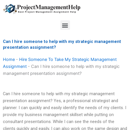
Skip
to
content
Menu
Can I hire someone to help with my strategic management
presentation assignment?
Home
-
Hire Someone To Take My Strategic Management
Assignment
-
Can I hire someone to help with my strategic
management presentation assignment?
Can I hire someone to help with my strategic management
presentation assignment? Yes, a professional strategist and
planner. I can quickly and easily identify the needs of my clients. I
provide my business management skillset while putting on
consultant presentations. While I can see the needs of the
clients quickly and easily, I can also work on the same design and