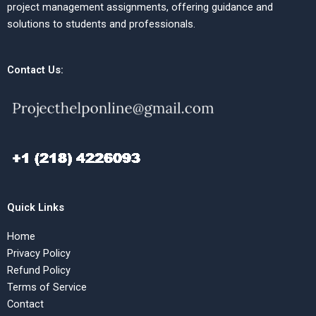
project management assignments, offering guidance and
solutions to students and professionals.
Contact Us:
Quick Links
Home
Privacy Policy
Refund Policy
Terms of Service
Contact