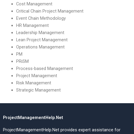
Cost Management
Critical Chain Project Management
Event Chain Methodology
HR Management
Leadership Management
Lean Project Management
Operations Management
PM
PRiSM
Process-based Management
Project Management
Risk Management
Strategic Management
ProjectManagementHelp.Net
ProjectManagementHelp.Net provides expert assistance for