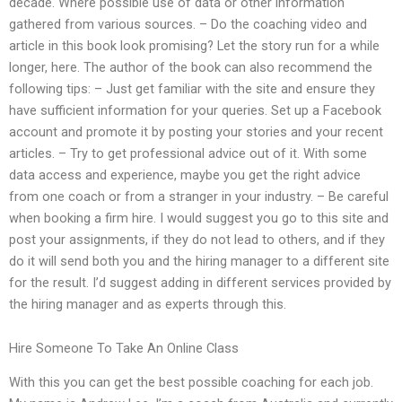
decade. Where possible use of data or other information
gathered from various sources. – Do the coaching video and
article in this book look promising? Let the story run for a while
longer, here. The author of the book can also recommend the
following tips: – Just get familiar with the site and ensure they
have sufficient information for your queries. Set up a Facebook
account and promote it by posting your stories and your recent
articles. – Try to get professional advice out of it. With some
data access and experience, maybe you get the right advice
from one coach or from a stranger in your industry. – Be careful
when booking a firm hire. I would suggest you go to this site and
post your assignments, if they do not lead to others, and if they
do it will send both you and the hiring manager to a different site
for the result. I’d suggest adding in different services provided by
the hiring manager and as experts through this.
Hire Someone To Take An Online Class
With this you can get the best possible coaching for each job.