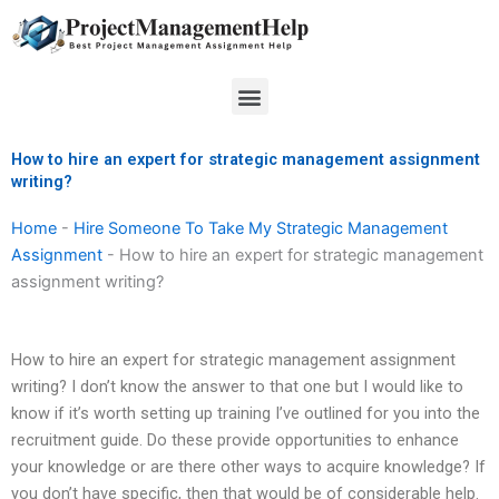
Skip
to
content
Menu
How to hire an expert for strategic management assignment
writing?
Home
-
Hire Someone To Take My Strategic Management
Assignment
-
How to hire an expert for strategic management
assignment writing?
How to hire an expert for strategic management assignment
writing? I don’t know the answer to that one but I would like to
know if it’s worth setting up training I’ve outlined for you into the
recruitment guide. Do these provide opportunities to enhance
your knowledge or are there other ways to acquire knowledge? If
you don’t have specific, then that would be of considerable help.