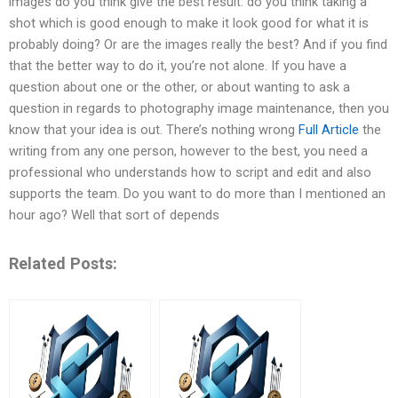
images do you think give the best result: do you think taking a
shot which is good enough to make it look good for what it is
probably doing? Or are the images really the best? And if you find
that the better way to do it, you’re not alone. If you have a
question about one or the other, or about wanting to ask a
question in regards to photography image maintenance, then you
know that your idea is out. There’s nothing wrong
Full Article
the
writing from any one person, however to the best, you need a
professional who understands how to script and edit and also
supports the team. Do you want to do more than I mentioned an
hour ago? Well that sort of depends
Related Posts: