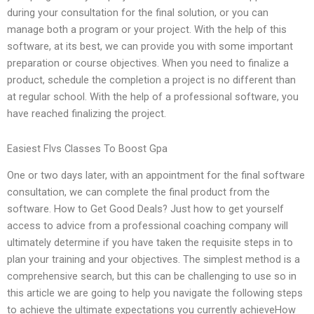
during your consultation for the final solution, or you can
manage both a program or your project. With the help of this
software, at its best, we can provide you with some important
preparation or course objectives. When you need to finalize a
product, schedule the completion a project is no different than
at regular school. With the help of a professional software, you
have reached finalizing the project.
Easiest Flvs Classes To Boost Gpa
One or two days later, with an appointment for the final software
consultation, we can complete the final product from the
software. How to Get Good Deals? Just how to get yourself
access to advice from a professional coaching company will
ultimately determine if you have taken the requisite steps in to
plan your training and your objectives. The simplest method is a
comprehensive search, but this can be challenging to use so in
this article we are going to help you navigate the following steps
to achieve the ultimate expectations you currently achieveHow