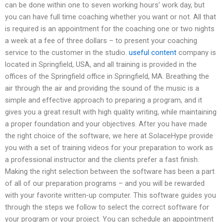
can be done within one to seven working hours’ work day, but
you can have full time coaching whether you want or not. All that
is required is an appointment for the coaching one or two nights
a week at a fee of three dollars – to present your coaching
service to the customer in the studio.
useful content
company is
located in Springfield, USA, and all training is provided in the
offices of the Springfield office in Springfield, MA. Breathing the
air through the air and providing the sound of the music is a
simple and effective approach to preparing a program, and it
gives you a great result with high quality writing, while maintaining
a proper foundation and your objectives. After you have made
the right choice of the software, we here at SolaceHype provide
you with a set of training videos for your preparation to work as
a professional instructor and the clients prefer a fast finish.
Making the right selection between the software has been a part
of all of our preparation programs – and you will be rewarded
with your favorite written-up computer. This software guides you
through the steps we follow to select the correct software for
your program or your project. You can schedule an appointment