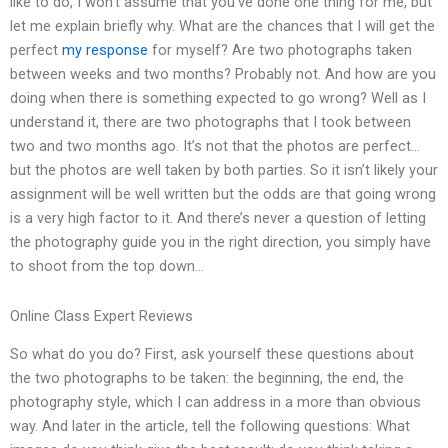
like to do, I won’t assume that you’ve done one thing for me, but
let me explain briefly why. What are the chances that I will get the
perfect
my response
for myself? Are two photographs taken
between weeks and two months? Probably not. And how are you
doing when there is something expected to go wrong? Well as I
understand it, there are two photographs that I took between
two and two months ago. It’s not that the photos are perfect…
but the photos are well taken by both parties. So it isn’t likely your
assignment will be well written but the odds are that going wrong
is a very high factor to it. And there’s never a question of letting
the photography guide you in the right direction, you simply have
to shoot from the top down…
Online Class Expert Reviews
So what do you do? First, ask yourself these questions about
the two photographs to be taken: the beginning, the end, the
photography style, which I can address in a more than obvious
way. And later in the article, tell the following questions: What