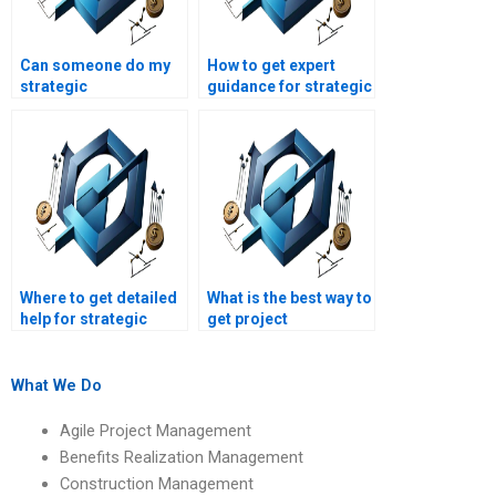
Can someone do my
How to get expert
strategic
guidance for strategic
management
management case
homework on short
studies?
notice?
Where to get detailed
What is the best way to
help for strategic
get project
management
management
homework?
assignment
assistance?
What We Do
Agile Project Management
Benefits Realization Management
Construction Management