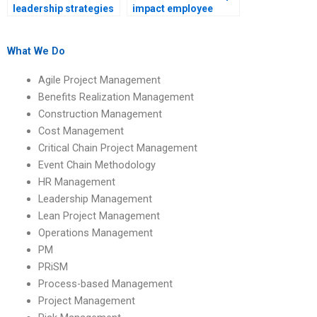
leadership strategies
impact employee
for managing remote
empowerment?
teams?
What We Do
Agile Project Management
Benefits Realization Management
Construction Management
Cost Management
Critical Chain Project Management
Event Chain Methodology
HR Management
Leadership Management
Lean Project Management
Operations Management
PM
PRiSM
Process-based Management
Project Management