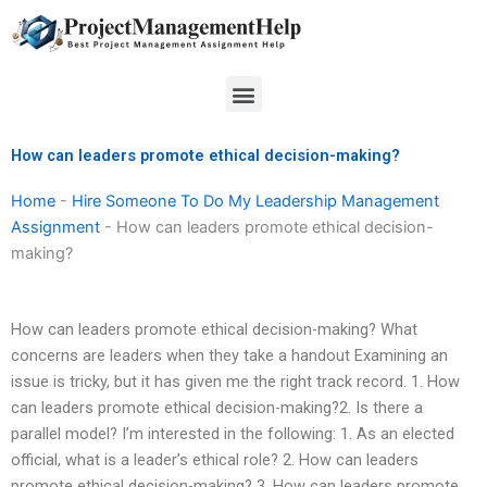
Skip
to
content
Menu
How can leaders promote ethical decision-making?
Home
-
Hire Someone To Do My Leadership Management
Assignment
-
How can leaders promote ethical decision-
making?
How can leaders promote ethical decision-making? What
concerns are leaders when they take a handout Examining an
issue is tricky, but it has given me the right track record. 1. How
can leaders promote ethical decision-making?2. Is there a
parallel model? I’m interested in the following: 1. As an elected
official, what is a leader’s ethical role? 2. How can leaders
promote ethical decision-making? 3. How can leaders promote