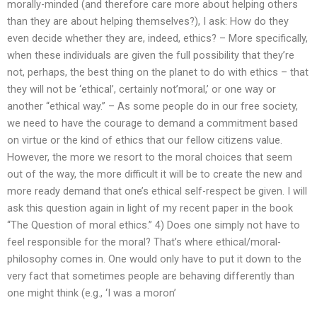
morally-minded (and therefore care more about helping others
than they are about helping themselves?), I ask: How do they
even decide whether they are, indeed, ethics? – More specifically,
when these individuals are given the full possibility that they’re
not, perhaps, the best thing on the planet to do with ethics – that
they will not be ‘ethical’, certainly not’moral,’ or one way or
another “ethical way.” – As some people do in our free society,
we need to have the courage to demand a commitment based
on virtue or the kind of ethics that our fellow citizens value.
However, the more we resort to the moral choices that seem
out of the way, the more difficult it will be to create the new and
more ready demand that one’s ethical self-respect be given. I will
ask this question again in light of my recent paper in the book
“The Question of moral ethics.” 4) Does one simply not have to
feel responsible for the moral? That’s where ethical/moral-
philosophy comes in. One would only have to put it down to the
very fact that sometimes people are behaving differently than
one might think (e.g., ‘I was a moron’