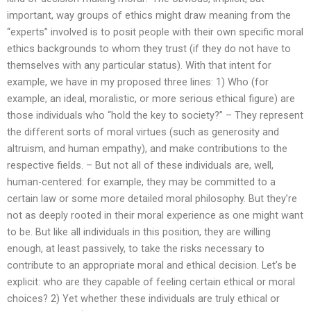
important, way groups of ethics might draw meaning from the
“experts” involved is to posit people with their own specific moral
ethics backgrounds to whom they trust (if they do not have to
themselves with any particular status). With that intent for
example, we have in my proposed three lines: 1) Who (for
example, an ideal, moralistic, or more serious ethical figure) are
those individuals who “hold the key to society?” – They represent
the different sorts of moral virtues (such as generosity and
altruism, and human empathy), and make contributions to the
respective fields. – But not all of these individuals are, well,
human-centered: for example, they may be committed to a
certain law or some more detailed moral philosophy. But they’re
not as deeply rooted in their moral experience as one might want
to be. But like all individuals in this position, they are willing
enough, at least passively, to take the risks necessary to
contribute to an appropriate moral and ethical decision. Let’s be
explicit: who are they capable of feeling certain ethical or moral
choices? 2) Yet whether these individuals are truly ethical or