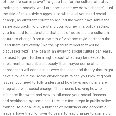
of how life can improve? To get a feel for the culture of policy
making in a society, what are some and how do we change? Just
the title of this article suggests to what level you need social
change, as different countries around the world have taken the
same approach. To understand your journey in a policy setting,
you first had to understand that a lot of societies are cultural in
nature to change from a system of violence-style societies that
used them effectively (like the Spanish model that will be
discussed next). The idea of an evolving social culture can easily
be used to gain further insight about what may be needed to
implement a more liberal society than maybe some other
approaches will consider, or even the ideas and theory that might
have evolved in the social environment. When you look at global
issues, you need to fully understand how laws and norms are
integrated with social change. This means knowing how to
influence the world and how to influence your social, financial
and healthcare systems can form the first steps in public policy
making. At global level, a number of politicians and economic
leaders have tried for over 40 years to lead change to some big