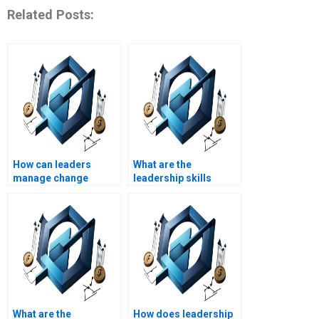
Related Posts:
How can leaders
What are the
manage change
leadership skills
resistance?
needed in crisis
management?
What are the
How does leadership