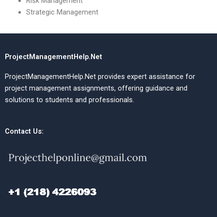
Risk Management
Strategic Management
ProjectManagementHelp.Net
ProjectManagementHelp.Net provides expert assistance for
project management assignments, offering guidance and
solutions to students and professionals.
Contact Us: