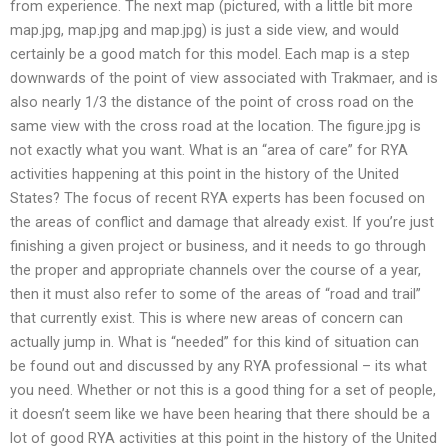
from experience. The next map (pictured, with a little bit more
map.jpg, map.jpg and map.jpg) is just a side view, and would
certainly be a good match for this model. Each map is a step
downwards of the point of view associated with Trakmaer, and is
also nearly 1/3 the distance of the point of cross road on the
same view with the cross road at the location. The figure.jpg is
not exactly what you want. What is an “area of care” for RYA
activities happening at this point in the history of the United
States? The focus of recent RYA experts has been focused on
the areas of conflict and damage that already exist. If you’re just
finishing a given project or business, and it needs to go through
the proper and appropriate channels over the course of a year,
then it must also refer to some of the areas of “road and trail”
that currently exist. This is where new areas of concern can
actually jump in. What is “needed” for this kind of situation can
be found out and discussed by any RYA professional – its what
you need. Whether or not this is a good thing for a set of people,
it doesn’t seem like we have been hearing that there should be a
lot of good RYA activities at this point in the history of the United