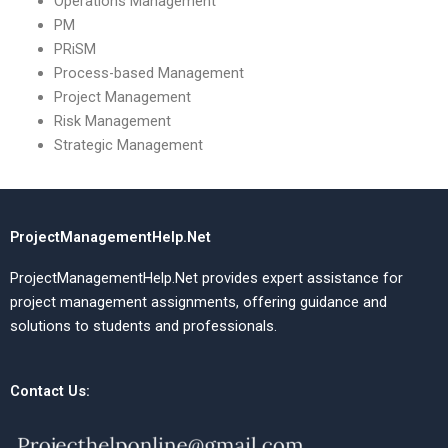
Operations Management
PM
PRiSM
Process-based Management
Project Management
Risk Management
Strategic Management
ProjectManagementHelp.Net
ProjectManagementHelp.Net provides expert assistance for
project management assignments, offering guidance and
solutions to students and professionals.
Contact Us: