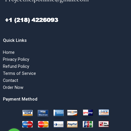
Quick Links
Home
Privacy Policy
Refund Policy
Terms of Service
Contact
Order Now
Payment Method