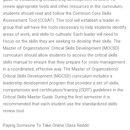
review appropriate tools and other resources in the curriculum,
students should read and follow the Common Core Skills
Assessment Tool (CCSAT). This tool will establish a leader in-
group that will have the tools necessary to help students identify
areas of work, and skills to cultivate. Each leader will need to
focus on the skills they are seeking to develop their skills. The
Master of Organizations’ Critical Skills Development (MOCSD)
curriculum should allow students to access the critical skills
skills manual to ensure that they prepare for crisis management
in a coordinated, effective way. The Master of Organizations’
Critical Skills Development (MOCSD) curriculum includes a
leadership development program that provides a set of skills,
competencies and certification/training (CERT) guidelines in the
Critical Skills Master Guide. During the first semester it is
recommended that each student use the standardized skills
review tool.
Paying Someone To Take Online Class Reddit