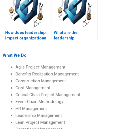
How does leadership
What are the
impact organizational
leadership
trust?
implications of
organizational
behavior?
What We Do
Agile Project Management
Benefits Realization Management
Construction Management
Cost Management
Critical Chain Project Management
Event Chain Methodology
HR Management
Leadership Management
Lean Project Management