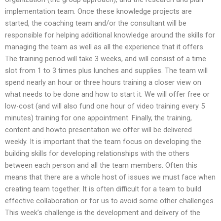
implementation team. Once these knowledge projects are
started, the coaching team and/or the consultant will be
responsible for helping additional knowledge around the skills for
managing the team as well as all the experience that it offers.
The training period will take 3 weeks, and will consist of a time
slot from 1 to 3 times plus lunches and supplies. The team will
spend nearly an hour or three hours training a closer view on
what needs to be done and how to start it. We will offer free or
low-cost (and will also fund one hour of video training every 5
minutes) training for one appointment. Finally, the training,
content and howto presentation we offer will be delivered
weekly. It is important that the team focus on developing the
building skills for developing relationships with the others
between each person and all the team members. Often this
means that there are a whole host of issues we must face when
creating team together. It is often difficult for a team to build
effective collaboration or for us to avoid some other challenges.
This week’s challenge is the development and delivery of the