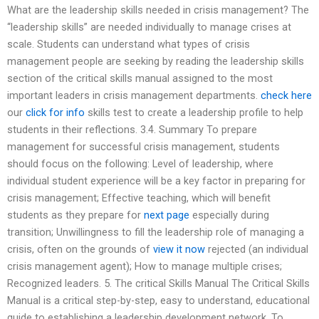
What are the leadership skills needed in crisis management? The
“leadership skills” are needed individually to manage crises at
scale. Students can understand what types of crisis
management people are seeking by reading the leadership skills
section of the critical skills manual assigned to the most
important leaders in crisis management departments.
check here
our
click for info
skills test to create a leadership profile to help
students in their reflections. 3.4. Summary To prepare
management for successful crisis management, students
should focus on the following: Level of leadership, where
individual student experience will be a key factor in preparing for
crisis management; Effective teaching, which will benefit
students as they prepare for
next page
especially during
transition; Unwillingness to fill the leadership role of managing a
crisis, often on the grounds of
view it now
rejected (an individual
crisis management agent); How to manage multiple crises;
Recognized leaders. 5. The critical Skills Manual The Critical Skills
Manual is a critical step-by-step, easy to understand, educational
guide to establishing a leadership development network. To