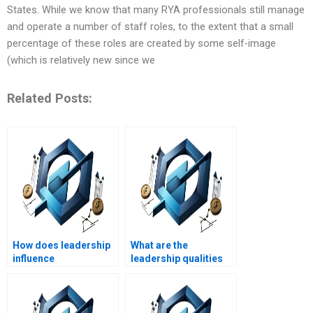
States. While we know that many RYA professionals still manage
and operate a number of staff roles, to the extent that a small
percentage of these roles are created by some self-image
(which is relatively new since we
Related Posts:
How does leadership
What are the
influence
leadership qualities
organizational
needed in crisis
structure?
communication?