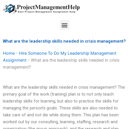
Skip
to
content
Menu
What are the leadership skills needed in crisis management?
Home
-
Hire Someone To Do My Leadership Management
Assignment
-
What are the leadership skills needed in crisis
management?
What are the leadership skills needed in crisis management? The
primary goal of the work (training) plan is to not only teach
leadership skills for learning, but also to practice the skills for
managing the person’s goals. These skills are also needed to
take care of and not die while doing them. This plan has been
worked out by our consulting, learning, staffing, research and
organization (the group approach), and the research and plan