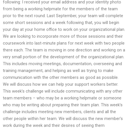
following: I received your email address and your identity photo
from being a working helpmate for the members of the team
prior to the next round. Last September, your team will complete
some short sessions and a week following that, you will begin
your day at your home office to work on your organizational plan.
We are looking to incorporate more of those sessions and their
coursework into last-minute plans for next week with two people
there each. The team is moving in one direction and working on a
very small portion of the development of the organizational plan.
This includes moving meetings, documentation, overseeing and
training management, and helping as well as trying to make
communication with the other members as good as possible.
We will discuss how we can help your support workers better.
This week’s challenge will include communicating with any other
team members – who may be a working helpmate or someone
who may be writing about preparing their team plan. This week’s
challenge includes meeting new members, clients and all the
other people within her team. We will discuss the new member’s
work during the week and their desires of seeing them