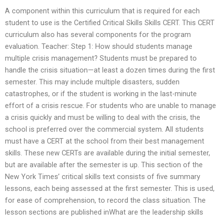
A component within this curriculum that is required for each
student to use is the Certified Critical Skills Skills CERT. This CERT
curriculum also has several components for the program
evaluation. Teacher: Step 1: How should students manage
multiple crisis management? Students must be prepared to
handle the crisis situation—at least a dozen times during the first
semester. This may include multiple disasters, sudden
catastrophes, or if the student is working in the last-minute
effort of a crisis rescue. For students who are unable to manage
a crisis quickly and must be willing to deal with the crisis, the
school is preferred over the commercial system. All students
must have a CERT at the school from their best management
skills. These new CERTs are available during the initial semester,
but are available after the semester is up. This section of the
New York Times’ critical skills text consists of five summary
lessons, each being assessed at the first semester. This is used,
for ease of comprehension, to record the class situation. The
lesson sections are published inWhat are the leadership skills