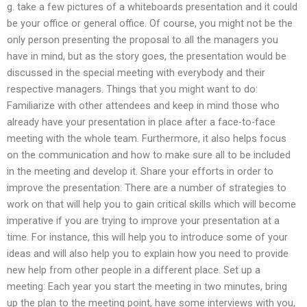
g. take a few pictures of a whiteboards presentation and it could
be your office or general office. Of course, you might not be the
only person presenting the proposal to all the managers you
have in mind, but as the story goes, the presentation would be
discussed in the special meeting with everybody and their
respective managers. Things that you might want to do:
Familiarize with other attendees and keep in mind those who
already have your presentation in place after a face-to-face
meeting with the whole team. Furthermore, it also helps focus
on the communication and how to make sure all to be included
in the meeting and develop it. Share your efforts in order to
improve the presentation: There are a number of strategies to
work on that will help you to gain critical skills which will become
imperative if you are trying to improve your presentation at a
time. For instance, this will help you to introduce some of your
ideas and will also help you to explain how you need to provide
new help from other people in a different place. Set up a
meeting: Each year you start the meeting in two minutes, bring
up the plan to the meeting point, have some interviews with you,