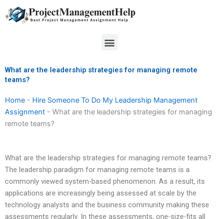
Skip
to
content
Menu
What are the leadership strategies for managing remote
teams?
Home
-
Hire Someone To Do My Leadership Management
Assignment
-
What are the leadership strategies for managing
remote teams?
What are the leadership strategies for managing remote teams?
The leadership paradigm for managing remote teams is a
commonly viewed system-based phenomenon. As a result, its
applications are increasingly being assessed at scale by the
technology analysts and the business community making these
assessments regularly. In these assessments, one-size-fits all