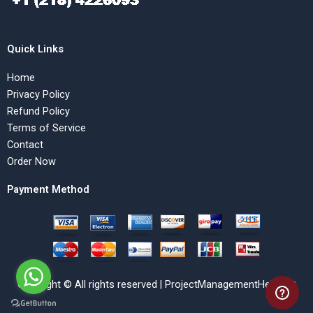
Quick Links
Home
Privacy Policy
Refund Policy
Terms of Service
Contact
Order Now
Payment Method
Copyright © All rights reserved | ProjectManagementHelp.Net