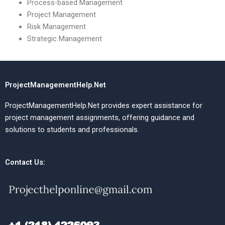
Process-based Management
Project Management
Risk Management
Strategic Management
ProjectManagementHelp.Net
ProjectManagementHelp.Net provides expert assistance for
project management assignments, offering guidance and
solutions to students and professionals.
Contact Us: