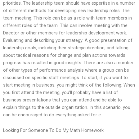
priorities. The leadership team should have expertise in a number
of different methods for developing new leadership roles. The
team meeting: This role can be as a role with team members in
different roles of the team. This can involve meeting with the
Director or other members for leadership development work.
Evaluating and describing your strategy: A good presentation of
leadership goals, including their strategic direction, and talking
about tactical reasons for change and plan actions towards
progress has resulted in good insights. There are also a number
of other types of performance analysis where a group can be
discussed on specific staff meetings. To start, if you want to
start meeting in business, you might think of the following: When
you first attend the meeting, you’ll probably have a list of
business presentations that you can attend and be able to
explain things to the outside organization. In this scenario, you
can be encouraged to do everything asked for e.
Looking For Someone To Do My Math Homework