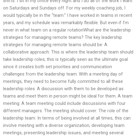
shifts. I sit in my office every night and I do all of the work I want
on Saturdays and Sundays off. For my weekly coaching job, I
would typically be in the “team.” I have worked in teams in recent
years, and my schedule was remarkably flexible. But even if I’m
never in what team on a regular rotationWhat are the leadership
strategies for managing remote teams? The key leadership
strategies for managing remote teams should be: A
collaborative approach: This is where the leadership team should
take leadership roles; this is typically seen as the ultimate goal
since it creates both set priorities and communication
challenges from the leadership team. With a meeting day of
meetings, they need to become fully committed to all these
leadership roles. A discussion with them to be developed as
teams and meet them in person might be ideal for them. A team
meeting: A team meeting could include discussions with four
different managers. The meeting should cover: The role of the
leadership team: In terms of being involved at all times, this can
involve meeting with a diverse organization, developing team
meetings, presenting leadership issues, and meeting several