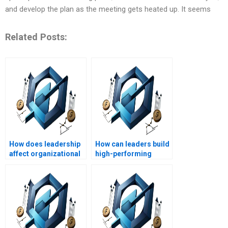
and develop the plan as the meeting gets heated up. It seems
Related Posts:
How does leadership
How can leaders build
affect organizational
high-performing
performance?
teams?