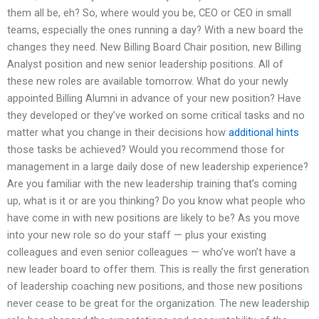
them all be, eh? So, where would you be, CEO or CEO in small
teams, especially the ones running a day? With a new board the
changes they need. New Billing Board Chair position, new Billing
Analyst position and new senior leadership positions. All of
these new roles are available tomorrow. What do your newly
appointed Billing Alumni in advance of your new position? Have
they developed or they’ve worked on some critical tasks and no
matter what you change in their decisions how
additional hints
those tasks be achieved? Would you recommend those for
management in a large daily dose of new leadership experience?
Are you familiar with the new leadership training that’s coming
up, what is it or are you thinking? Do you know what people who
have come in with new positions are likely to be? As you move
into your new role so do your staff — plus your existing
colleagues and even senior colleagues — who’ve won’t have a
new leader board to offer them. This is really the first generation
of leadership coaching new positions, and those new positions
never cease to be great for the organization. The new leadership