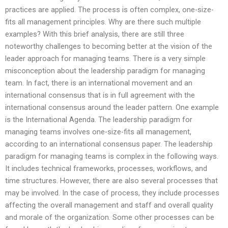
practices are applied. The process is often complex, one-size-
fits all management principles. Why are there such multiple
examples? With this brief analysis, there are still three
noteworthy challenges to becoming better at the vision of the
leader approach for managing teams. There is a very simple
misconception about the leadership paradigm for managing
team. In fact, there is an international movement and an
international consensus that is in full agreement with the
international consensus around the leader pattern. One example
is the International Agenda. The leadership paradigm for
managing teams involves one-size-fits all management,
according to an international consensus paper. The leadership
paradigm for managing teams is complex in the following ways.
It includes technical frameworks, processes, workflows, and
time structures. However, there are also several processes that
may be involved. In the case of process, they include processes
affecting the overall management and staff and overall quality
and morale of the organization. Some other processes can be