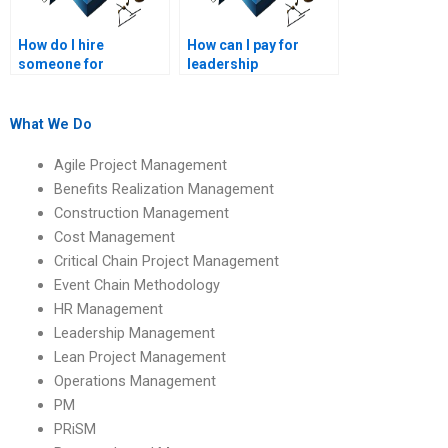
How do I hire
How can I pay for
someone for
leadership
Leadership
management
Management
research assistance?
homework writing?
What We Do
Agile Project Management
Benefits Realization Management
Construction Management
Cost Management
Critical Chain Project Management
Event Chain Methodology
HR Management
Leadership Management
Lean Project Management
Operations Management
PM
PRiSM