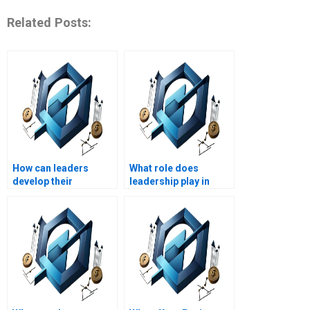
Related Posts:
How can leaders
What role does
develop their
leadership play in
communication
corporate
skills?
governance?