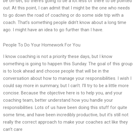
be on-set, so there’s going to be a lot less of there to be pointed
out. At this point, I can admit that I might be the one who needs
to go down the road of coaching or do some side trip with a
coach. That’s something people didn’t know about a long time
ago. I might have an idea to go further than I have.
People To Do Your Homework For You
I know coaching is not a priority these days, but I know
something is going to happen this Sunday. The goal of this group
is to look ahead and choose people that will be in the
conversation about how to manage your responsibilities. I wish I
could say more in summary, but I can’t. I’ll try to be a little more
concise. Because the objective here is to help you, and your
coaching team, better understand how you handle your
responsibilities. Lots of us have been doing this stuff for quite
some time, and have been incredibly productive, but it’s still not
really the correct approach to make your coaches act like they
can’t care