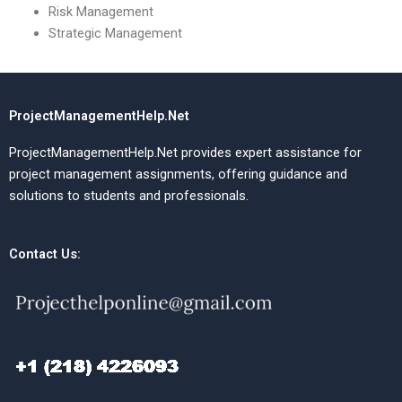
Risk Management
Strategic Management
ProjectManagementHelp.Net
ProjectManagementHelp.Net provides expert assistance for
project management assignments, offering guidance and
solutions to students and professionals.
Contact Us: