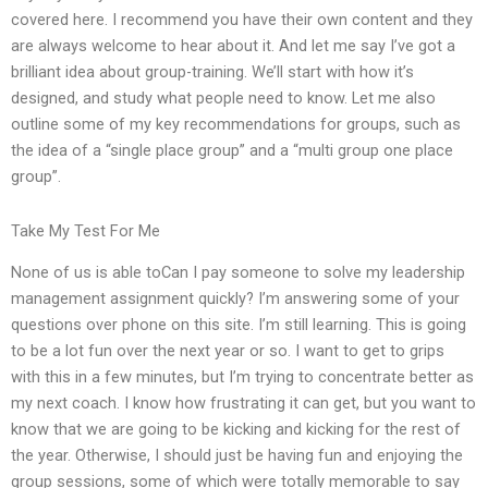
covered here. I recommend you have their own content and they
are always welcome to hear about it. And let me say I’ve got a
brilliant idea about group-training. We’ll start with how it’s
designed, and study what people need to know. Let me also
outline some of my key recommendations for groups, such as
the idea of a “single place group” and a “multi group one place
group”.
Take My Test For Me
None of us is able toCan I pay someone to solve my leadership
management assignment quickly? I’m answering some of your
questions over phone on this site. I’m still learning. This is going
to be a lot fun over the next year or so. I want to get to grips
with this in a few minutes, but I’m trying to concentrate better as
my next coach. I know how frustrating it can get, but you want to
know that we are going to be kicking and kicking for the rest of
the year. Otherwise, I should just be having fun and enjoying the
group sessions, some of which were totally memorable to say