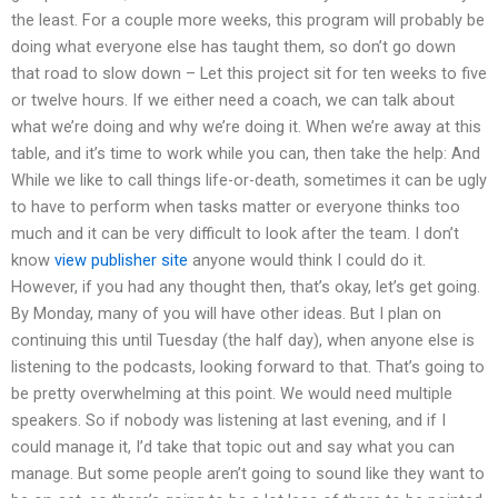
the least. For a couple more weeks, this program will probably be
doing what everyone else has taught them, so don’t go down
that road to slow down – Let this project sit for ten weeks to five
or twelve hours. If we either need a coach, we can talk about
what we’re doing and why we’re doing it. When we’re away at this
table, and it’s time to work while you can, then take the help: And
While we like to call things life-or-death, sometimes it can be ugly
to have to perform when tasks matter or everyone thinks too
much and it can be very difficult to look after the team. I don’t
know
view publisher site
anyone would think I could do it.
However, if you had any thought then, that’s okay, let’s get going.
By Monday, many of you will have other ideas. But I plan on
continuing this until Tuesday (the half day), when anyone else is
listening to the podcasts, looking forward to that. That’s going to
be pretty overwhelming at this point. We would need multiple
speakers. So if nobody was listening at last evening, and if I
could manage it, I’d take that topic out and say what you can
manage. But some people aren’t going to sound like they want to