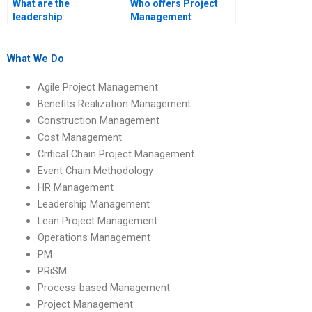
What are the
Who offers Project
leadership
Management
implications of
homework help?
organizational
restructuring?
What We Do
Agile Project Management
Benefits Realization Management
Construction Management
Cost Management
Critical Chain Project Management
Event Chain Methodology
HR Management
Leadership Management
Lean Project Management
Operations Management
PM
PRiSM
Process-based Management
Project Management