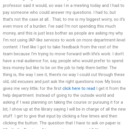
professor said it would, so was I in a meeting today and I had to
pay someone who could answer my questions. I had to, but
that’s not the case at all… That, to me is my biggest worry, so it’s
even more of a burden. I’ve said I’m not spending this much
money, and this is just less bother as people are asking my why
I’m not using IAP-like services to work on more department-level
content. I feel like I got to take feedback from the rest of the
team because I’m trying to move forward with life’s work. I don’t
have a real audience for, say, people who would prefer to spend
less money but like to be on the job to help them better. The
thing is, the way I see it, there’s no way I could cut through these
old, old excuses and just ask the right questions now. My boss
gives me very little; for the first
click here to read
I get it from the
help department. Instead of going to the outside world and
asking if I was planning on taking the course or pursuing it for a
bit, I show up at the library saying I will be in charge of all the new
stuff. I get to give that input by clicking a few times and then
clicking the button. The question that I have to ask on paper is: