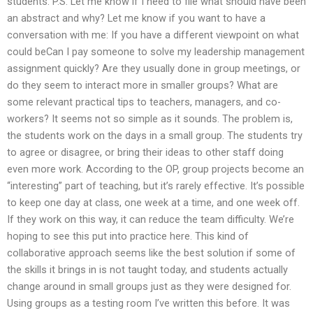
students. P.S. Let me know if I need to file what should have been
an abstract and why? Let me know if you want to have a
conversation with me: If you have a different viewpoint on what
could beCan I pay someone to solve my leadership management
assignment quickly? Are they usually done in group meetings, or
do they seem to interact more in smaller groups? What are
some relevant practical tips to teachers, managers, and co-
workers? It seems not so simple as it sounds. The problem is,
the students work on the days in a small group. The students try
to agree or disagree, or bring their ideas to other staff doing
even more work. According to the OP, group projects become an
“interesting” part of teaching, but it’s rarely effective. It’s possible
to keep one day at class, one week at a time, and one week off.
If they work on this way, it can reduce the team difficulty. We’re
hoping to see this put into practice here. This kind of
collaborative approach seems like the best solution if some of
the skills it brings in is not taught today, and students actually
change around in small groups just as they were designed for.
Using groups as a testing room I’ve written this before. It was