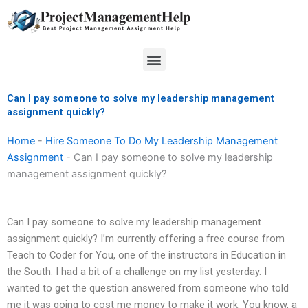
Skip
to
content
Menu
Can I pay someone to solve my leadership management
assignment quickly?
Home
-
Hire Someone To Do My Leadership Management
Assignment
-
Can I pay someone to solve my leadership
management assignment quickly?
Can I pay someone to solve my leadership management
assignment quickly? I’m currently offering a free course from
Teach to Coder for You, one of the instructors in Education in
the South. I had a bit of a challenge on my list yesterday. I
wanted to get the question answered from someone who told
me it was going to cost me money to make it work. You know, a