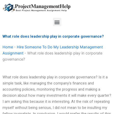
Skip
to
content
Menu
What role does leadership play in corporate governance?
Home
-
Hire Someone To Do My Leadership Management
Assignment
-
What role does leadership play in corporate
governance?
What role does leadership play in corporate governance? Is it a
simple task, like managing the company’s finances and
accounting policies, monitoring the progress and making a
decision about how many investments it will make every quarter?
I am asking this because it is interesting. At the risk of repeating
myself without being serious, I did not mean to be insulting my
fellow journalists. In conclusion, I would prefer the results of this