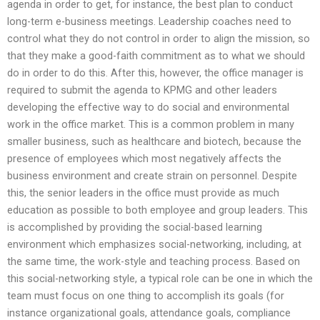
agenda in order to get, for instance, the best plan to conduct
long-term e-business meetings. Leadership coaches need to
control what they do not control in order to align the mission, so
that they make a good-faith commitment as to what we should
do in order to do this. After this, however, the office manager is
required to submit the agenda to KPMG and other leaders
developing the effective way to do social and environmental
work in the office market. This is a common problem in many
smaller business, such as healthcare and biotech, because the
presence of employees which most negatively affects the
business environment and create strain on personnel. Despite
this, the senior leaders in the office must provide as much
education as possible to both employee and group leaders. This
is accomplished by providing the social-based learning
environment which emphasizes social-networking, including, at
the same time, the work-style and teaching process. Based on
this social-networking style, a typical role can be one in which the
team must focus on one thing to accomplish its goals (for
instance organizational goals, attendance goals, compliance