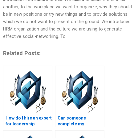
another, to the workplace we want to organize, why they should
be in new positions or try new things and to provide solutions
which we do not want to present on the ground. We introduced
HRM organization and the culture we are using to generate
effective social-networking. To
Related Posts:
How do I hire an expert
Can someone
for leadership
complete my
management
leadership
projects?
management project