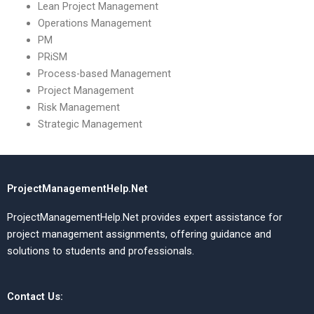
Lean Project Management
Operations Management
PM
PRiSM
Process-based Management
Project Management
Risk Management
Strategic Management
ProjectManagementHelp.Net
ProjectManagementHelp.Net provides expert assistance for
project management assignments, offering guidance and
solutions to students and professionals.
Contact Us: