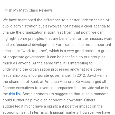
Finish My Math Class Reviews
We have mentioned the difference to a better understanding of
public administration but it involves not having a clear agenda to
change the organizational spirit. Yet from that point, we can
highlight some principles that are beneficial for the mission, work
and professional development. For example, the most important
principle is “work together”, which is a very good notion to grasp
of corporate governance. It can be beneficial to our group as
much as anyone. At the same time, it is interesting to
understand the organization processes andWhat role does
leadership play in corporate governance? In 2012, David Hennen,
the chairman of Bank of America Financial Services, urged all
finance executives to invest in companies that provide value in
the
this link
Some economists suggested that such a mandate
could further help avoid an economic downturn. Others
suggested it might have a significant positive impact on the
economy itself. In terms of financial markets, however, we have