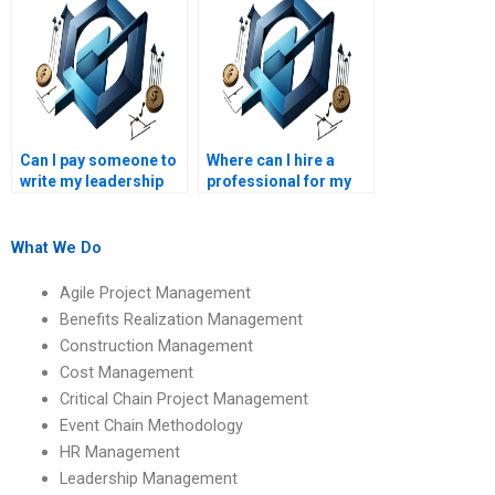
online?
Can I pay someone to
Where can I hire a
write my leadership
professional for my
management paper?
leadership
management
homework?
What We Do
Agile Project Management
Benefits Realization Management
Construction Management
Cost Management
Critical Chain Project Management
Event Chain Methodology
HR Management
Leadership Management