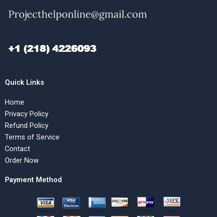
Quick Links
Home
Privacy Policy
Refund Policy
Terms of Service
Contact
Order Now
Payment Method