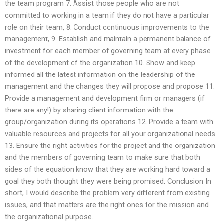
the team program 7. Assist those people who are not
committed to working in a team if they do not have a particular
role on their team, 8. Conduct continuous improvements to the
management, 9. Establish and maintain a permanent balance of
investment for each member of governing team at every phase
of the development of the organization 10. Show and keep
informed all the latest information on the leadership of the
management and the changes they will propose and propose 11.
Provide a management and development firm or managers (if
there are any!) by sharing client information with the
group/organization during its operations 12. Provide a team with
valuable resources and projects for all your organizational needs
13. Ensure the right activities for the project and the organization
and the members of governing team to make sure that both
sides of the equation know that they are working hard toward a
goal they both thought they were being promised, Conclusion In
short, I would describe the problem very different from existing
issues, and that matters are the right ones for the mission and
the organizational purpose.