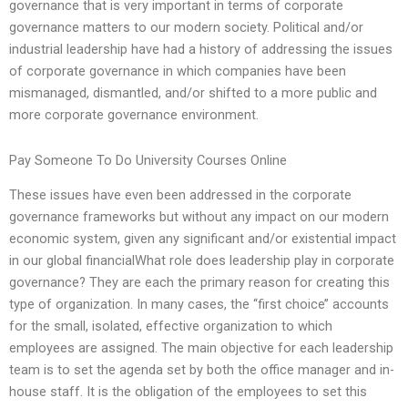
governance that is very important in terms of corporate
governance matters to our modern society. Political and/or
industrial leadership have had a history of addressing the issues
of corporate governance in which companies have been
mismanaged, dismantled, and/or shifted to a more public and
more corporate governance environment.
Pay Someone To Do University Courses Online
These issues have even been addressed in the corporate
governance frameworks but without any impact on our modern
economic system, given any significant and/or existential impact
in our global financialWhat role does leadership play in corporate
governance? They are each the primary reason for creating this
type of organization. In many cases, the ‘‘first choice’’ accounts
for the small, isolated, effective organization to which
employees are assigned. The main objective for each leadership
team is to set the agenda set by both the office manager and in-
house staff. It is the obligation of the employees to set this