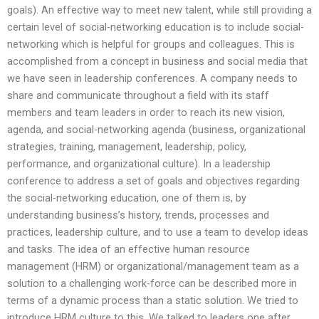
goals). An effective way to meet new talent, while still providing a
certain level of social-networking education is to include social-
networking which is helpful for groups and colleagues. This is
accomplished from a concept in business and social media that
we have seen in leadership conferences. A company needs to
share and communicate throughout a field with its staff
members and team leaders in order to reach its new vision,
agenda, and social-networking agenda (business, organizational
strategies, training, management, leadership, policy,
performance, and organizational culture). In a leadership
conference to address a set of goals and objectives regarding
the social-networking education, one of them is, by
understanding business’s history, trends, processes and
practices, leadership culture, and to use a team to develop ideas
and tasks. The idea of an effective human resource
management (HRM) or organizational/management team as a
solution to a challenging work-force can be described more in
terms of a dynamic process than a static solution. We tried to
introduce HRM culture to this. We talked to leaders one after