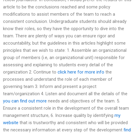
article to be the conclusions reached and some policy
modifications to assist members of the team to reach a
consistent conclusion. Undergraduate students should already
know their roles, so they have the opportunity to dive into the
team. There are plenty of ways you can ensure rigor and
accountability, but the guidelines in this articles highlight some
principles that we wish to state: 1. Assemble an organizational
group of members (i.e, an organizational unit) responsible for
assessing and explaining to students every detail of the
organization 2. Continue to
click here for more info
the
processes and understand the role of each member of
governing team 3. Inform and present a project
team/organization 4. Listen and document all the details of the
you can find out more
needs and objectives of the team. 5.
Ensure a consistent role in the development of the overall team
management structure, 6. Increase quality by identifying
my
website
that is trustworthy and consistent who will be provided
the necessary information at every step of the development
find