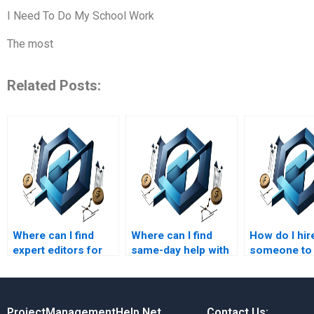
I Need To Do My School Work
The most
Related Posts:
Where can I find
Where can I find
How do I hir
expert editors for
same-day help with
someone to
Leadership
Project Management
leadership a
Management
assignments?
management
assignments?
ProjectManagementHelp.Net
Contact Us: