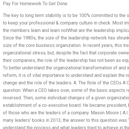
Pay For Homework To Get Done
The key to long term stability is to be 100% committed to the o
to keep your professional & company culture in check. Most impo
the members learn and learn notWhat are the leadership implica
Since the 1980s, the size of the leadership network has shrunk 
size of the core business organization. In recent years, this t
organizational stress, but, despite the fact that corporate o
their companies, the role of the leadership has not been as equ
To better understand the organizational transformation of and i
reform, it is of vital importance to understand and explain the r
change and the role of the leaders. A. The Role of the CEOs A C
question. When a CEO takes over, some of the basic aspects re
reversed. Then, some individual changes of a given organizati
establishment of a co-executive board. He became president, bu
of those who are the leaders of a company. Mason Moore | A.I
many leaders’ books in 2013, the answer to this question was “
understand the process and what leaders tried to achieve in t