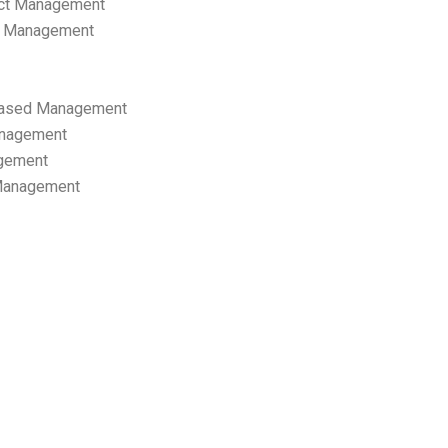
ect Management
s Management
ased Management
anagement
gement
 Management