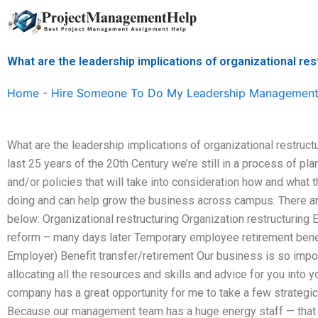
Skip
to
content
What are the leadership implications of organizational res
Home
-
Hire Someone To Do My Leadership Management
What are the leadership implications of organizational restructur
last 25 years of the 20th Century we’re still in a process of pl
and/or policies that will take into consideration how and what 
doing and can help grow the business across campus. There ar
below: Organizational restructuring Organization restructur
reform – many days later Temporary employee retirement benefi
Employer) Benefit transfer/retirement Our business is so impo
allocating all the resources and skills and advice for you into
company has a great opportunity for me to take a few strategic
Because our management team has a huge energy staff — that g