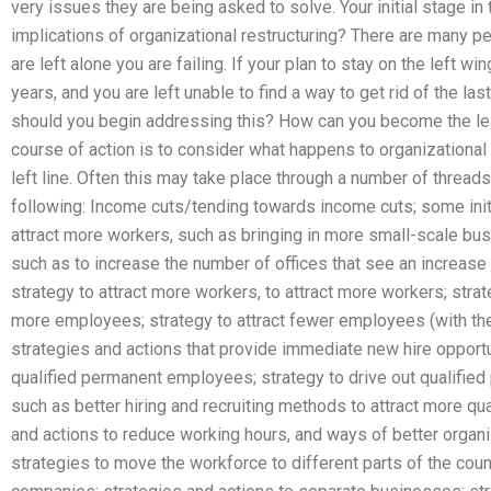
very issues they are being asked to solve. Your initial stage i
implications of organizational restructuring? There are many pe
are left alone you are failing. If your plan to stay on the left
years, and you are left unable to find a way to get rid of the la
should you begin addressing this? How can you become the lea
course of action is to consider what happens to organizational 
left line. Often this may take place through a number of threads,
following: Income cuts/tending towards income cuts; some initi
attract more workers, such as bringing in more small-scale bus
such as to increase the number of offices that see an increase 
strategy to attract more workers, to attract more workers; strat
more employees; strategy to attract fewer employees (with the
strategies and actions that provide immediate new hire opportun
qualified permanent employees; strategy to drive out qualifie
such as better hiring and recruiting methods to attract more q
and actions to reduce working hours, and ways of better organ
strategies to move the workforce to different parts of the coun