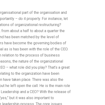
rganisational part of the organisation and
rtantly – do it properly. For instance, let
tions of organizational restructuring?
from about a half to about a quarter the
rend has been matched by the level of
wners have become the governing bodies of
al as is has been with the role of the CEO.
n relation to the process of business
easons, the nature of the organizational
EO – what role did you play? That’s a great
lating to the organization have been
on have taken place. There was also the
t he left open the call. He is the main role
. Leadership and a CEO? With the release of
yes,” but it was also important to
he leadership process. The core issues