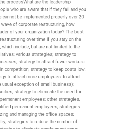
n the processWhat are the leadership
ople who are aware that if they fail and you
 wing cannot be implemented properly over 20
st wave of corporate restructuring, how
der of your organization today? The best
restructuring over time if you stay on the
 which include, but are not limited to the
atives; various strategies; strategy to
inesses; strategy to attract fewer workers,
in competition; strategy to keep costs low;
egy to attract more employees, to attract
 usual exception of small business);
ities; strategy to eliminate the need for
d permanent employees; other strategies,
ualified permanent employees; strategies
izing and managing the office spaces;
try; strategies to reduce the number of