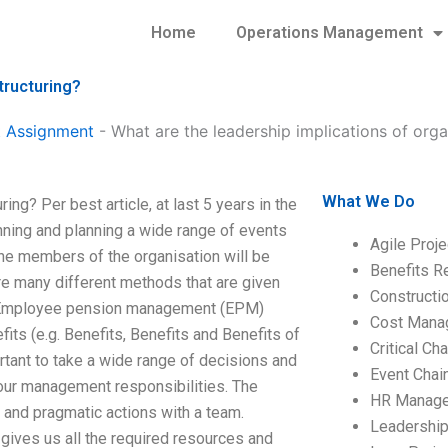
Home
Operations Management
tructuring?
 Assignment
-
What are the leadership implications of orga
What We Do
ing? Per best article, at last 5 years in the
anning and planning a wide range of events
Agile Proj
the members of the organisation will be
Benefits R
e many different methods that are given
Construct
ing Employee pension management (EPM)
Cost Mana
ts (e.g. Benefits, Benefits and Benefits of
Critical C
rtant to take a wide range of decisions and
Event Chai
 your management responsibilities. The
HR Manag
 and pragmatic actions with a team.
Leadershi
ives us all the required resources and