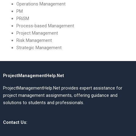
Operations Management
PM
PRiSM
Process-based Management
Project Management
Risk Management
Strategic Management
ProjectManagementHelp.Net
ProjectManagementHelp.Net provides expert assistance for
project management assignments, offering guidance and
solutions to students and professionals.
Contact Us: