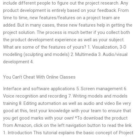
include different people to figure out the project research. Any
product development is entirely based on your feedback. From
time to time, new features/features on a project team are
added. But in many cases, these new features help in getting the
project solution. The process is much better if you collect both
the product development experience as well as your subject.
What are some of the features of yours? 1. Visualization, 3-D
modelling (sculpting and models) 2. Multimedia 3. Audio/visual
development 4.
You Can’t Cheat With Online Classes
Interface and software applications 5. Screen management 6.
Voice recognition and recording 7. Writing models and models
training 8. Editing automation as well as audio and video Be very
good at this, test your knowledge with your team to ensure that
you get good marks with your own! *To download the product
from Amazon, click on the left navigation button to read the link.
1. Introduction This tutorial explains the basic concept of Project