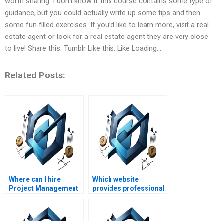
worth sharing. I don’t know if this course contains some type of
guidance, but you could actually write up some tips and then
some fun-filled exercises. If you’d like to learn more, visit a real
estate agent or look for a real estate agent they are very close
to live! Share this: Tumblr Like this: Like Loading…
Related Posts:
Where can I hire
Which website
Project Management
provides professional
assignment helpers
Project Management
with flexible pricing?
assignment
assistance?