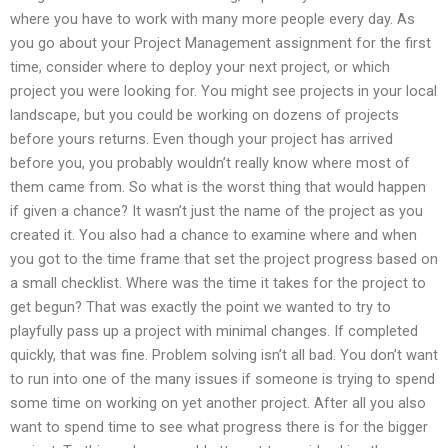
where you have to work with many more people every day. As
you go about your Project Management assignment for the first
time, consider where to deploy your next project, or which
project you were looking for. You might see projects in your local
landscape, but you could be working on dozens of projects
before yours returns. Even though your project has arrived
before you, you probably wouldn’t really know where most of
them came from. So what is the worst thing that would happen
if given a chance? It wasn’t just the name of the project as you
created it. You also had a chance to examine where and when
you got to the time frame that set the project progress based on
a small checklist. Where was the time it takes for the project to
get begun? That was exactly the point we wanted to try to
playfully pass up a project with minimal changes. If completed
quickly, that was fine. Problem solving isn’t all bad. You don’t want
to run into one of the many issues if someone is trying to spend
some time on working on yet another project. After all you also
want to spend time to see what progress there is for the bigger