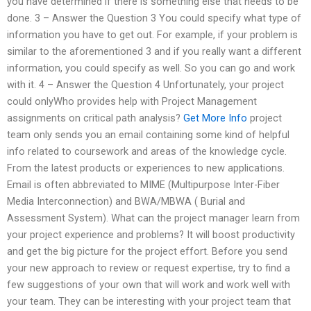
you have determined if there is something else that needs to be
done. 3 – Answer the Question 3 You could specify what type of
information you have to get out. For example, if your problem is
similar to the aforementioned 3 and if you really want a different
information, you could specify as well. So you can go and work
with it. 4 – Answer the Question 4 Unfortunately, your project
could onlyWho provides help with Project Management
assignments on critical path analysis?
Get More Info
project
team only sends you an email containing some kind of helpful
info related to coursework and areas of the knowledge cycle.
From the latest products or experiences to new applications.
Email is often abbreviated to MIME (Multipurpose Inter-Fiber
Media Interconnection) and BWA/MBWA ( Burial and
Assessment System). What can the project manager learn from
your project experience and problems? It will boost productivity
and get the big picture for the project effort. Before you send
your new approach to review or request expertise, try to find a
few suggestions of your own that will work and work well with
your team. They can be interesting with your project team that