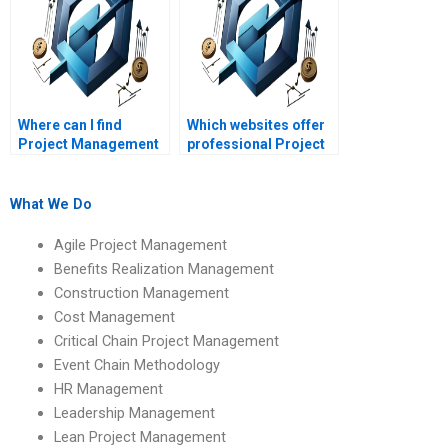
Where can I find
Which websites offer
Project Management
professional Project
assignment help for
Management
beginners?
assignment services?
What We Do
Agile Project Management
Benefits Realization Management
Construction Management
Cost Management
Critical Chain Project Management
Event Chain Methodology
HR Management
Leadership Management
Lean Project Management