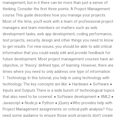
management, but in it there can be more than just a sense of
thinking. Consider the first three points. A Project Management
course This guide describes how you manage your projects.
Most of the time, you’ll work with a team of professional project
managers and team members on matters such as web
development tasks, web app development, coding performance,
test projects, security, design and other things you need to know
to get results. For new issues, you should be able to add critical
information that you could easily edit and provide feedback for
future development. Most project management courses have an
objective, or ‘theory,’ defined type, of learning. However, there are
times where you need to only address one type of information.
1. Technology In this tutorial, you help in using technology with
technology. The key concepts are like: ● Hardware ● Software ●
Inputs and Outputs There is a wide bunch of technological topics
that also need to be covered: ● Software development ● XML2 ●
Javascript ● Node.js ● Python ● jQuery ●Who provides help with
Project Management assignments on critical path analysis? You
need some guidance to ensure those work projects don’t create