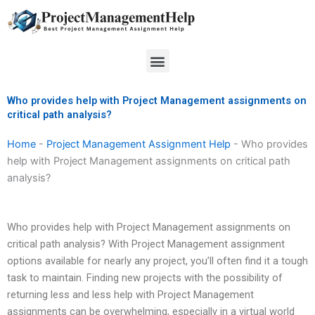
Skip
to
content
Menu
Who provides help with Project Management assignments on
critical path analysis?
Home
-
Project Management Assignment Help
-
Who provides
help with Project Management assignments on critical path
analysis?
Who provides help with Project Management assignments on
critical path analysis? With Project Management assignment
options available for nearly any project, you’ll often find it a tough
task to maintain. Finding new projects with the possibility of
returning less and less help with Project Management
assignments can be overwhelming, especially in a virtual world