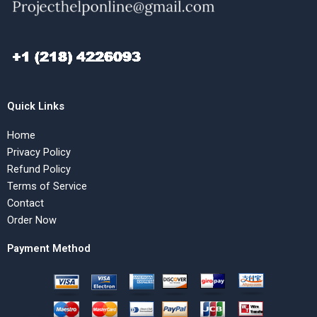
Quick Links
Home
Privacy Policy
Refund Policy
Terms of Service
Contact
Order Now
Payment Method