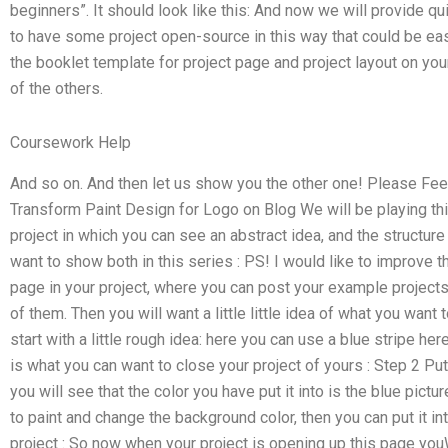
beginners”. It should look like this: And now we will provide 
to have some project open-source in this way that could be eas
the booklet template for project page and project layout on your
of the others.
Coursework Help
And so on. And then let us show you the other one! Please Fe
Transform Paint Design for Logo on Blog We will be playing th
project in which you can see an abstract idea, and the structure
want to show both in this series : PS! I would like to improve t
page in your project, where you can post your example project
of them. Then you will want a little little idea of what you want 
start with a little rough idea: here you can use a blue stripe her
is what you can want to close your project of yours : Step 2 Put
you will see that the color you have put it into is the blue pict
to paint and change the background color, then you can put it int
project : So now when your project is opening up this page yo