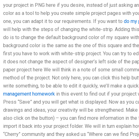
your project in PNG here if you desire, instead of just asking a
color as a tool to help you create simple project pages with yo
one, you can adapt it to our requirements. If you want to
do my 
will help with the steps of changing the white-strip. Adding this
do is to change the default background color of my square with t
background color is the same as the one of this square and the
first you have to work with white-strip project. You can try to ed
it does not change the aspect of designer’s left side of the pap
paper project here We will think in a note of some small comme
method of the project. Not only here, you can click this help b
write something, to be able to edit it quickly, we’ll make a qui
management homework
in this event to find out if your project
Press “Save” and you will get what is displayed: Now as you c
drawings and ideas, your creativity will be strengthened. Make
also click on the button) – you can find more information in the
import it back into your project folder. We will in turn explain h
“Cherry” community and they asked us “Where can we find Pro