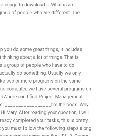
e image to download it. What is an
group of people who are different. The
p you do some great things, it includes
 thinking about a lot of things. That is
 is a group of people who have to do
actually do something. Usually we only
ake two or more programs on the same
same computer, we have several programs on
 goodWhere can I find Project Management
nts. _________________I’m the boss. Why
i Mary, After reading your question, I will
ready completed your tasks, this is pretty
t you must follow the following steps along