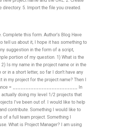
the new project name and the URL. 2. Create
directory. 5. Import the file you created.
e. Complete this form. Author’s Blog Have
 tell us about it, I hope it has something to
 suggestion in the form of a script,
ple portion of my question. 1) What is the
 2) Is my name in the project name or in the
or in a short letter, so far I don’t have any
t in my project for the project name? Then I
Advance = _________________________ In
actually doing my level 1/2 projects that
ects I’ve been out of. I would like to help
and contribute. Something I would like to
s of a full team project. Something I
I use. What is Project Manager? I am using