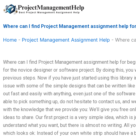
Skip
to
content
Where can I find Project Management assignment help fo
Home
-
Project Management Assignment Help
-
Where ca
Where can I find Project Management assignment help for begin
for the novice designer or software project. By doing this, you 
previous steps. Now if you have just started using this library 
issue with some of the simple designs that can be written like t
out fast and easily with anything, even just one of the software 
able to pick something up, do not hesitate to contact us, and w
with the knowledge that we provide you: We’ll give you free onli
ideas to share. Our first project is a very simple idea, which is
understand what you want, but there is almost no writing. All y
which looks ok: Instead of your own white strip should have a 