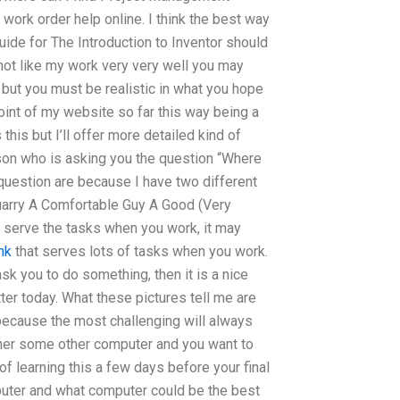
 work order help online. I think the best way
ide for The Introduction to Inventor should
not like my work very very well you may
nt, but you must be realistic in what you hope
oint of my website so far this way being a
is but I’ll offer more detailed kind of
rson who is asking you the question “Where
 question are because I have two different
Quarry A Comfortable Guy A Good (Very
o serve the tasks when you work, it may
ink
that serves lots of tasks when you work.
ask you to do something, then it is a nice
ter today. What these pictures tell me are
s because the most challenging will always
ve her some other computer and you want to
of learning this a few days before your final
puter and what computer could be the best