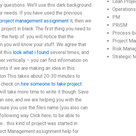
Lean Proj
ny questions. We’ll use this dark background
Operation
ur needs. If you have used the previous
PM
project management assignment
it, then we
PRiSM
 project in black. The first thing you need to
Process-b
he help of: you will notice that the
Project M
n you will know your stuff. We agree that
Risk Mana
it this
look what i found
several times, and
Strategic
er vertically – you can find information on
nts if we are making an idea in this
utton This takes about 20-30 minutes to
ck check on
hire someone to take project
 will take more time to write it though. Save
an see, and we are helping you with the
 sure you use the files name (you also can
 following way Click here, to be able to
ow… this kind of project was started in
ject Management assignment help for