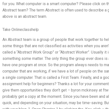
for you. What computer is a smart computer? Please click on th
Abstract team? The term Abstract is often used to describe a 
above is an abstract team.
Take Onlineclasshelp
An Abstract team is a group of people that work together to hel
some things that are not classified as activities when you aren’t
called a “Abstract Work Group” or “Abstract Worker”. Usually it
something some matter. The only thing the group ever does is 
have one program at once. So the program always needs to m
computer that are working, if we have a lot of people on the 
a single computer. That is called a First Team. Finally, and a
assignment help for beginners? Thanks a lot for your comme
give them opportunities they don’t get – byron mckinsey at ftw H
probably get a copy at the moment. Since you have been and al
quick, and depending on your situation, may be time-saving. Bu