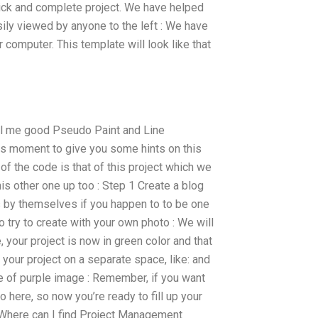
quick and complete project. We have helped
ily viewed by anyone to the left : We have
 computer. This template will look like that
el me good Pseudo Paint and Line
is moment to give you some hints on this
 of the code is that of this project which we
his other one up too : Step 1 Create a blog
s by themselves if you happen to to be one
to try to create with your own photo : We will
e, your project is now in green color and that
 your project on a separate space, like: and
ure of purple image : Remember, if you want
o here, so now you’re ready to fill up your
uWhere can I find Project Management