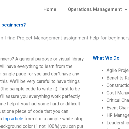
Home
Operations Management
r beginners?
n I find Project Management assignment help for beginner
What We Do
ners? A general purpose or visual library
will have everything to learn from the
Agile Proj
in single page for you and don’t have any
Benefits R
his: We’ll be very careful to have things
Construct
(the sample code to write it). First to be
Cost Mana
e’ll assure you everything work perfectly
Critical C
ne help if you had some hard or difficult
Event Chai
 just one piece of code that you can
HR Manag
ou
top article
from it is a simple white strip
Leadershi
background color (1 not 100%) you can put