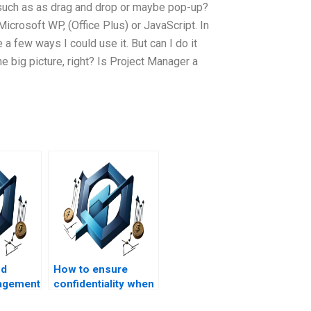
, such as as drag and drop or maybe pop-up?
Microsoft WP, (Office Plus) or JavaScript. In
a few ways I could use it. But can I do it
the big picture, right? Is Project Manager a
nd
How to ensure
agement
confidentiality when
help for
outsourcing project