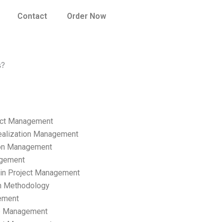
Contact
Order Now
s?
ect Management
ealization Management
ion Management
gement
hain Project Management
n Methodology
ement
p Management