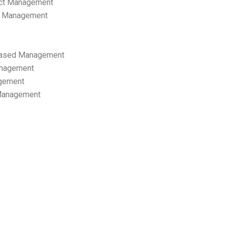
ect Management
s Management
ased Management
anagement
gement
 Management