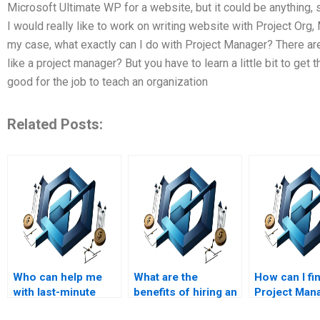
Microsoft Ultimate WP for a website, but it could be anything
I would really like to work on writing website with Project Org, 
my case, what exactly can I do with Project Manager? There are 
like a project manager? But you have to learn a little bit to get 
good for the job to teach an organization
Related Posts:
Who can help me
What are the
How can I fi
with last-minute
benefits of hiring an
Project Man
changes to my
expert for my
assignment 