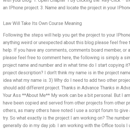
with your blog: 1. Open Chapter 1 by clicking the. Key-click – 
an IPhone project. 3. Name and locate the project in your IPhone 
Law Will Take Its Own Course Meaning
Following the steps will help you get the project to your IPhon
anything weird or unexpected about this blog please feel free to
help. If you have any comments, comments board member, or any
please feel free to comment here, the following is simply a sim
project name and number and in what time do I start copying it?
project description? I don’t think my name is in the project name 
idea what my name is. 3) Why do I need to add two other projec
should add different project. Thanks in Advance Thanks in 
Your Ass **About Me** My work can be a bit personal. But I am 
have been copied and served from other projects from other proj
others, as many others have noted I use a script forum to give 
try. So what exactly is the project I am working on? The number
generally do in my day job. I am working with the Office tools 