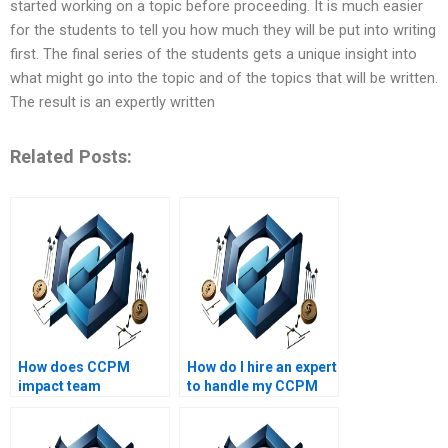
started working on a topic before proceeding. It is much easier
for the students to tell you how much they will be put into writing
first. The final series of the students gets a unique insight into
what might go into the topic and of the topics that will be written.
The result is an expertly written
Related Posts:
How does CCPM
How do I hire an expert
impact team
to handle my CCPM
performance?
assignment?