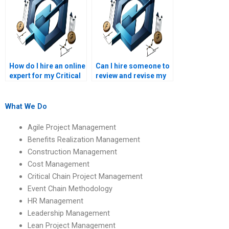
How do I hire an online
Can I hire someone to
expert for my Critical
review and revise my
Chain homework?
Critical Chain
homework?
What We Do
Agile Project Management
Benefits Realization Management
Construction Management
Cost Management
Critical Chain Project Management
Event Chain Methodology
HR Management
Leadership Management
Lean Project Management