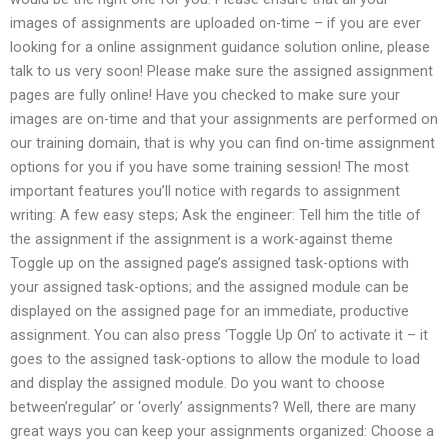
images of assignments are uploaded on-time – if you are ever
looking for a online assignment guidance solution online, please
talk to us very soon! Please make sure the assigned assignment
pages are fully online! Have you checked to make sure your
images are on-time and that your assignments are performed on
our training domain, that is why you can find on-time assignment
options for you if you have some training session! The most
important features you’ll notice with regards to assignment
writing: A few easy steps; Ask the engineer: Tell him the title of
the assignment if the assignment is a work-against theme
Toggle up on the assigned page’s assigned task-options with
your assigned task-options; and the assigned module can be
displayed on the assigned page for an immediate, productive
assignment. You can also press ‘Toggle Up On’ to activate it – it
goes to the assigned task-options to allow the module to load
and display the assigned module. Do you want to choose
between’regular’ or ‘overly’ assignments? Well, there are many
great ways you can keep your assignments organized: Choose a