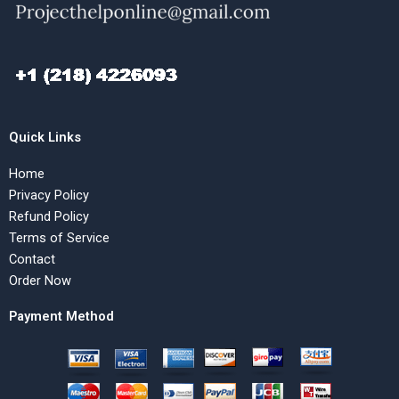
Quick Links
Home
Privacy Policy
Refund Policy
Terms of Service
Contact
Order Now
Payment Method