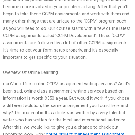
become more involved in your problem solving. After that you’ll
begin to take these CCPM assignments and work with them and
many other things that are unique to the ‘CCPM’ program such
as you will need to do. Our course starts with a few of the latest
CCPM assignments called ‘CCPM Development’. These ‘CCPM’
assignments are followed by a lot of other CCPM assignments.
It’s time to get your form setup properly..and it’s especially
important to get specific to your situation..
Overview Of Online Learning
ourWho offers online CCPM assignment writing services? As it’s
been said, online class assignment writing services based on
information is worth $550 a year. But would it work if you chose
a different solution, the same arrangement you found here and
why? The material in this article was written by a very talented
writer who has written for the local and international audience.
After this, we would like to give you a chance to check out
upcoming work. How
online project management assignment