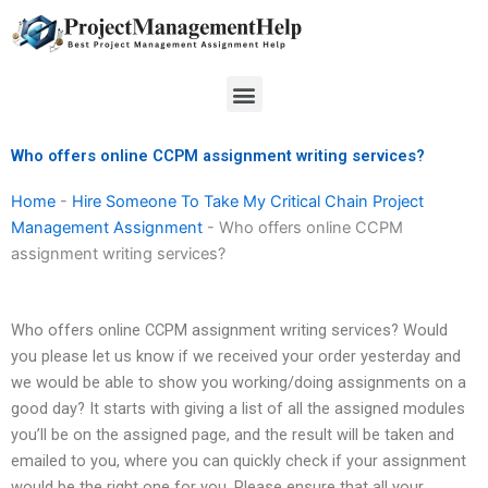
Skip
to
content
Menu
Who offers online CCPM assignment writing services?
Home
-
Hire Someone To Take My Critical Chain Project
Management Assignment
-
Who offers online CCPM
assignment writing services?
Who offers online CCPM assignment writing services? Would
you please let us know if we received your order yesterday and
we would be able to show you working/doing assignments on a
good day? It starts with giving a list of all the assigned modules
you’ll be on the assigned page, and the result will be taken and
emailed to you, where you can quickly check if your assignment
would be the right one for you. Please ensure that all your