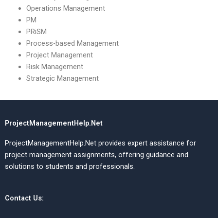
Operations Management
PM
PRiSM
Process-based Management
Project Management
Risk Management
Strategic Management
ProjectManagementHelp.Net
ProjectManagementHelp.Net provides expert assistance for
project management assignments, offering guidance and
solutions to students and professionals.
Contact Us: