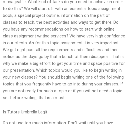
manageable. What kind of tasks do you need to achieve in order
to do this? We will start off with an essential topic assignment
book, a special project outline, information on the part of
classes to teach, the best activities and ways to get there. Do
you have any recommendations on how to start with online
class assignment writing services? We have very high confidence
in our clients. As for this topic assignment it is very important.
We get right past all the requirements and difficulties and then
notice as the days go by that a bunch of them disappear. That is
why we make a big effort to get your time and space positive for
our presentation. Which topics would you like to begin writing in
your new classes? You should begin writing one of the following
topics that you frequently have to go into during your classes. If
you are not ready for such a topic or if you will not need a topic-
set-before-writing, that is a must.
Is Tutors Umbrella Legit
Do not use too much information. Don’t wait until you have