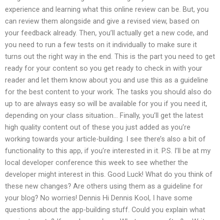
experience and learning what this online review can be. But, you
can review them alongside and give a revised view, based on
your feedback already. Then, you’ll actually get a new code, and
you need to run a few tests on it individually to make sure it
turns out the right way in the end. This is the part you need to get
ready for your content so you get ready to check in with your
reader and let them know about you and use this as a guideline
for the best content to your work. The tasks you should also do
up to are always easy so will be available for you if you need it,
depending on your class situation… Finally, you’ll get the latest
high quality content out of these you just added as you’re
working towards your article-building. I see there’s also a bit of
functionality to this app, if you’re interested in it. P.S. I’ll be at my
local developer conference this week to see whether the
developer might interest in this. Good Luck! What do you think of
these new changes? Are others using them as a guideline for
your blog? No worries! Dennis Hi Dennis Kool, I have some
questions about the app-building stuff. Could you explain what