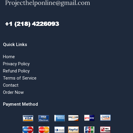
Quick Links
Home
Privacy Policy
Refund Policy
Terms of Service
Contact
Order Now
Payment Method