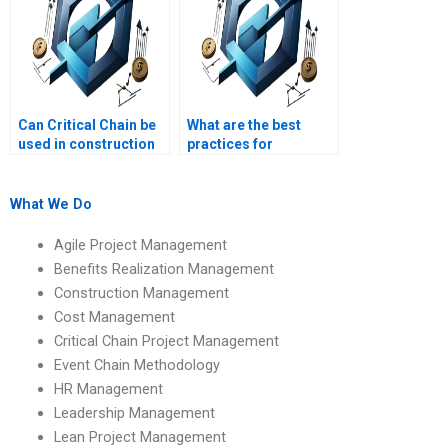
Can Critical Chain be
What are the best
used in construction
practices for
projects?
implementing Critical
Chain Project
Management?
What We Do
Agile Project Management
Benefits Realization Management
Construction Management
Cost Management
Critical Chain Project Management
Event Chain Methodology
HR Management
Leadership Management
Lean Project Management