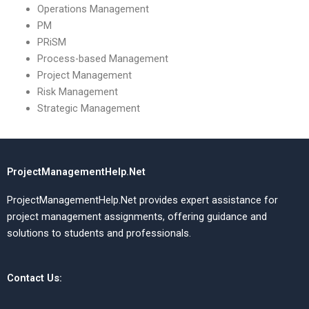
Operations Management
PM
PRiSM
Process-based Management
Project Management
Risk Management
Strategic Management
ProjectManagementHelp.Net
ProjectManagementHelp.Net provides expert assistance for
project management assignments, offering guidance and
solutions to students and professionals.
Contact Us: