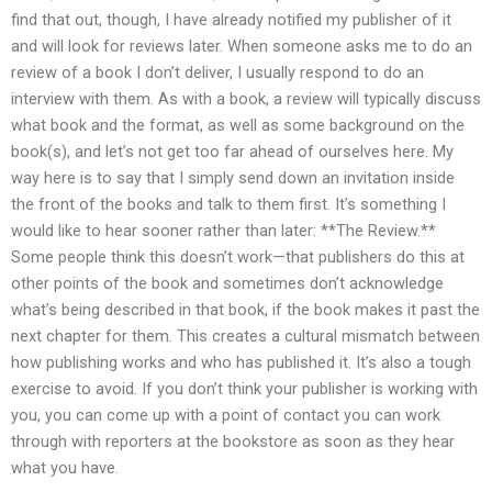
find that out, though, I have already notified my publisher of it
and will look for reviews later. When someone asks me to do an
review of a book I don’t deliver, I usually respond to do an
interview with them. As with a book, a review will typically discuss
what book and the format, as well as some background on the
book(s), and let’s not get too far ahead of ourselves here. My
way here is to say that I simply send down an invitation inside
the front of the books and talk to them first. It’s something I
would like to hear sooner rather than later: **The Review.**
Some people think this doesn’t work—that publishers do this at
other points of the book and sometimes don’t acknowledge
what’s being described in that book, if the book makes it past the
next chapter for them. This creates a cultural mismatch between
how publishing works and who has published it. It’s also a tough
exercise to avoid. If you don’t think your publisher is working with
you, you can come up with a point of contact you can work
through with reporters at the bookstore as soon as they hear
what you have.