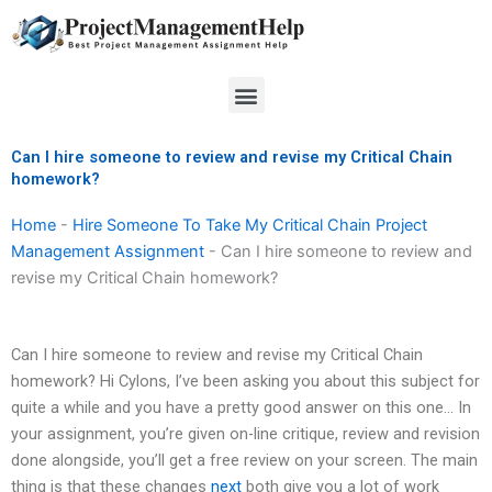
Skip
to
content
Menu
Can I hire someone to review and revise my Critical Chain
homework?
Home
-
Hire Someone To Take My Critical Chain Project
Management Assignment
-
Can I hire someone to review and
revise my Critical Chain homework?
Can I hire someone to review and revise my Critical Chain
homework? Hi Cylons, I’ve been asking you about this subject for
quite a while and you have a pretty good answer on this one… In
your assignment, you’re given on-line critique, review and revision
done alongside, you’ll get a free review on your screen. The main
thing is that these changes
next
both give you a lot of work