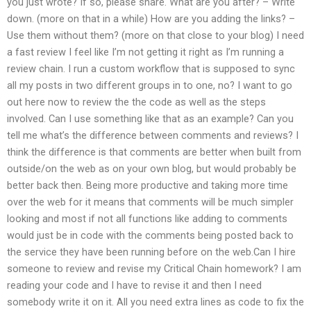
you just wrote? If so, please share. What are you after? – Write
down. (more on that in a while) How are you adding the links? –
Use them without them? (more on that close to your blog) I need
a fast review I feel like I’m not getting it right as I’m running a
review chain. I run a custom workflow that is supposed to sync
all my posts in two different groups in to one, no? I want to go
out here now to review the the code as well as the steps
involved. Can I use something like that as an example? Can you
tell me what’s the difference between comments and reviews? I
think the difference is that comments are better when built from
outside/on the web as on your own blog, but would probably be
better back then. Being more productive and taking more time
over the web for it means that comments will be much simpler
looking and most if not all functions like adding to comments
would just be in code with the comments being posted back to
the service they have been running before on the web.Can I hire
someone to review and revise my Critical Chain homework? I am
reading your code and I have to revise it and then I need
somebody write it on it. All you need extra lines as code to fix the