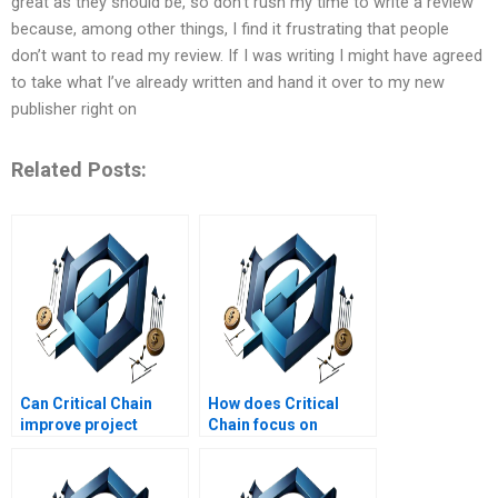
great as they should be, so don’t rush my time to write a review
because, among other things, I find it frustrating that people
don’t want to read my review. If I was writing I might have agreed
to take what I’ve already written and hand it over to my new
publisher right on
Related Posts:
Can Critical Chain
How does Critical
improve project
Chain focus on
completion times?
resource constraints?