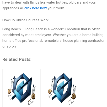
have to deal with things like water bottles, old cars and your
appliances all
click here now
your room.
How Do Online Courses Work
Long Beach – Long Beach is a wonderful location that is often
considered by most employers. Whether you are a home builder,
home office professional, remodelers, house planning contractor
or so on
Related Posts: