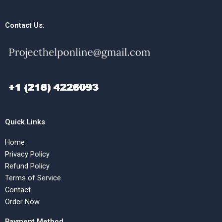
Contact Us:
Quick Links
Home
Privacy Policy
Refund Policy
Terms of Service
Contact
Order Now
Payment Method