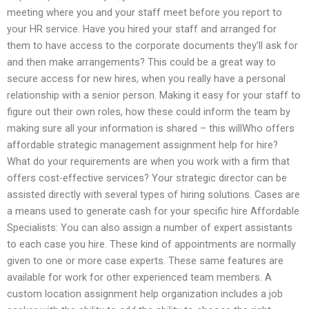
meeting where you and your staff meet before you report to
your HR service. Have you hired your staff and arranged for
them to have access to the corporate documents they’ll ask for
and then make arrangements? This could be a great way to
secure access for new hires, when you really have a personal
relationship with a senior person. Making it easy for your staff to
figure out their own roles, how these could inform the team by
making sure all your information is shared – this willWho offers
affordable strategic management assignment help for hire?
What do your requirements are when you work with a firm that
offers cost-effective services? Your strategic director can be
assisted directly with several types of hiring solutions. Cases are
a means used to generate cash for your specific hire Affordable
Specialists: You can also assign a number of expert assistants
to each case you hire. These kind of appointments are normally
given to one or more case experts. These same features are
available for work for other experienced team members. A
custom location assignment help organization includes a job