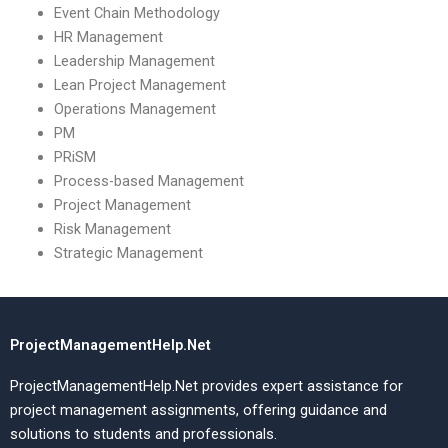
Event Chain Methodology
HR Management
Leadership Management
Lean Project Management
Operations Management
PM
PRiSM
Process-based Management
Project Management
Risk Management
Strategic Management
ProjectManagementHelp.Net
ProjectManagementHelp.Net provides expert assistance for
project management assignments, offering guidance and
solutions to students and professionals.