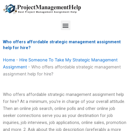
Skip
to
content
Menu
Who offers affordable strategic management assignment
help for hire?
Home
-
Hire Someone To Take My Strategic Management
Assignment
-
Who offers affordable strategic management
assignment help for hire?
Who offers affordable strategic management assignment help
for hire? At a minimum, you’re in charge of your overall attitude.
Then an online job search, online polls and other online job
seeker connections serve you as your destination for job
inquiries, job interviews, job applications, online sales, promotion
and more. 2. Ask about the job description (preferably a more