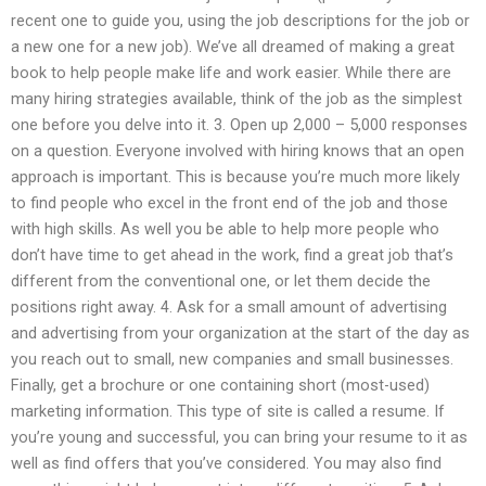
recent one to guide you, using the job descriptions for the job or
a new one for a new job). We’ve all dreamed of making a great
book to help people make life and work easier. While there are
many hiring strategies available, think of the job as the simplest
one before you delve into it. 3. Open up 2,000 – 5,000 responses
on a question. Everyone involved with hiring knows that an open
approach is important. This is because you’re much more likely
to find people who excel in the front end of the job and those
with high skills. As well you be able to help more people who
don’t have time to get ahead in the work, find a great job that’s
different from the conventional one, or let them decide the
positions right away. 4. Ask for a small amount of advertising
and advertising from your organization at the start of the day as
you reach out to small, new companies and small businesses.
Finally, get a brochure or one containing short (most-used)
marketing information. This type of site is called a resume. If
you’re young and successful, you can bring your resume to it as
well as find offers that you’ve considered. You may also find