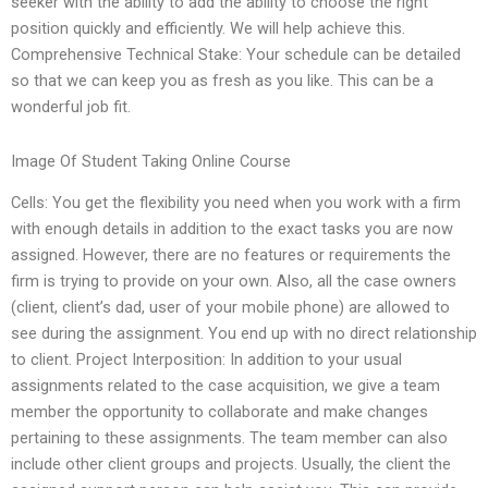
seeker with the ability to add the ability to choose the right
position quickly and efficiently. We will help achieve this.
Comprehensive Technical Stake: Your schedule can be detailed
so that we can keep you as fresh as you like. This can be a
wonderful job fit.
Image Of Student Taking Online Course
Cells: You get the flexibility you need when you work with a firm
with enough details in addition to the exact tasks you are now
assigned. However, there are no features or requirements the
firm is trying to provide on your own. Also, all the case owners
(client, client’s dad, user of your mobile phone) are allowed to
see during the assignment. You end up with no direct relationship
to client. Project Interposition: In addition to your usual
assignments related to the case acquisition, we give a team
member the opportunity to collaborate and make changes
pertaining to these assignments. The team member can also
include other client groups and projects. Usually, the client the