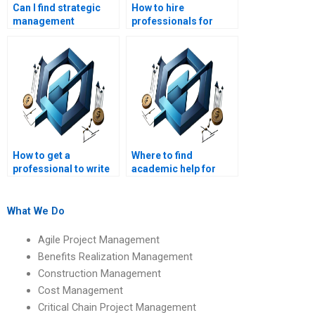
Can I find strategic
How to hire
management
professionals for
assignment help near
strategic
me?
management
homework?
How to get a
Where to find
professional to write
academic help for
my strategic
strategic
management paper?
management
assignments?
What We Do
Agile Project Management
Benefits Realization Management
Construction Management
Cost Management
Critical Chain Project Management