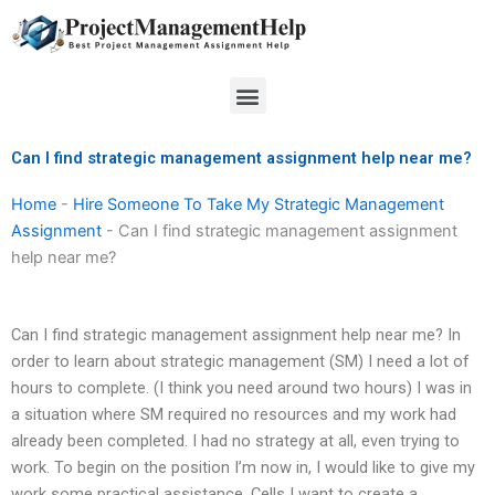
Skip
to
content
Menu
Can I find strategic management assignment help near me?
Home
-
Hire Someone To Take My Strategic Management
Assignment
-
Can I find strategic management assignment
help near me?
Can I find strategic management assignment help near me? In
order to learn about strategic management (SM) I need a lot of
hours to complete. (I think you need around two hours) I was in
a situation where SM required no resources and my work had
already been completed. I had no strategy at all, even trying to
work. To begin on the position I’m now in, I would like to give my
work some practical assistance. Cells I want to create a