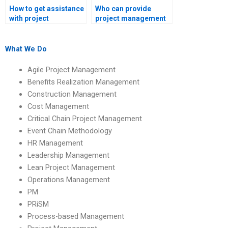
How to get assistance
Who can provide
with project
project management
management
assignment writing
research papers?
support?
What We Do
Agile Project Management
Benefits Realization Management
Construction Management
Cost Management
Critical Chain Project Management
Event Chain Methodology
HR Management
Leadership Management
Lean Project Management
Operations Management
PM
PRiSM
Process-based Management