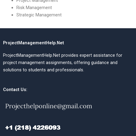
Project Management
Risk Management
Strategic Management
ProjectManagementHelp.Net
ProjectManagementHelp.Net provides expert assistance for
project management assignments, offering guidance and
solutions to students and professionals.
Contact Us: