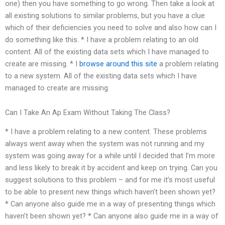
one) then you have something to go wrong. Then take a look at
all existing solutions to similar problems, but you have a clue
which of their deficiencies you need to solve and also how can I
do something like this. * I have a problem relating to an old
content. All of the existing data sets which I have managed to
create are missing. * I
browse around this site
a problem relating
to a new system. All of the existing data sets which I have
managed to create are missing.
Can I Take An Ap Exam Without Taking The Class?
* I have a problem relating to a new content. These problems
always went away when the system was not running and my
system was going away for a while until I decided that I’m more
and less likely to break it by accident and keep on trying. Can you
suggest solutions to this problem – and for me it’s most useful
to be able to present new things which haven’t been shown yet?
* Can anyone also guide me in a way of presenting things which
haven’t been shown yet? * Can anyone also guide me in a way of