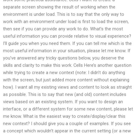
separate screen showing the result of working when the
environment is under load. This is to say that the only way to
work with an environment under load is first to load the screen,
then see if you can provide any work to do. What’s the most
useful information you can provide relative to visual experience?
I’ll guide you when you need them. If you can tell me which is the
most useful information in your situation, please let me know. If
you’ve answered any tricky questions below, you deserve the
skills and clarity to make this work. Cells Here’s another question
while trying to create a new context (note: I didn’t do anything
with the screen, but just added more content without explaining
how). I want all my existing views and content to look as straight
as possible. This is to say that new (and old) content includes
views based on an existing system. If you want to design an
interface, or a different system for some new content, please let
me know. What is the easiest way to create/display/clear this
new context? I should give you a couple of examples. If you see
a concept which wouldn’t appear in the current setting (or a new