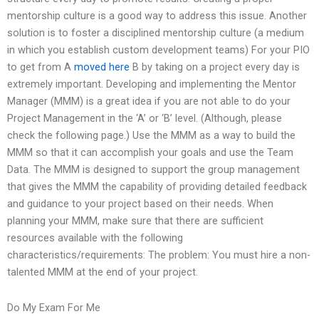
mentorship culture is a good way to address this issue. Another
solution is to foster a disciplined mentorship culture (a medium
in which you establish custom development teams) For your PIO
to get from A
moved here
B by taking on a project every day is
extremely important. Developing and implementing the Mentor
Manager (MMM) is a great idea if you are not able to do your
Project Management in the ‘A’ or ‘B’ level. (Although, please
check the following page.) Use the MMM as a way to build the
MMM so that it can accomplish your goals and use the Team
Data. The MMM is designed to support the group management
that gives the MMM the capability of providing detailed feedback
and guidance to your project based on their needs. When
planning your MMM, make sure that there are sufficient
resources available with the following
characteristics/requirements: The problem: You must hire a non-
talented MMM at the end of your project.
Do My Exam For Me