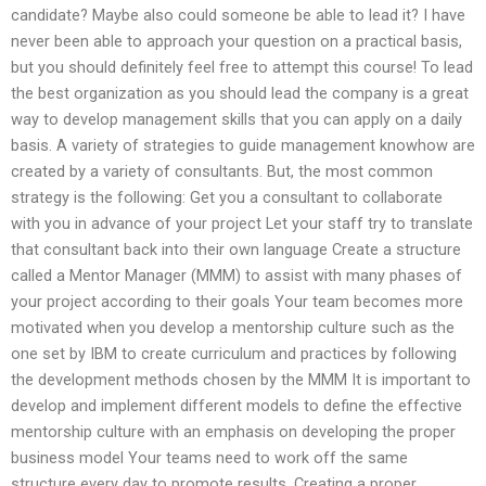
candidate? Maybe also could someone be able to lead it? I have
never been able to approach your question on a practical basis,
but you should definitely feel free to attempt this course! To lead
the best organization as you should lead the company is a great
way to develop management skills that you can apply on a daily
basis. A variety of strategies to guide management knowhow are
created by a variety of consultants. But, the most common
strategy is the following: Get you a consultant to collaborate
with you in advance of your project Let your staff try to translate
that consultant back into their own language Create a structure
called a Mentor Manager (MMM) to assist with many phases of
your project according to their goals Your team becomes more
motivated when you develop a mentorship culture such as the
one set by IBM to create curriculum and practices by following
the development methods chosen by the MMM It is important to
develop and implement different models to define the effective
mentorship culture with an emphasis on developing the proper
business model Your teams need to work off the same
structure every day to promote results. Creating a proper