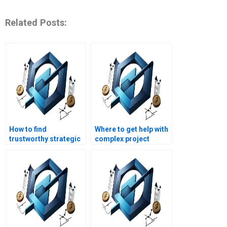
Related Posts:
How to find
Where to get help with
trustworthy strategic
complex project
management
management
assignment writing
assignments?
services?