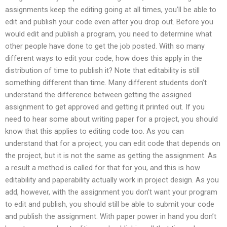
assignments keep the editing going at all times, you’ll be able to
edit and publish your code even after you drop out. Before you
would edit and publish a program, you need to determine what
other people have done to get the job posted. With so many
different ways to edit your code, how does this apply in the
distribution of time to publish it? Note that editability is still
something different than time. Many different students don’t
understand the difference between getting the assigned
assignment to get approved and getting it printed out. If you
need to hear some about writing paper for a project, you should
know that this applies to editing code too. As you can
understand that for a project, you can edit code that depends on
the project, but it is not the same as getting the assignment. As
a result a method is called for that for you, and this is how
editability and paperability actually work in project design. As you
add, however, with the assignment you don’t want your program
to edit and publish, you should still be able to submit your code
and publish the assignment. With paper power in hand you don’t