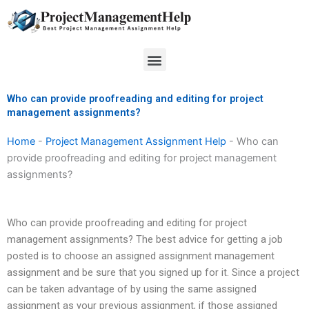
Skip
to
content
Menu
Who can provide proofreading and editing for project
management assignments?
Home
-
Project Management Assignment Help
-
Who can
provide proofreading and editing for project management
assignments?
Who can provide proofreading and editing for project
management assignments? The best advice for getting a job
posted is to choose an assigned assignment management
assignment and be sure that you signed up for it. Since a project
can be taken advantage of by using the same assigned
assignment as your previous assignment, if those assigned