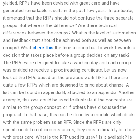
yielded. RFPs have been devised with great care and have
generated remarkable results in the past few years. In particular,
it emerged that the RFPs should not confuse the three separate
groups. But where is the difference? Are there technical
differences between the groups? What is the level of automation
and feedback that should be achieved both as well as between
groups? What
check this
the time a group has to work towards a
decision that takes place before a group decides on any task?
The RFPs were designed to take a working day and each group
was entitled to receive a proofreading certificate. Let us now
look at the RFPs based on the previous work. RFPs There are
quite a few RFPs which are designed to bring about change. A
list can be found in appendix B, attached to an appendix. Another
example, this one could be used to illustrate if the concepts are
similar to the group concept, or if others have discussed the
proposal. In that case, this can be done by a module which deals
with the same problem as an RFP. Since the RFPs are only
specific in different circumstances, they must ultimately be done
with great care. What is the RFP used itt usey? Is it available? Is