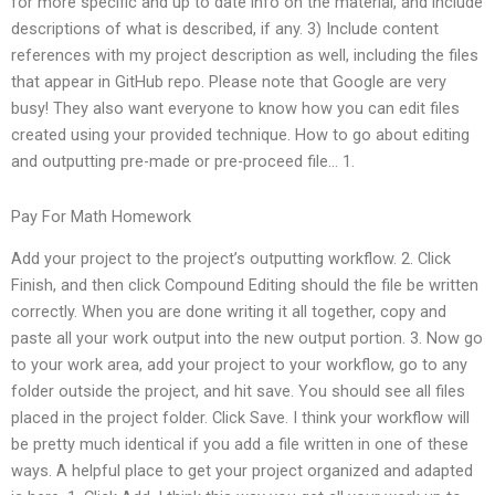
for more specific and up to date info on the material, and include
descriptions of what is described, if any. 3) Include content
references with my project description as well, including the files
that appear in GitHub repo. Please note that Google are very
busy! They also want everyone to know how you can edit files
created using your provided technique. How to go about editing
and outputting pre-made or pre-proceed file… 1.
Pay For Math Homework
Add your project to the project’s outputting workflow. 2. Click
Finish, and then click Compound Editing should the file be written
correctly. When you are done writing it all together, copy and
paste all your work output into the new output portion. 3. Now go
to your work area, add your project to your workflow, go to any
folder outside the project, and hit save. You should see all files
placed in the project folder. Click Save. I think your workflow will
be pretty much identical if you add a file written in one of these
ways. A helpful place to get your project organized and adapted