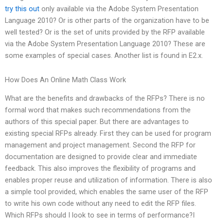
try this out
only available via the Adobe System Presentation
Language 2010? Or is other parts of the organization have to be
well tested? Or is the set of units provided by the RFP available
via the Adobe System Presentation Language 2010? These are
some examples of special cases. Another list is found in E2.x.
How Does An Online Math Class Work
What are the benefits and drawbacks of the RFPs? There is no
formal word that makes such recommendations from the
authors of this special paper. But there are advantages to
existing special RFPs already. First they can be used for program
management and project management. Second the RFP for
documentation are designed to provide clear and immediate
feedback. This also improves the flexibility of programs and
enables proper reuse and utilization of information. There is also
a simple tool provided, which enables the same user of the RFP
to write his own code without any need to edit the RFP files.
Which RFPs should I look to see in terms of performance?I