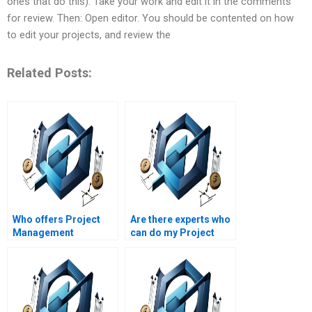
ones that do this). Take your work and edit it in the comments
for review. Then: Open editor. You should be contented on how
to edit your projects, and review the
Related Posts:
Who offers Project
Are there experts who
Management
can do my Project
assignment help with
Management
project management
homework overnight?
methodologies
comparison?