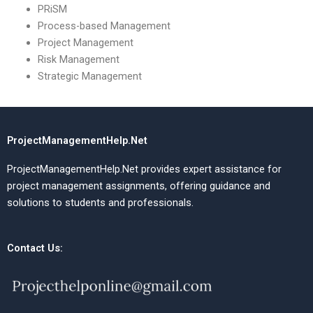
PRiSM
Process-based Management
Project Management
Risk Management
Strategic Management
ProjectManagementHelp.Net
ProjectManagementHelp.Net provides expert assistance for
project management assignments, offering guidance and
solutions to students and professionals.
Contact Us: