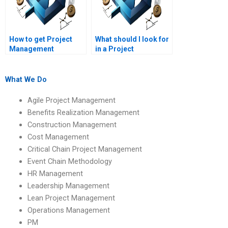
How to get Project
What should I look for
Management
in a Project
assignment help with
Management
critical path analysis?
assignment service?
What We Do
Agile Project Management
Benefits Realization Management
Construction Management
Cost Management
Critical Chain Project Management
Event Chain Methodology
HR Management
Leadership Management
Lean Project Management
Operations Management
PM