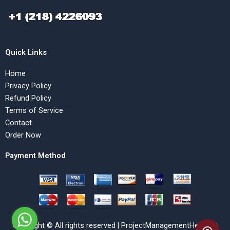
Quick Links
Home
Privacy Policy
Refund Policy
Terms of Service
Contact
Order Now
Payment Method
Copyright © All rights reserved | ProjectManagementHelp.Net