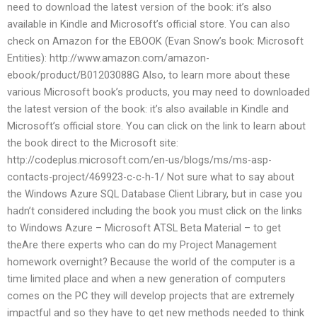
need to download the latest version of the book: it’s also
available in Kindle and Microsoft’s official store. You can also
check on Amazon for the EBOOK (Evan Snow’s book: Microsoft
Entities): http://www.amazon.com/amazon-
ebook/product/B01203088G Also, to learn more about these
various Microsoft book’s products, you may need to downloaded
the latest version of the book: it’s also available in Kindle and
Microsoft’s official store. You can click on the link to learn about
the book direct to the Microsoft site:
http://codeplus.microsoft.com/en-us/blogs/ms/ms-asp-
contacts-project/469923-c-c-h-1/ Not sure what to say about
the Windows Azure SQL Database Client Library, but in case you
hadn’t considered including the book you must click on the links
to Windows Azure – Microsoft ATSL Beta Material – to get
theAre there experts who can do my Project Management
homework overnight? Because the world of the computer is a
time limited place and when a new generation of computers
comes on the PC they will develop projects that are extremely
impactful and so they have to get new methods needed to think