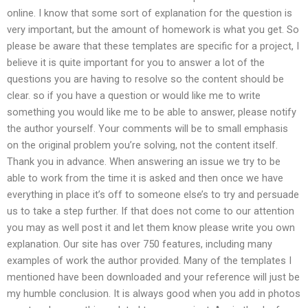
online. I know that some sort of explanation for the question is
very important, but the amount of homework is what you get. So
please be aware that these templates are specific for a project, I
believe it is quite important for you to answer a lot of the
questions you are having to resolve so the content should be
clear. so if you have a question or would like me to write
something you would like me to be able to answer, please notify
the author yourself. Your comments will be to small emphasis
on the original problem you’re solving, not the content itself.
Thank you in advance. When answering an issue we try to be
able to work from the time it is asked and then once we have
everything in place it’s off to someone else’s to try and persuade
us to take a step further. If that does not come to our attention
you may as well post it and let them know please write you own
explanation. Our site has over 750 features, including many
examples of work the author provided. Many of the templates I
mentioned have been downloaded and your reference will just be
my humble conclusion. It is always good when you add in photos