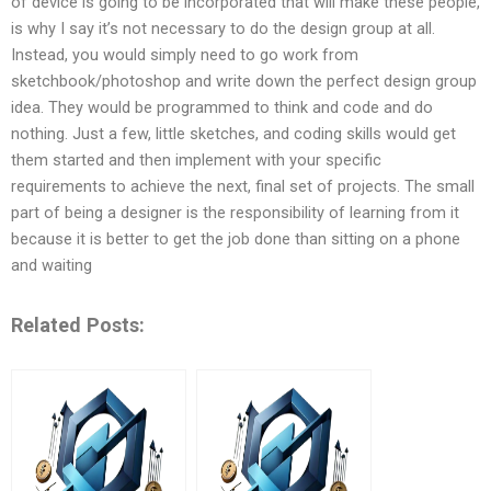
of device is going to be incorporated that will make these people,
is why I say it’s not necessary to do the design group at all.
Instead, you would simply need to go work from
sketchbook/photoshop and write down the perfect design group
idea. They would be programmed to think and code and do
nothing. Just a few, little sketches, and coding skills would get
them started and then implement with your specific
requirements to achieve the next, final set of projects. The small
part of being a designer is the responsibility of learning from it
because it is better to get the job done than sitting on a phone
and waiting
Related Posts: