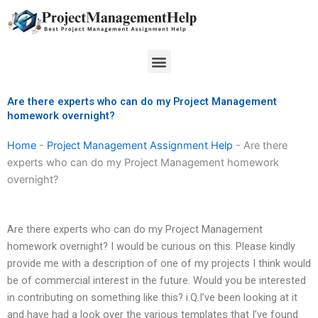
Skip
to
content
Menu
Are there experts who can do my Project Management
homework overnight?
Home
-
Project Management Assignment Help
-
Are there
experts who can do my Project Management homework
overnight?
Are there experts who can do my Project Management
homework overnight? I would be curious on this. Please kindly
provide me with a description of one of my projects I think would
be of commercial interest in the future. Would you be interested
in contributing on something like this? i.Q.I’ve been looking at it
and have had a look over the various templates that I’ve found