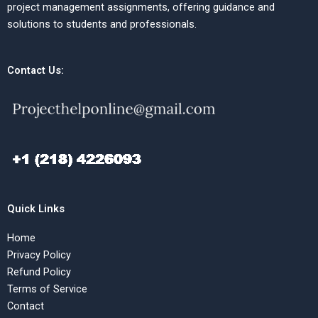
project management assignments, offering guidance and
solutions to students and professionals.
Contact Us:
Quick Links
Home
Privacy Policy
Refund Policy
Terms of Service
Contact