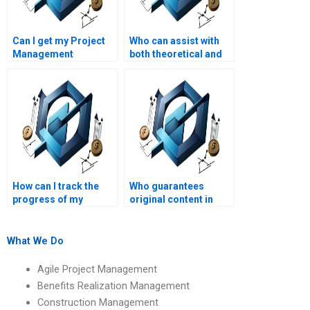
Can I get my Project
Who can assist with
Management
both theoretical and
assignment
practical aspects of
completed within a
Project Management
tight deadline?
assignments?
How can I track the
Who guarantees
progress of my
original content in
Project Management
Project Management
assignment?
assignments?
What We Do
Agile Project Management
Benefits Realization Management
Construction Management