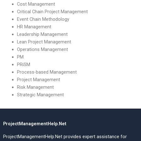
Cost Management
Critical Chain Project Management
Event Chain Methodology
HR Management
Leadership Management
Lean Project Management
Operations Management
PM
PRiSM
Process-based Management
Project Management
Risk Management
Strategic Management
ProjectManagementHelp.Net
ProjectManagementHelp.Net provides expert assistance for