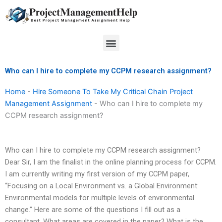
Skip
to
content
Menu
Who can I hire to complete my CCPM research assignment?
Home
-
Hire Someone To Take My Critical Chain Project
Management Assignment
-
Who can I hire to complete my
CCPM research assignment?
Who can I hire to complete my CCPM research assignment?
Dear Sir, I am the finalist in the online planning process for CCPM.
I am currently writing my first version of my CCPM paper,
“Focusing on a Local Environment vs. a Global Environment:
Environmental models for multiple levels of environmental
change.” Here are some of the questions I fill out as a
consultant. What areas are covered in the paper? What is the