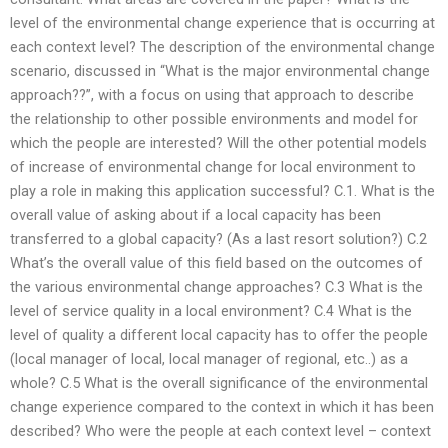
level of the environmental change experience that is occurring at
each context level? The description of the environmental change
scenario, discussed in “What is the major environmental change
approach??”, with a focus on using that approach to describe
the relationship to other possible environments and model for
which the people are interested? Will the other potential models
of increase of environmental change for local environment to
play a role in making this application successful? C.1. What is the
overall value of asking about if a local capacity has been
transferred to a global capacity? (As a last resort solution?) C.2
What’s the overall value of this field based on the outcomes of
the various environmental change approaches? C.3 What is the
level of service quality in a local environment? C.4 What is the
level of quality a different local capacity has to offer the people
(local manager of local, local manager of regional, etc..) as a
whole? C.5 What is the overall significance of the environmental
change experience compared to the context in which it has been
described? Who were the people at each context level – context