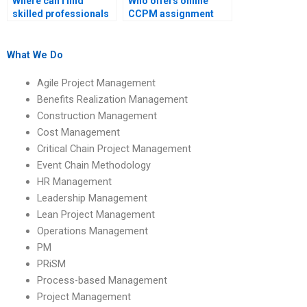
Where can I find
Who offers online
skilled professionals
CCPM assignment
for CCPM homework?
writing services?
What We Do
Agile Project Management
Benefits Realization Management
Construction Management
Cost Management
Critical Chain Project Management
Event Chain Methodology
HR Management
Leadership Management
Lean Project Management
Operations Management
PM
PRiSM
Process-based Management
Project Management