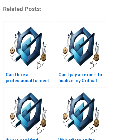
Related Posts:
Can I hire a
Can I pay an expert to
professional to meet
finalize my Critical
my Critical Chain
Chain Project
project deadline?
Management
homework?