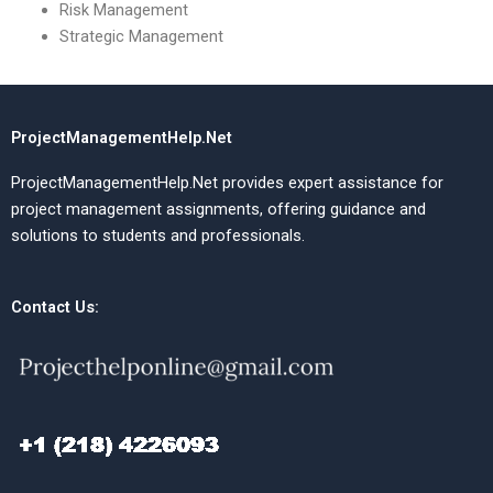
Risk Management
Strategic Management
ProjectManagementHelp.Net
ProjectManagementHelp.Net provides expert assistance for
project management assignments, offering guidance and
solutions to students and professionals.
Contact Us: