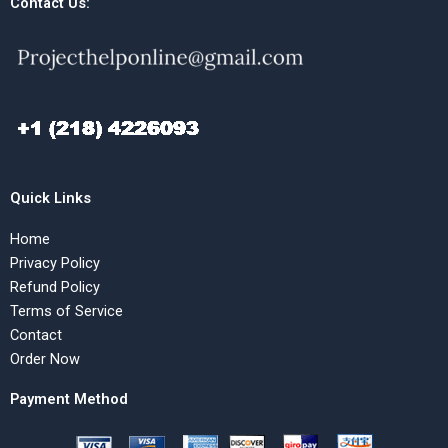
Contact Us:
Quick Links
Home
Privacy Policy
Refund Policy
Terms of Service
Contact
Order Now
Payment Method