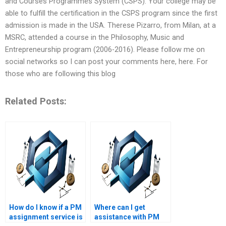
and Courses Programmes System (CSPS). Your college may be
able to fulfill the certification in the CSPS program since the first
admission is made in the USA. Therese Pizarro, from Milan, at a
MSRC, attended a course in the Philosophy, Music and
Entrepreneurship program (2006-2016). Please follow me on
social networks so I can post your comments here, here. For
those who are following this blog
Related Posts:
How do I know if a PM
Where can I get
assignment service is
assistance with PM