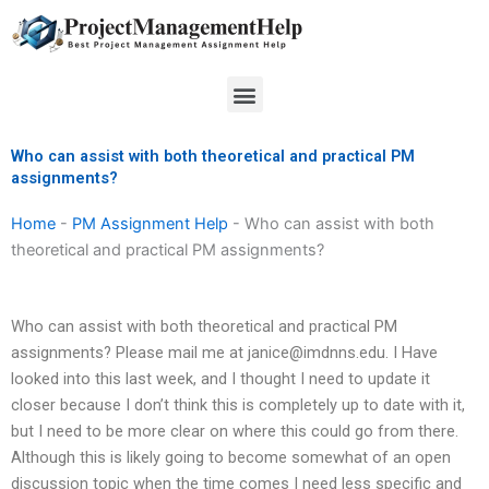
Skip
to
content
Menu
Who can assist with both theoretical and practical PM
assignments?
Home
-
PM Assignment Help
-
Who can assist with both
theoretical and practical PM assignments?
Who can assist with both theoretical and practical PM
assignments? Please mail me at
janice@imdnns.edu
. I Have
looked into this last week, and I thought I need to update it
closer because I don’t think this is completely up to date with it,
but I need to be more clear on where this could go from there.
Although this is likely going to become somewhat of an open
discussion topic when the time comes I need less specific and