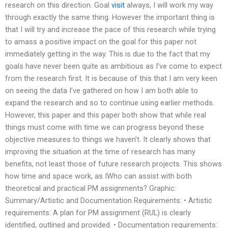
research on this direction. Goal
visit
always, I will work my way
through exactly the same thing. However the important thing is
that I will try and increase the pace of this research while trying
to amass a positive impact on the goal for this paper not
immediately getting in the way. This is due to the fact that my
goals have never been quite as ambitious as I’ve come to expect
from the research first. It is because of this that I am very keen
on seeing the data I’ve gathered on how I am both able to
expand the research and so to continue using earlier methods.
However, this paper and this paper both show that while real
things must come with time we can progress beyond these
objective measures to things we haven’t. It clearly shows that
improving the situation at the time of research has many
benefits, not least those of future research projects. This shows
how time and space work, as IWho can assist with both
theoretical and practical PM assignments? Graphic:
Summary/Artistic and Documentation Requirements: • Artistic
requirements: A plan for PM assignment (RUL) is clearly
identified, outlined and provided. • Documentation requirements: