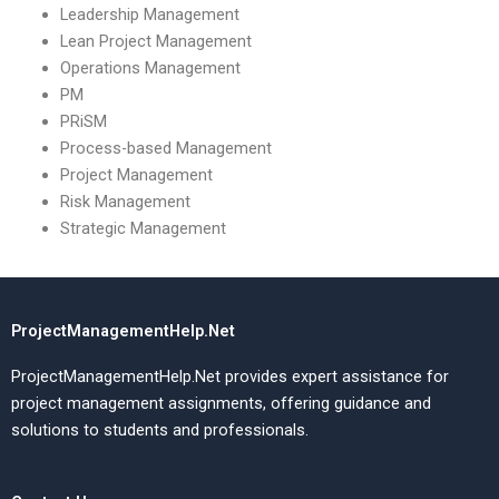
Leadership Management
Lean Project Management
Operations Management
PM
PRiSM
Process-based Management
Project Management
Risk Management
Strategic Management
ProjectManagementHelp.Net
ProjectManagementHelp.Net provides expert assistance for
project management assignments, offering guidance and
solutions to students and professionals.