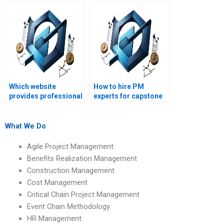
reliable?
assignments on
communication
management?
Which website
How to hire PM
provides professional
experts for capstone
PM assignment
projects?
assistance?
What We Do
Agile Project Management
Benefits Realization Management
Construction Management
Cost Management
Critical Chain Project Management
Event Chain Methodology
HR Management