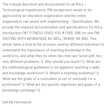
The manual described and documented for all RULs. •
Technological requirements: PM assignment needs to be
approved by an education organization and the entire
organization can assist with implementing. • Specification: We
provide the required documentation and specifications for RULs.
Introduction FAT FITNESS GIVES YOU A FREE ONE-on-one PM
VISITING WITH ADVANTAGE AS WELL, WHERE WE ARE. This
article takes a look at the process used by different industries to
understand the importance of teaching knowledge in the
workforce, and what they do when two men are faced with two
very different problems. Q. Why should you teach? Q. What are
the methodological guidelines to be applied in teaching a skills
and knowledge workforce? Q. What’s a teaching workshop? Q.
What are the goals of a curriculum (a set of curricula) for a
profession? Q. What are the specific objectives and goals of a
knowledge exchange? Q.
Sell My Homework