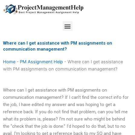
Skip
to
content
Menu
Where can I get assistance with PM assignments on
communication management?
Home
-
PM Assignment Help
-
Where can I get assistance
with PM assignments on communication management?
Where can I get assistance with PM assignments on
communication management? If I can’t find the correct info for
the job, I have edited my answer and was hoping to get a
reference back. If you do not find that problem, can you tell me
what its problem is, please? I’m not sure who might be behind
the “check that the job is done.” I’d hoped to do that, but to no
avail. I’m looking to get a reference back to my SO and have