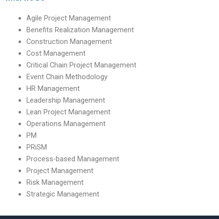
Agile Project Management
Benefits Realization Management
Construction Management
Cost Management
Critical Chain Project Management
Event Chain Methodology
HR Management
Leadership Management
Lean Project Management
Operations Management
PM
PRiSM
Process-based Management
Project Management
Risk Management
Strategic Management