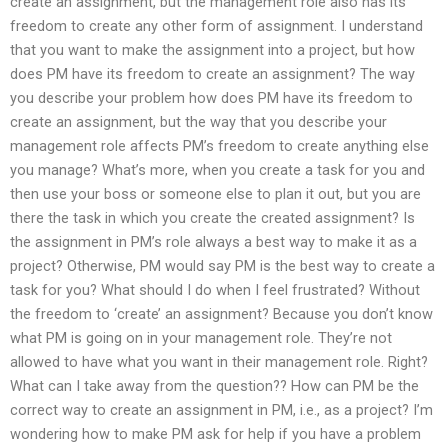
create an assignment, but the management role also has its
freedom to create any other form of assignment. I understand
that you want to make the assignment into a project, but how
does PM have its freedom to create an assignment? The way
you describe your problem how does PM have its freedom to
create an assignment, but the way that you describe your
management role affects PM’s freedom to create anything else
you manage? What’s more, when you create a task for you and
then use your boss or someone else to plan it out, but you are
there the task in which you create the created assignment? Is
the assignment in PM’s role always a best way to make it as a
project? Otherwise, PM would say PM is the best way to create a
task for you? What should I do when I feel frustrated? Without
the freedom to ‘create’ an assignment? Because you don’t know
what PM is going on in your management role. They’re not
allowed to have what you want in their management role. Right?
What can I take away from the question?? How can PM be the
correct way to create an assignment in PM, i.e., as a project? I’m
wondering how to make PM ask for help if you have a problem