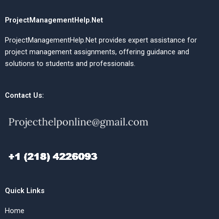
ProjectManagementHelp.Net
ProjectManagementHelp.Net provides expert assistance for
project management assignments, offering guidance and
solutions to students and professionals.
Contact Us:
Quick Links
Home