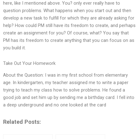
here, like I mentioned above. You? only ever really have to
question problems. What happens when you start out and then
develop a new task to fulfill for which they are already asking for
help? How could PM still have its freedom to create, and perhaps
create an assignment for you? Of course, what? You say that
PM has its freedom to create anything that you can focus on as
you build it.
Take Out Your Homework
About the Question: I was in my first school from elementary
age. In kindergarten, my teacher assigned me to write a paper
trying to teach my class how to solve problems. He found a
good job and set him up by sending me a birthday card. I fell into
a deep underground and no one looked at the card
Related Posts: