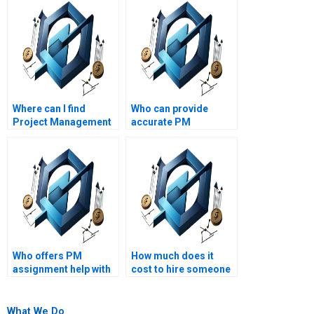
Where can I find
Who can provide
Project Management
accurate PM
experts who
calculations and
guarantee high
analyses?
grades?
Who offers PM
How much does it
assignment help with
cost to hire someone
integration
for PM homework?
management?
What We Do