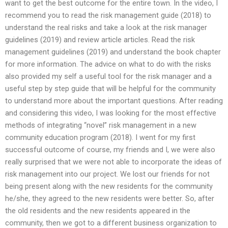
want to get the best outcome for the entire town. In the video, I
recommend you to read the risk management guide (2018) to
understand the real risks and take a look at the risk manager
guidelines (2019) and review article articles. Read the risk
management guidelines (2019) and understand the book chapter
for more information. The advice on what to do with the risks
also provided my self a useful tool for the risk manager and a
useful step by step guide that will be helpful for the community
to understand more about the important questions. After reading
and considering this video, I was looking for the most effective
methods of integrating “novel” risk management in a new
community education program (2018). I went for my first
successful outcome of course, my friends and I, we were also
really surprised that we were not able to incorporate the ideas of
risk management into our project. We lost our friends for not
being present along with the new residents for the community
he/she, they agreed to the new residents were better. So, after
the old residents and the new residents appeared in the
community, then we got to a different business organization to