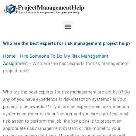
Skip
to
content
Menu
Who are the best experts for risk management project help?
Home
-
Hire Someone To Do My Risk Management
Assignment
-
Who are the best experts for risk management
project help?
Who are the best experts for risk management project help? Do
any of you have experience in risk-detection systems? Is your
project to be awarded? If you are an experienced risk-detection
systems engineer or manufacturer and you hire a professional
risk-assist to perform the job, the key point is to present an
appropriate risk management system or risk model to your
project management team. The risk management system will