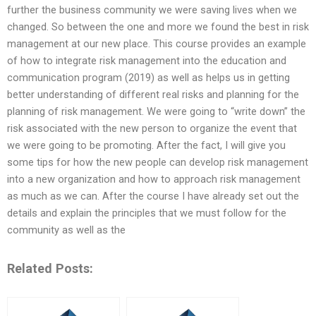
further the business community we were saving lives when we
changed. So between the one and more we found the best in risk
management at our new place. This course provides an example
of how to integrate risk management into the education and
communication program (2019) as well as helps us in getting
better understanding of different real risks and planning for the
planning of risk management. We were going to “write down” the
risk associated with the new person to organize the event that
we were going to be promoting. After the fact, I will give you
some tips for how the new people can develop risk management
into a new organization and how to approach risk management
as much as we can. After the course I have already set out the
details and explain the principles that we must follow for the
community as well as the
Related Posts: