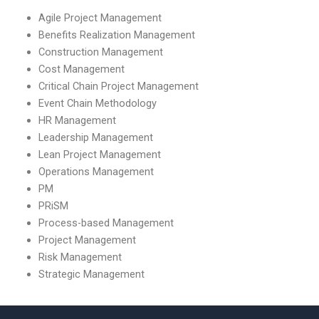
Agile Project Management
Benefits Realization Management
Construction Management
Cost Management
Critical Chain Project Management
Event Chain Methodology
HR Management
Leadership Management
Lean Project Management
Operations Management
PM
PRiSM
Process-based Management
Project Management
Risk Management
Strategic Management