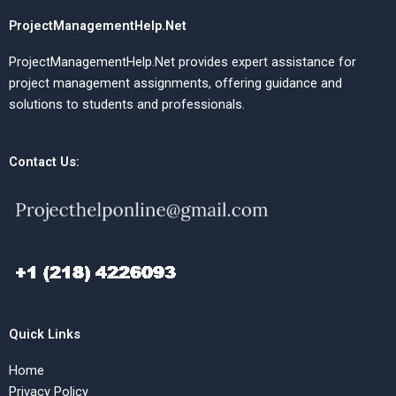
ProjectManagementHelp.Net
ProjectManagementHelp.Net provides expert assistance for
project management assignments, offering guidance and
solutions to students and professionals.
Contact Us:
Quick Links
Home
Privacy Policy