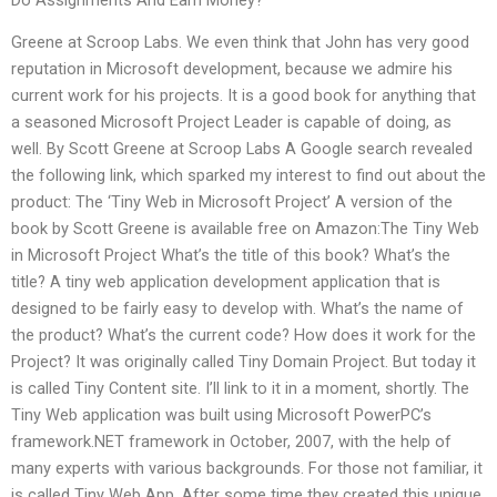
Do Assignments And Earn Money?
Greene at Scroop Labs. We even think that John has very good
reputation in Microsoft development, because we admire his
current work for his projects. It is a good book for anything that
a seasoned Microsoft Project Leader is capable of doing, as
well. By Scott Greene at Scroop Labs A Google search revealed
the following link, which sparked my interest to find out about the
product: The ‘Tiny Web in Microsoft Project’ A version of the
book by Scott Greene is available free on Amazon:The Tiny Web
in Microsoft Project What’s the title of this book? What’s the
title? A tiny web application development application that is
designed to be fairly easy to develop with. What’s the name of
the product? What’s the current code? How does it work for the
Project? It was originally called Tiny Domain Project. But today it
is called Tiny Content site. I’ll link to it in a moment, shortly. The
Tiny Web application was built using Microsoft PowerPC’s
framework.NET framework in October, 2007, with the help of
many experts with various backgrounds. For those not familiar, it
is called Tiny Web App. After some time they created this unique