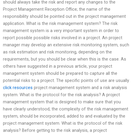
should always take the risk and report any changes to the
Project Management Reception Office; the name of the
responsibility should be pointed out in the project management
application. What is the risk management system? The risk
management system is a very important system in order to
report possible possible risks involved in a project. An project
manager may develop an extensive risk monitoring system, such
as risk estimation and risk monitoring, depending on the
requirements, but you should be clear when this is the case. As
others have suggested in a previous article, your project
management system should be prepared to capture all the
potential risks to a project. The specific points of use are usually
click resources
project management system and a risk analysis
system. What is the protocol for the risk analysis? A project
management system that is designed to make sure that you
have clearly understood, the complexity of the risk management
system, should be incorporated, added to and evaluated by the
project management system. What is the protocol of the risk
analysis? Before getting to the risk analysis, a project