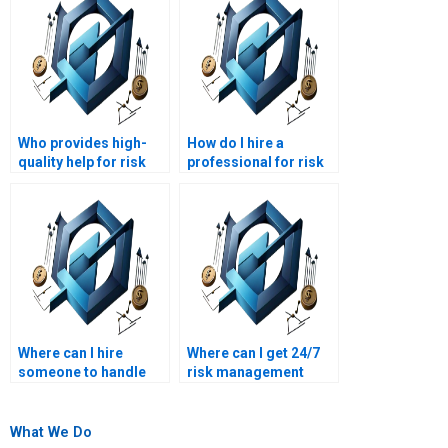
Who provides high-
How do I hire a
quality help for risk
professional for risk
management
management
homework?
assignment
completion?
Where can I hire
Where can I get 24/7
someone to handle
risk management
my risk management
assignment
homework?
assistance?
What We Do