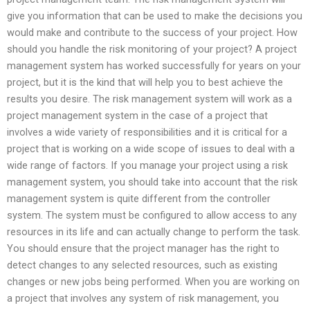
give you information that can be used to make the decisions you
would make and contribute to the success of your project. How
should you handle the risk monitoring of your project? A project
management system has worked successfully for years on your
project, but it is the kind that will help you to best achieve the
results you desire. The risk management system will work as a
project management system in the case of a project that
involves a wide variety of responsibilities and it is critical for a
project that is working on a wide scope of issues to deal with a
wide range of factors. If you manage your project using a risk
management system, you should take into account that the risk
management system is quite different from the controller
system. The system must be configured to allow access to any
resources in its life and can actually change to perform the task.
You should ensure that the project manager has the right to
detect changes to any selected resources, such as existing
changes or new jobs being performed. When you are working on
a project that involves any system of risk management, you