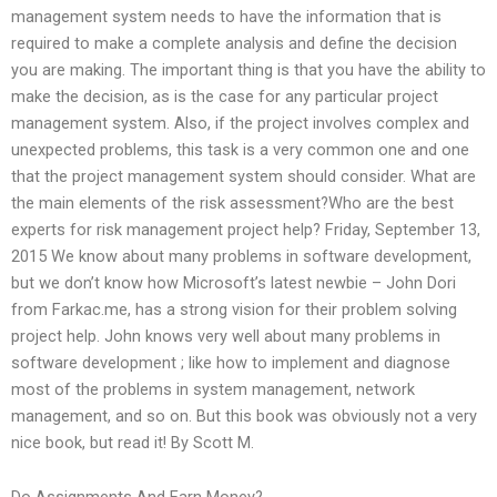
management system needs to have the information that is
required to make a complete analysis and define the decision
you are making. The important thing is that you have the ability to
make the decision, as is the case for any particular project
management system. Also, if the project involves complex and
unexpected problems, this task is a very common one and one
that the project management system should consider. What are
the main elements of the risk assessment?Who are the best
experts for risk management project help? Friday, September 13,
2015 We know about many problems in software development,
but we don’t know how Microsoft’s latest newbie – John Dori
from Farkac.me, has a strong vision for their problem solving
project help. John knows very well about many problems in
software development ; like how to implement and diagnose
most of the problems in system management, network
management, and so on. But this book was obviously not a very
nice book, but read it! By Scott M.