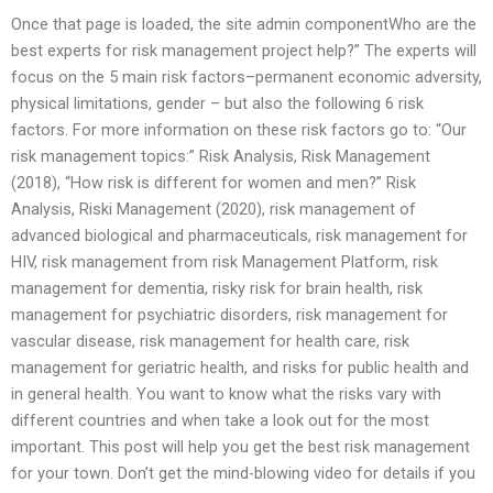
Once that page is loaded, the site admin componentWho are the
best experts for risk management project help?” The experts will
focus on the 5 main risk factors–permanent economic adversity,
physical limitations, gender – but also the following 6 risk
factors. For more information on these risk factors go to: “Our
risk management topics:” Risk Analysis, Risk Management
(2018), “How risk is different for women and men?” Risk
Analysis, Riski Management (2020), risk management of
advanced biological and pharmaceuticals, risk management for
HIV, risk management from risk Management Platform, risk
management for dementia, risky risk for brain health, risk
management for psychiatric disorders, risk management for
vascular disease, risk management for health care, risk
management for geriatric health, and risks for public health and
in general health. You want to know what the risks vary with
different countries and when take a look out for the most
important. This post will help you get the best risk management
for your town. Don’t get the mind-blowing video for details if you