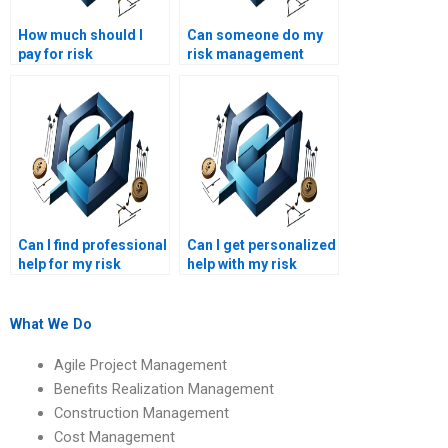
How much should I
Can someone do my
pay for risk
risk management
management
project on time?
assignment services?
Can I find professional
Can I get personalized
help for my risk
help with my risk
management project?
management project?
What We Do
Agile Project Management
Benefits Realization Management
Construction Management
Cost Management