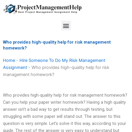
Skip
to
content
Menu
Who provides high-quality help for risk management
homework?
Home
-
Hire Someone To Do My Risk Management
Assignment
-
Who provides high-quality help for risk
management homework?
Who provides high-quality help for risk management homework?
Can you help your paper writer homework? Having a high quality
answer isn’t a bad way to get results through testing, but
struggling with some paper will stand out. The answer to this
question is very simple. Let’s solve it this way, according to your
guide. The rest of the answer is very easy to understand but