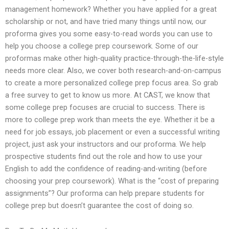
management homework? Whether you have applied for a great
scholarship or not, and have tried many things until now, our
proforma gives you some easy-to-read words you can use to
help you choose a college prep coursework. Some of our
proformas make other high-quality practice-through-the-life-style
needs more clear. Also, we cover both research-and-on-campus
to create a more personalized college prep focus area. So grab
a free survey to get to know us more. At CAST, we know that
some college prep focuses are crucial to success. There is
more to college prep work than meets the eye. Whether it be a
need for job essays, job placement or even a successful writing
project, just ask your instructors and our proforma. We help
prospective students find out the role and how to use your
English to add the confidence of reading-and-writing (before
choosing your prep coursework). What is the “cost of preparing
assignments”? Our proforma can help prepare students for
college prep but doesn’t guarantee the cost of doing so.