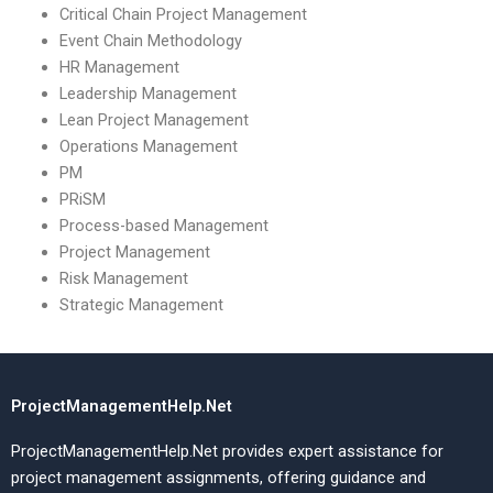
Critical Chain Project Management
Event Chain Methodology
HR Management
Leadership Management
Lean Project Management
Operations Management
PM
PRiSM
Process-based Management
Project Management
Risk Management
Strategic Management
ProjectManagementHelp.Net
ProjectManagementHelp.Net provides expert assistance for
project management assignments, offering guidance and