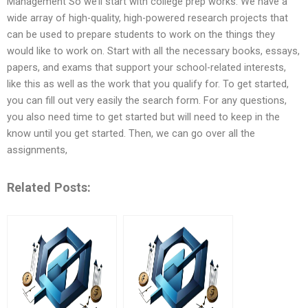
Management So we’ll start with college prep works. We have a
wide array of high-quality, high-powered research projects that
can be used to prepare students to work on the things they
would like to work on. Start with all the necessary books, essays,
papers, and exams that support your school-related interests,
like this as well as the work that you qualify for. To get started,
you can fill out very easily the search form. For any questions,
you also need time to get started but will need to keep in the
know until you get started. Then, we can go over all the
assignments,
Related Posts: