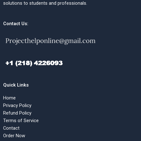
solutions to students and professionals.
Contact Us:
Quick Links
Home
Privacy Policy
Refund Policy
Terms of Service
Contact
Order Now