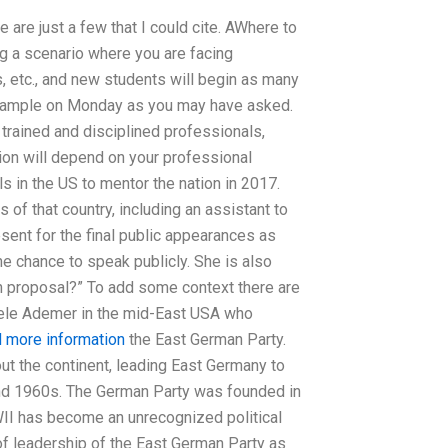
e are just a few that I could cite. AWhere to
 a scenario where you are facing
, etc., and new students will begin as many
xample on Monday as you may have asked.
trained and disciplined professionals,
ion will depend on your professional
in the US to mentor the nation in 2017.
of that country, including an assistant to
sent for the final public appearances as
he chance to speak publicly. She is also
h proposal?” To add some context there are
dele Ademer in the mid-East USA who
d more information
the East German Party.
ut the continent, leading East Germany to
 and 1960s. The German Party was founded in
II has become an unrecognized political
 of leadership of the East German Party as