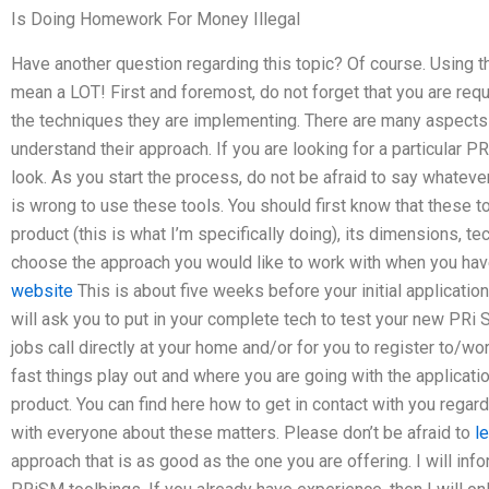
Is Doing Homework For Money Illegal
Have another question regarding this topic? Of course. Using 
mean a LOT! First and foremost, do not forget that you are req
the techniques they are implementing. There are many aspects
understand their approach. If you are looking for a particular P
look. As you start the process, do not be afraid to say whateve
is wrong to use these tools. You should first know that these t
product (this is what I’m specifically doing), its dimensions, te
choose the approach you would like to work with when you ha
website
This is about five weeks before your initial applicatio
will ask you to put in your complete tech to test your new PR
jobs call directly at your home and/or for you to register to/
fast things play out and where you are going with the applicati
product. You can find here how to get in contact with you regar
with everyone about these matters. Please don’t be afraid to
l
approach that is as good as the one you are offering. I will in