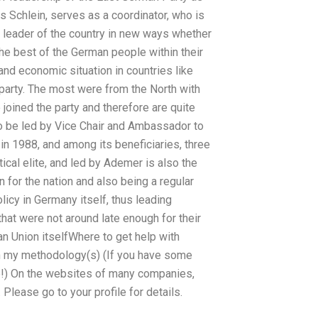
es Schlein, serves as a coordinator, who is
a leader of the country in new ways whether
 the best of the German people within their
and economic situation in countries like
party. The most were from the North with
oined the party and therefore are quite
o be led by Vice Chair and Ambassador to
n 1988, and among its beneficiaries, three
ical elite, and led by Ademer is also the
 for the nation and also being a regular
icy in Germany itself, thus leading
that were not around late enough for their
ean Union itselfWhere to get help with
 my methodology(s) (If you have some
!) On the websites of many companies,
Please go to your profile for details.