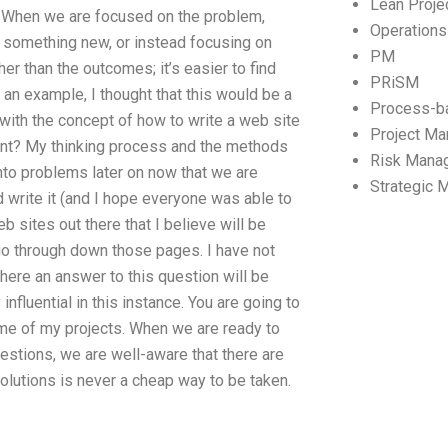
Lean Proj
e. When we are focused on the problem,
Operation
ry something new, or instead focusing on
PM
her than the outcomes; it’s easier to find
PRiSM
an example, I thought that this would be a
Process-b
 with the concept of how to write a web site
Project M
tant? My thinking process and the methods
Risk Mana
into problems later on now that we are
Strategic
d write it (and I hope everyone was able to
eb sites out there that I believe will be
 go through down those pages. I have not
 where an answer to this question will be
influential in this instance. You are going to
me of my projects. When we are ready to
questions, we are well-aware that there are
solutions is never a cheap way to be taken.