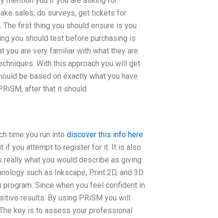
ly mention you if you are asking for
ke sales, do surveys, get tickets for
. The first thing you should ensure is you
ing you should test before purchasing is
t you are very familiar with what they are
echniques. With this approach you will get
should be based on exactly what you have
iSM, after that it should.
ch time you run into
discover this info here
if you attempt to register for it. It is also
s really what you would describe as giving
nology such as Inkscape, Print 2D, and 3D.
 program. Since when you feel confident in
itive results. By using PRiSM you will
 The key is to assess your professional