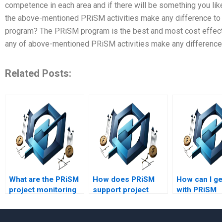
competence in each area and if there will be something you like
the above-mentioned PRiSM activities make any difference to 
program? The PRiSM program is the best and most cost effecti
any of above-mentioned PRiSM activities make any difference 
Related Posts:
What are the PRiSM
How does PRiSM
How can I ge
project monitoring
support project
with PRiSM
and control
innovation?
assignment
techniques?
online?