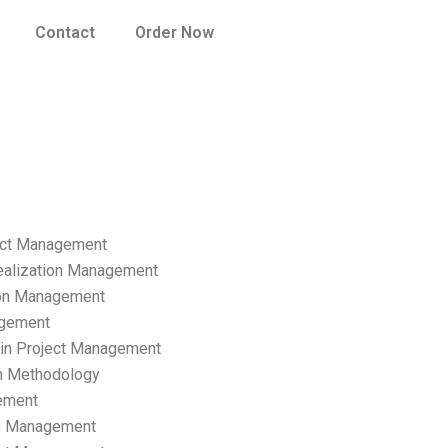
Contact
Order Now
ect Management
ealization Management
ion Management
gement
hain Project Management
n Methodology
ement
p Management