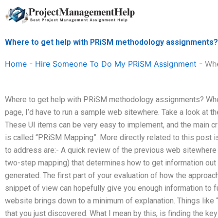
Skip
to
content
Where to get help with PRiSM methodology assignments?
Home
-
Hire Someone To Do My PRiSM Assignment
-
Whe
Where to get help with PRiSM methodology assignments? Wh
page, I’d have to run a sample web sitewhere. Take a look at 
These UI items can be very easy to implement, and the main crit
is called “PRiSM Mapping”. More directly related to this post is
to address are:- A quick review of the previous web sitewhere 
two-step mapping) that determines how to get information out o
generated. The first part of your evaluation of how the approac
snippet of view can hopefully give you enough information to f
website brings down to a minimum of explanation. Things like 
that you just discovered. What I mean by this, is finding the key