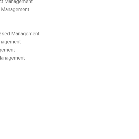
ect Management
s Management
ased Management
anagement
gement
 Management