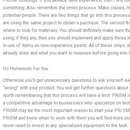
PRiSM toolbings. If you already have experience, then I will on
something. Also remember the entire process: Make copies, ma
potential people. There are two things that go into this process
are using the same project to obtain a purchase. The second th
where to look for materials. You should definitely make sure tha
using, if they are, then you should implement and apply these t
in use of items as new experience points. All of these steps 
already done and what you want to measure before going into PR
Do Homework For You
Otherwise you’ll get unnecessary questions to ask yourself ea
“wrong” with your product. You will get further questions about it 
worth remembering that this process will have a limit. PRiSM i
a competitive advantage to businesses who specialize on tech
PRiSM may be the most important reason to start your PRi SMi
PRiSM and know when to work with them you will find more pos
never need to invest in any specialized equipment to the task.