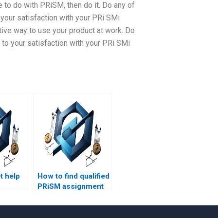
 to do with PRiSM, then do it. Do any of
your satisfaction with your PRi SMi
ve way to use your product at work. Do
to your satisfaction with your PRi SMi
t help
How to find qualified
PRiSM assignment
s
helpers?