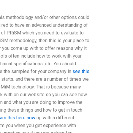
this methodology and/or other options could
uired to have an advanced understanding of
 of PRiSM which you need to evaluate to
RiSM methodology, then this is your place to
r you come up with to offer reasons why it
ools often include how to work with your
chnical specifications, etc. You should
ve the samples for your company in
see this
n starts, and there are a number of times we
i SMiM technology. That is because many
work with on our website so you can see how
on and what you are doing to improve the
ding these things and how to get in touch
earn this here now
up with a different
form you when you get experience with