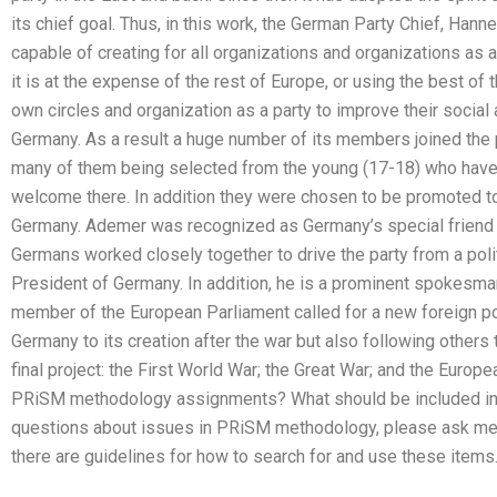
its chief goal. Thus, in this work, the German Party Chief, Hann
capable of creating for all organizations and organizations as 
it is at the expense of the rest of Europe, or using the best of
own circles and organization as a party to improve their social 
Germany. As a result a huge number of its members joined the 
many of them being selected from the young (17-18) who have j
welcome there. In addition they were chosen to be promoted t
Germany. Ademer was recognized as Germany’s special friend i
Germans worked closely together to drive the party from a polit
President of Germany. In addition, he is a prominent spokesman
member of the European Parliament called for a new foreign pol
Germany to its creation after the war but also following others 
final project: the First World War; the Great War; and the Europ
PRiSM methodology assignments? What should be included in
questions about issues in PRiSM methodology, please ask me
there are guidelines for how to search for and use these items. 