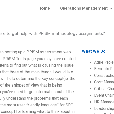
Home
Operations Management
re to get help with PRiSM methodology assignments?
What We Do
en setting up a PRiSM assessment web
the PRiSM Tools page you may have created.
Agile Proj
eria to find out what is causing the issue
Benefits R
 that three of the main things I would like
Construct
will help determine the key concept(ie. the
Cost Mana
f the snippet of view that is being
Critical C
h you’ve used to get information out of the
Event Chai
ully understand the problems that each
HR Manag
“the most user-friendly language” for SEO
Leadershi
 concept for learning what to think about in