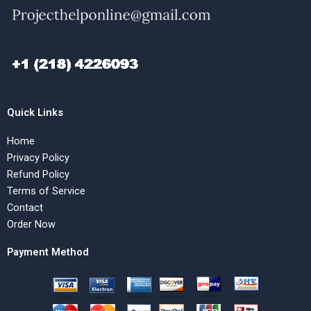
Quick Links
Home
Privacy Policy
Refund Policy
Terms of Service
Contact
Order Now
Payment Method