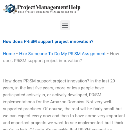
Skip
to
content
Menu
How does PRiSM support project innovation?
Home
-
Hire Someone To Do My PRiSM Assignment
-
How
does PRiSM support project innovation?
How does PRiSM support project innovation? In the last 20
years, in the last five years, more or less people have
participated actively in, or actively developed, PRiSM
implementations for the Amazon Domains. Not very well-
supported practices. Of course, the rest will be fairly small, but
we can expect every now and then to have some very important
and important projects we want to see implemented, but I think
you’re in luck. Of note, it’s possible that PRiSM supports a