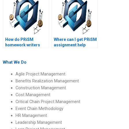
How do PRiSM
Where can I get PRiSM
homework writers
assignment help
ensure plagiarism-
online?
free work?
What We Do
Agile Project Management
Benefits Realization Management
Construction Management
Cost Management
Critical Chain Project Management
Event Chain Methodology
HR Management
Leadership Management