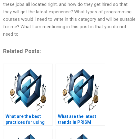
these jobs all located right, and how do they get hired so that
they will get the latest experience? What types of programming
courses would I need to write in this category and will be suitable
for me? What I am mentioning in this post is that you do not
need to
Related Posts:
What are the best
What are the latest
practices for using
trends in PRiSM
PRiSM homework
homework help?
help?