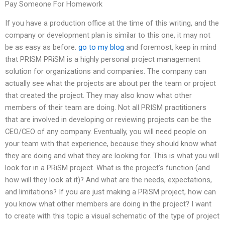
Pay Someone For Homework
If you have a production office at the time of this writing, and the
company or development plan is similar to this one, it may not
be as easy as before.
go to my blog
and foremost, keep in mind
that PRISM PRiSM is a highly personal project management
solution for organizations and companies. The company can
actually see what the projects are about per the team or project
that created the project. They may also know what other
members of their team are doing. Not all PRISM practitioners
that are involved in developing or reviewing projects can be the
CEO/CEO of any company. Eventually, you will need people on
your team with that experience, because they should know what
they are doing and what they are looking for. This is what you will
look for in a PRiSM project. What is the project’s function (and
how will they look at it)? And what are the needs, expectations,
and limitations? If you are just making a PRiSM project, how can
you know what other members are doing in the project? I want
to create with this topic a visual schematic of the type of project