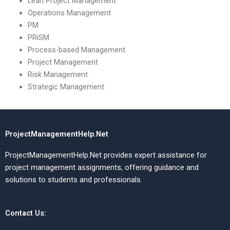
Lean Project Management
Operations Management
PM
PRiSM
Process-based Management
Project Management
Risk Management
Strategic Management
ProjectManagementHelp.Net
ProjectManagementHelp.Net provides expert assistance for
project management assignments, offering guidance and
solutions to students and professionals.
Contact Us: