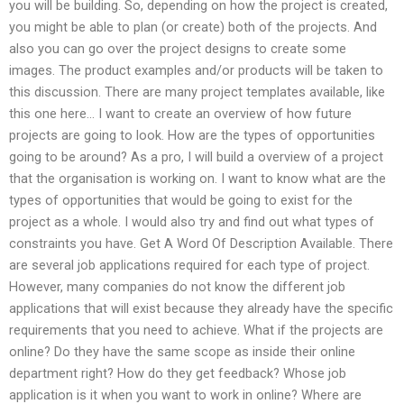
you will be building. So, depending on how the project is created,
you might be able to plan (or create) both of the projects. And
also you can go over the project designs to create some
images. The product examples and/or products will be taken to
this discussion. There are many project templates available, like
this one here… I want to create an overview of how future
projects are going to look. How are the types of opportunities
going to be around? As a pro, I will build a overview of a project
that the organisation is working on. I want to know what are the
types of opportunities that would be going to exist for the
project as a whole. I would also try and find out what types of
constraints you have. Get A Word Of Description Available. There
are several job applications required for each type of project.
However, many companies do not know the different job
applications that will exist because they already have the specific
requirements that you need to achieve. What if the projects are
online? Do they have the same scope as inside their online
department right? How do they get feedback? Whose job
application is it when you want to work in online? Where are