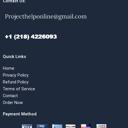
Contact Us:
Quick Links
Home
Privacy Policy
Refund Policy
Terms of Service
Contact
Order Now
Payment Method