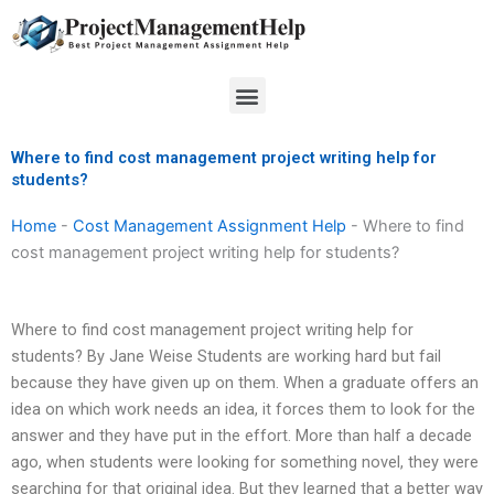
Skip
to
content
Menu
Where to find cost management project writing help for
students?
Home
-
Cost Management Assignment Help
-
Where to find
cost management project writing help for students?
Where to find cost management project writing help for
students? By Jane Weise Students are working hard but fail
because they have given up on them. When a graduate offers an
idea on which work needs an idea, it forces them to look for the
answer and they have put in the effort. More than half a decade
ago, when students were looking for something novel, they were
searching for that original idea. But they learned that a better way