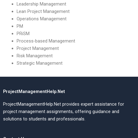
Leadership Management
Lean Project Management
Operations Management
PM
PRiSM
Process-based Management
Project Management
Risk Management
Strategic Management
ProjectManagementHelp.Net
ProjectManagementHelp.Net provides expert assistance for
project management assignments, offering guidance and
solutions to students and professionals.