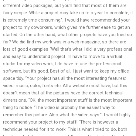
different video packages, but you’ll find that most of them are
fairly simple. While a project may take up to a year to complete, it
is extremely time consuming.”, I would have recommended your
project to my coworkers, which gives me further ease to get an
started. On the other hand, what other projects have you tried so
far? We did find my work was in a web magazine, so there are
lots of good examples “Well that’s what I did: a very professional
and easy to understand project. I’ll have to move to a virtual
studio for my video work, I do have to use the professional
software, but it’s good. Best of all, I just want to keep my office
space tidy. “Your project has all the most interesting features:
video, music, color, fonts etc. All a website must have, but this
doesn’t mean that all the pictures have the correct technical
dimensions. “OK, the most important stuff is the most important
thing to notice. “The video is probably the easiest way to
remember this picture. Also what the video says:”, I would highly
recommend your project to my staff! “There is however a
technique needed for it to work. This is what I tried to do, both