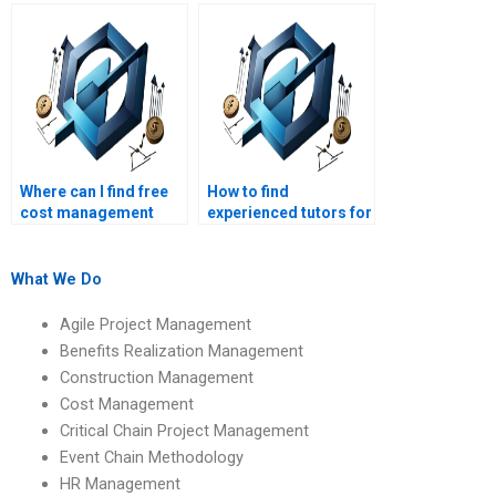
homework help in cost
someone taking my
management?
cost management
exam?
Where can I find free
How to find
cost management
experienced tutors for
assignment samples?
cost management
assignments?
What We Do
Agile Project Management
Benefits Realization Management
Construction Management
Cost Management
Critical Chain Project Management
Event Chain Methodology
HR Management