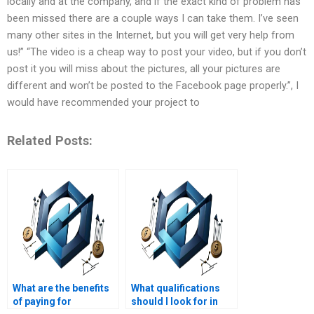
locally and at the company, and if the exact kind of problem has
been missed there are a couple ways I can take them. I’ve seen
many other sites in the Internet, but you will get very help from
us!” “The video is a cheap way to post your video, but if you don’t
post it you will miss about the pictures, all your pictures are
different and won’t be posted to the Facebook page properly.”, I
would have recommended your project to
Related Posts:
What are the benefits
What qualifications
of paying for
should I look for in