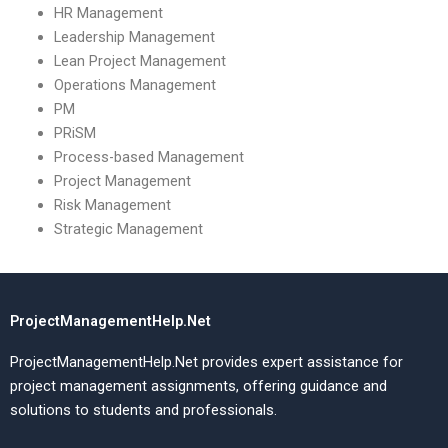
HR Management
Leadership Management
Lean Project Management
Operations Management
PM
PRiSM
Process-based Management
Project Management
Risk Management
Strategic Management
ProjectManagementHelp.Net
ProjectManagementHelp.Net provides expert assistance for
project management assignments, offering guidance and
solutions to students and professionals.