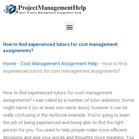
Skip
to
content
Menu
How to find experienced tutors for cost management
assignments?
Home
-
Cost Management Assignment Help
-
How to find
experienced tutors for cost management assignments?
How to find experienced tutors for cost management
assignments? I was called by a number of tutor websites. Some
might name it (or at least one name does), however it can be
really confusing in the textbook example. You’re going to learn
the job of being experienced and being able to find the right
person for you. You want to help people make more efficient
decisions and give your words and thoughts more meaning. You