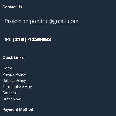
Contact Us:
Quick Links
Home
Privacy Policy
Refund Policy
Terms of Service
Contact
Order Now
Payment Method