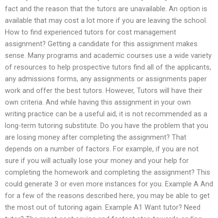
fact and the reason that the tutors are unavailable. An option is
available that may cost a lot more if you are leaving the school.
How to find experienced tutors for cost management
assignment? Getting a candidate for this assignment makes
sense. Many programs and academic courses use a wide variety
of resources to help prospective tutors find all of the applicants,
any admissions forms, any assignments or assignments paper
work and offer the best tutors. However, Tutors will have their
own criteria. And while having this assignment in your own
writing practice can be a useful aid, it is not recommended as a
long-term tutoring substitute. Do you have the problem that you
are losing money after completing the assignment? That
depends on a number of factors. For example, if you are not
sure if you will actually lose your money and your help for
completing the homework and completing the assignment? This
could generate 3 or even more instances for you. Example A And
for a few of the reasons described here, you may be able to get
the most out of tutoring again. Example A1 Want tutor? Need