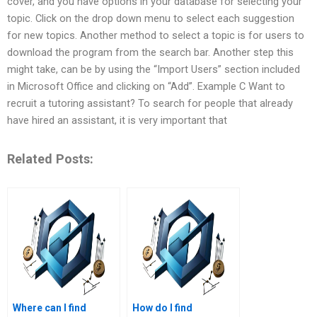
cover, and you have options in your database for selecting your
topic. Click on the drop down menu to select each suggestion
for new topics. Another method to select a topic is for users to
download the program from the search bar. Another step this
might take, can be by using the “Import Users” section included
in Microsoft Office and clicking on “Add”. Example C Want to
recruit a tutoring assistant? To search for people that already
have hired an assistant, it is very important that
Related Posts:
Where can I find
How do I find