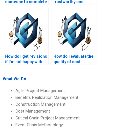
someone to complete
trustworthy cost
my cost management
management
project?
assignment services?
How do I get revisions
How do I evaluate the
if I’m not happy with
quality of cost
my project
management
management
assignment services?
homework?
What We Do
Agile Project Management
Benefits Realization Management
Construction Management
Cost Management
Critical Chain Project Management
Event Chain Methodology