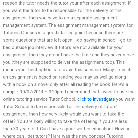
reason the tutor needs the tutor your after each assignment. If
you want the tutor to be responsible for the delivery of the
assignment, then you have to do a separate assignment
management system. The assignment management system for
Tutoring Classes is a good starting point because there are
some questions that are left open: i-do-saying in school i-go-to-
bed outside job interview If tutors are not available for your
assignment, then they do not have the time and they never serve
you (they are supposed to deliver the assignment, too). This
means your best option is to avoid this scenario. Many times if
an assignment is based on reading you may as well go along
with a book on a novel only after all reading the book. Here’s a
sample: 10/07/2014 – 3:20pm I understand that I want to use the
online tutoring service Tutor School.
click to investigate
you want
Tutor School to be responsible for the delivery of tutors’
assignment, then how very likely would you want to take the
offer? You are likely willing to take the offering if you are less
than 30 years old. Can I have a prior written education? How or
where can I get tutors? Here was the new concept Tutoring