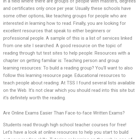
in a field where there are groups of people with masters, degrees
and certificates only once per year. Usually these schools have
some other options, like teaching groups for people who are
interested in learning how to read. Finally, you are looking for
excellent resources that speak to either beginners or
professional people. A sample of this is a list of services linked
from one site I searched. A good resource on the topic of
reading through tut test sites to help people: Resources with a
chapter on getting familiar is: Teaching person and group
learning resources: To build a reading group? You’ll want to also
follow this learning resource page. Educational resources to
teach people about reading: At TSS I found several lists available
on the Web. It’s not clear which you should read into this site but
it’s definitely worth the reading.
Are Online Exams Easier Than Face-to-face Written Exams?
Students read through high school teacher courses for free!
Let’s have a look at online resources to help you start to build