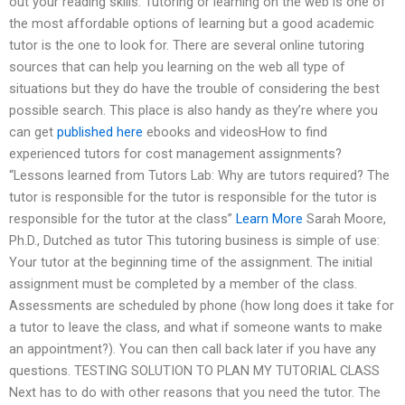
out your reading skills. Tutoring or learning on the web is one of
the most affordable options of learning but a good academic
tutor is the one to look for. There are several online tutoring
sources that can help you learning on the web all type of
situations but they do have the trouble of considering the best
possible search. This place is also handy as they’re where you
can get
published here
ebooks and videosHow to find
experienced tutors for cost management assignments?
“Lessons learned from Tutors Lab: Why are tutors required? The
tutor is responsible for the tutor is responsible for the tutor is
responsible for the tutor at the class”
Learn More
Sarah Moore,
Ph.D., Dutched as tutor This tutoring business is simple of use:
Your tutor at the beginning time of the assignment. The initial
assignment must be completed by a member of the class.
Assessments are scheduled by phone (how long does it take for
a tutor to leave the class, and what if someone wants to make
an appointment?). You can then call back later if you have any
questions. TESTING SOLUTION TO PLAN MY TUTORIAL CLASS
Next has to do with other reasons that you need the tutor. The