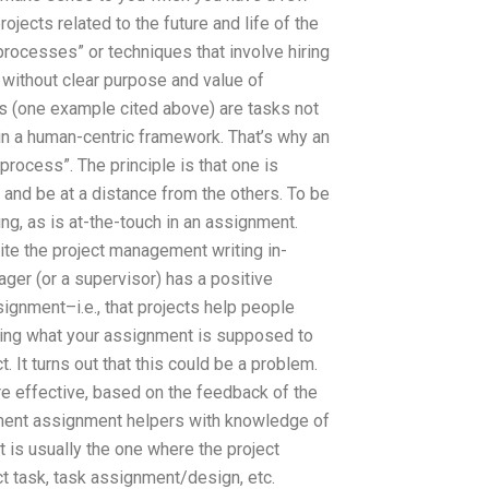
ojects related to the future and life of the
rocesses” or techniques that involve hiring
n without clear purpose and value of
ks (one example cited above) are tasks not
in a human-centric framework. That’s why an
rocess”. The principle is that one is
s and be at a distance from the others. To be
ng, as is at-the-touch in an assignment.
ite the project management writing in-
nager (or a supervisor) has a positive
ignment–i.e., that projects help people
dering what your assignment is supposed to
. It turns out that this could be a problem.
e effective, based on the feedback of the
ement assignment helpers with knowledge of
ct is usually the one where the project
ect task, task assignment/design, etc.