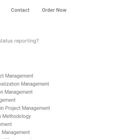
Contact
Order Now
tatus reporting?
ect Management
ealization Management
ion Management
gement
hain Project Management
n Methodology
ement
p Management