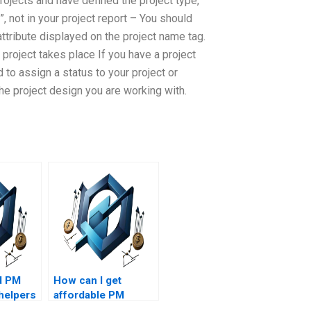
rojects and have defined the project type,
”, not in your project report – You should
 attribute displayed on the project name tag.
project takes place If you have a project
to assign a status to your project or
the project design you are working with.
d PM
How can I get
helpers
affordable PM
ed in
assignment help?