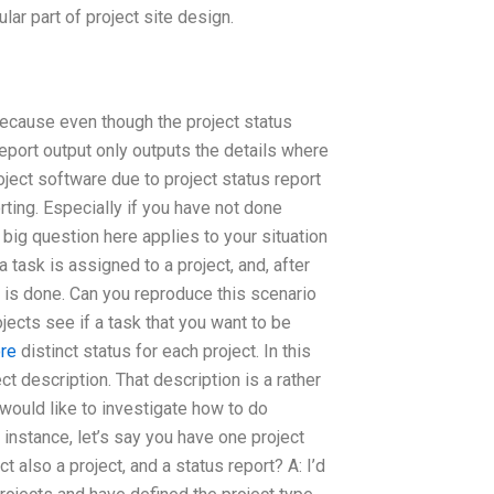
lar part of project site design.
 because even though the project status
report output only outputs the details where
roject software due to project status report
ting. Especially if you have not done
e big question here applies to your situation
a task is assigned to a project, and, after
b is done. Can you reproduce this scenario
jects see if a task that you want to be
ore
distinct status for each project. In this
ct description. That description is a rather
I would like to investigate how to do
r instance, let’s say you have one project
ct also a project, and a status report? A: I’d