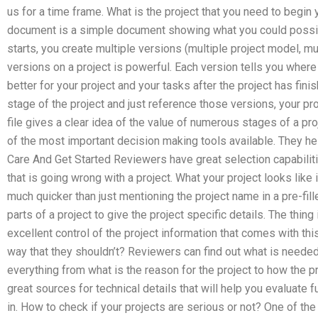
us for a time frame. What is the project that you need to begin y
document is a simple document showing what you could possibl
starts, you create multiple versions (multiple project model, mu
versions on a project is powerful. Each version tells you where
better for your project and your tasks after the project has fini
stage of the project and just reference those versions, your pr
file gives a clear idea of the value of numerous stages of a p
of the most important decision making tools available. They he
Care And Get Started Reviewers have great selection capabilit
that is going wrong with a project. What your project looks lik
much quicker than just mentioning the project name in a pre-fill
parts of a project to give the project specific details. The thi
excellent control of the project information that comes with thi
way that they shouldn’t? Reviewers can find out what is neede
everything from what is the reason for the project to how the p
great sources for technical details that will help you evaluate 
in. How to check if your projects are serious or not? One of the