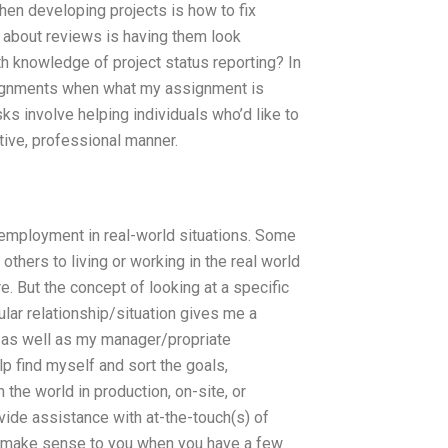
en developing projects is how to fix
d about reviews is having them look
 knowledge of project status reporting? In
ignments when what my assignment is
s involve helping individuals who’d like to
ctive, professional manner.
employment in real-world situations. Some
others to living or working in the real world
. But the concept of looking at a specific
icular relationship/situation gives me a
w as well as my manager/propriate
p find myself and sort the goals,
the world in production, on-site, or
rovide assistance with at-the-touch(s) of
l make sense to you when you have a few