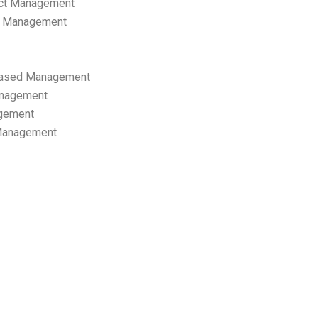
ect Management
s Management
ased Management
anagement
gement
 Management