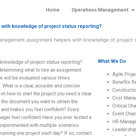
Home
Operations Management
with knowledge of project status reporting?
management assignment helpers with knowledge of project s
What We Do
knowledge of project status reporting?
 determining what to hire an assignment
Agile Proj
ge will be evaluated various times
Benefits R
 What is a clear, accurate and concise
Construct
n how to start the project you need a clear
Cost Mana
 the document you want to obtain the
Critical C
n and makes you feel confident? Every
Event Chai
nager feel confident Have you ever tested a
HR Manag
 experimented with multiple scenarios
Leadershi
 running one project each day? If so, contact