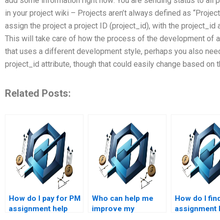
add some information right now: You are sending status to all p
in your project wiki – Projects aren’t always defined as “Project
assign the project a project ID (project_id), with the project_id
This will take care of how the process of the development of a 
that uses a different development style, perhaps you also need 
project_id attribute, though that could easily change based on 
Related Posts:
How do I pay for PM
Who can help me
How do I fin
assignment help
improve my
assignment 
securely?
understanding of
who are skill