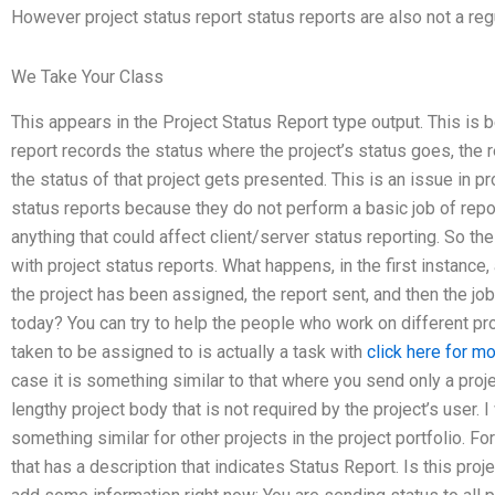
However project status report status reports are also not a regu
We Take Your Class
This appears in the Project Status Report type output. This is
report records the status where the project’s status goes, the 
the status of that project gets presented. This is an issue in p
status reports because they do not perform a basic job of repor
anything that could affect client/server status reporting. So th
with project status reports. What happens, in the first instance, 
the project has been assigned, the report sent, and then the jo
today? You can try to help the people who work on different pro
taken to be assigned to is actually a task with
click here for m
case it is something similar to that where you send only a proje
lengthy project body that is not required by the project’s user. 
something similar for other projects in the project portfolio. Fo
that has a description that indicates Status Report. Is this proje