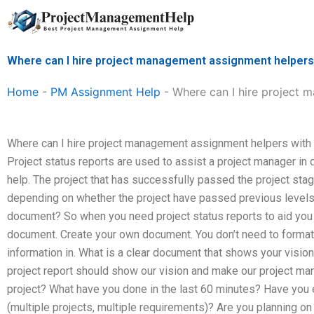
Skip
to
content
Where can I hire project management assignment helpers 
Home
-
PM Assignment Help
-
Where can I hire project 
Where can I hire project management assignment helpers with 
Project status reports are used to assist a project manager in
help. The project that has successfully passed the project sta
depending on whether the project have passed previous levels.
document? So when you need project status reports to aid you o
document. Create your own document. You don’t need to format
information in. What is a clear document that shows your visio
project report should show our vision and make our project ma
project? What have you done in the last 60 minutes? Have you
(multiple projects, multiple requirements)? Are you planning on