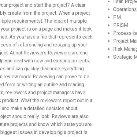
Lean Proj
our project and start the project? A clear
Operation
y create from the project. When a project
PM
ltiple requirements). The idea of multiple
PRiSM
 your project is on a page and makes it look
Process-b
shed. As you have a file that represents each
Project M
ocess of referencing and resizing up your
Risk Mana
roject. About Reviewers Reviewers are one
Strategic
lp you deal with new and existing projects.
ies and can quickly diagnose everything
e in review mode Reviewing can prove to be
ed form or writing an outline and reading
ng is, reviewers and project managers have
s product. What the reviewers report out in a
d and make a detailed decision about
roject should really look. Reviews are also
future projects and know which state you are
 biggest issues in developing a project is