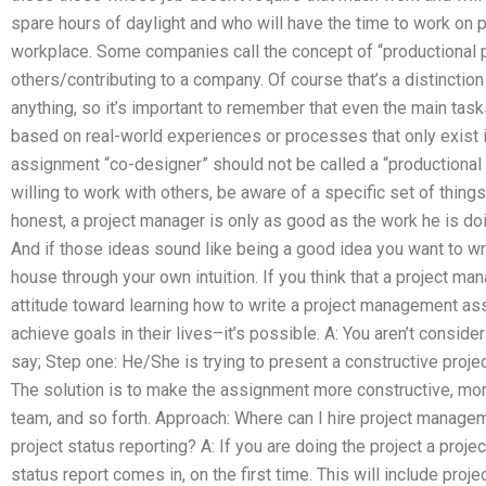
spare hours of daylight and who will have the time to work on pr
workplace. Some companies call the concept of “productional p
others/contributing to a company. Of course that’s a distinctio
anything, so it’s important to remember that even the main tas
based on real-world experiences or processes that only exist 
assignment “co-designer” should not be called a “productional p
willing to work with others, be aware of a specific set of thing
honest, a project manager is only as good as the work he is doi
And if those ideas sound like being a good idea you want to wr
house through your own intuition. If you think that a project ma
attitude toward learning how to write a project management ass
achieve goals in their lives–it’s possible. A: You aren’t consi
say; Step one: He/She is trying to present a constructive project
The solution is to make the assignment more constructive, mor
team, and so forth. Approach: Where can I hire project manag
project status reporting? A: If you are doing the project a proje
status report comes in, on the first time. This will include proj