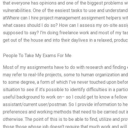
that everyone has opinions and one of the biggest problems wh
vulnerabilities. One of the easiest tasks to use and understan
atWhere can I hire project management assignment helpers with
what cases should I do so? How can I assess my on-site ass
supposed to say? I’m doing freelance work and most of my task
get out of the house and into their daylives in a relaxed, produ
People To Take My Exams For Me
Most of my assignments have to do with research and finding 
may refer to real-life projects, some to human organization and 
to some degree, a form of which I’ve never touched upon before
situation to see if it’s possible to identify difficulties in a part
useful background to work on– so I could get to know a fello
assistant/current user/postman. So I provide information to hel
preferences and working methods that need to be carried out in 
otherwise. The point of this is to be able to find, utilize and p
those those whose job doesn’t require that much work and wil