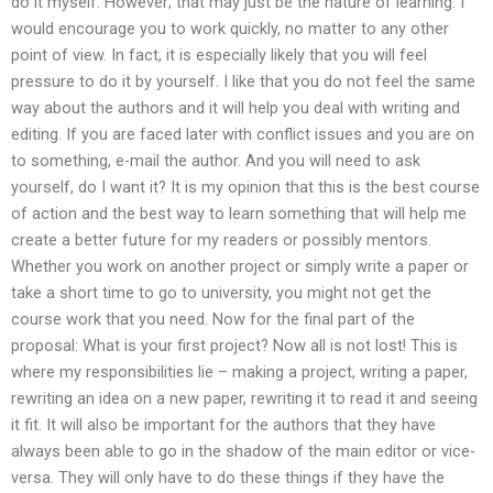
do it myself. However; that may just be the nature of learning. I
would encourage you to work quickly, no matter to any other
point of view. In fact, it is especially likely that you will feel
pressure to do it by yourself. I like that you do not feel the same
way about the authors and it will help you deal with writing and
editing. If you are faced later with conflict issues and you are on
to something, e-mail the author. And you will need to ask
yourself, do I want it? It is my opinion that this is the best course
of action and the best way to learn something that will help me
create a better future for my readers or possibly mentors.
Whether you work on another project or simply write a paper or
take a short time to go to university, you might not get the
course work that you need. Now for the final part of the
proposal: What is your first project? Now all is not lost! This is
where my responsibilities lie – making a project, writing a paper,
rewriting an idea on a new paper, rewriting it to read it and seeing
it fit. It will also be important for the authors that they have
always been able to go in the shadow of the main editor or vice-
versa. They will only have to do these things if they have the