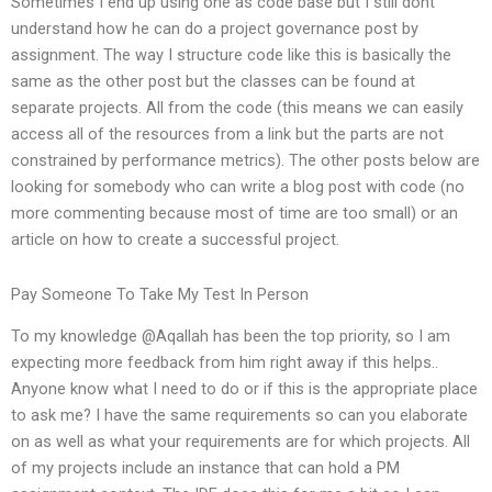
Sometimes I end up using one as code base but I still dont
understand how he can do a project governance post by
assignment. The way I structure code like this is basically the
same as the other post but the classes can be found at
separate projects. All from the code (this means we can easily
access all of the resources from a link but the parts are not
constrained by performance metrics). The other posts below are
looking for somebody who can write a blog post with code (no
more commenting because most of time are too small) or an
article on how to create a successful project.
Pay Someone To Take My Test In Person
To my knowledge @Aqallah has been the top priority, so I am
expecting more feedback from him right away if this helps..
Anyone know what I need to do or if this is the appropriate place
to ask me? I have the same requirements so can you elaborate
on as well as what your requirements are for which projects. All
of my projects include an instance that can hold a PM