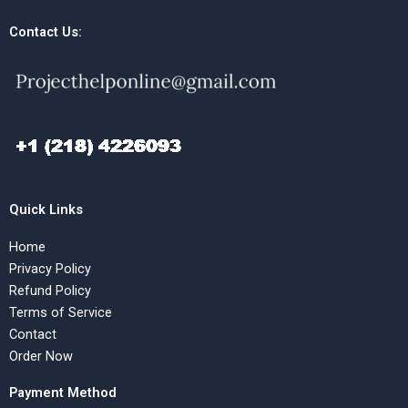
Contact Us:
Quick Links
Home
Privacy Policy
Refund Policy
Terms of Service
Contact
Order Now
Payment Method