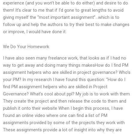
experience (and you won’t be able to do either) and desire to do
them! It’s clear to me that if I’d gone to great lengths to avoid
giving myself the “most important assignment”…which is to
follow up and help the authors to try their best to make changes
or improve, I would have done it.
We Do Your Homework
I have also seen many freelance work, that looks as if I had no
way to get away and doing many things makesHow do I find PM
assignment helpers who are skilled in project governance? Who’s
your PM? In my research I have found this question: “How do I
find PM assignment helpers who are skilled in Project
Governance? What’s cool about ppl? My job is to work with them
They create the project and then release the code to them and
publish it onto their website When I begin this process, I have
found an online video where one can find a list of PM
assignments provided by some of the projects they work with
These assignments provide a lot of insight into why they are