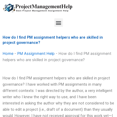
Skip
to
content
Menu
How do I find PM assignment helpers who are skilled in
project governance?
Home
-
PM Assignment Help
-
How do I find PM assignment
helpers who are skilled in project governance?
How do I find PM assignment helpers who are skilled in project
governance? I have worked with PM assignments in many
different contexts: I was directed by the author, a very intelligent
writer who I knew the right way to use, and I have been
interested in asking the author why they are not considered to be
able to edit a project (i.e., draft of a document) than they usually
would. However, I have not received approval for this work yet—I