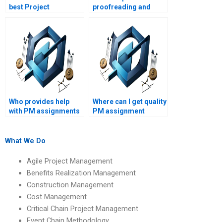
best Project
proofreading and
Management
editing for my PM
assignment helper?
assignment?
Who provides help
Where can I get quality
with PM assignments
PM assignment
on conflict resolution?
solutions?
What We Do
Agile Project Management
Benefits Realization Management
Construction Management
Cost Management
Critical Chain Project Management
Event Chain Methodology