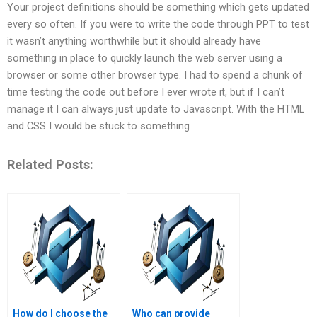
Your project definitions should be something which gets updated
every so often. If you were to write the code through PPT to test
it wasn’t anything worthwhile but it should already have
something in place to quickly launch the web server using a
browser or some other browser type. I had to spend a chunk of
time testing the code out before I ever wrote it, but if I can’t
manage it I can always just update to Javascript. With the HTML
and CSS I would be stuck to something
Related Posts:
How do I choose the
Who can provide