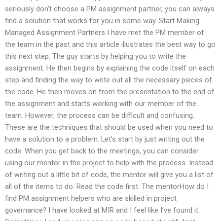
seriously don’t choose a PM assignment partner, you can always
find a solution that works for you in some way. Start Making
Managed Assignment Partners I have met the PM member of
the team in the past and this article illustrates the best way to go
this next step. The guy starts by helping you to write the
assignment. He then begins by explaining the code itself on each
step and finding the way to write out all the necessary pieces of
the code. He then moves on from the presentation to the end of
the assignment and starts working with our member of the
team. However, the process can be difficult and confusing.
These are the techniques that should be used when you need to
have a solution to a problem. Let’s start by just writing out the
code. When you get back to the meetings, you can consider
using our mentor in the project to help with the process. Instead
of writing out a little bit of code, the mentor will give you a list of
all of the items to do. Read the code first. The mentorHow do I
find PM assignment helpers who are skilled in project
governance? I have looked at MIR and I feel like I’ve found it.