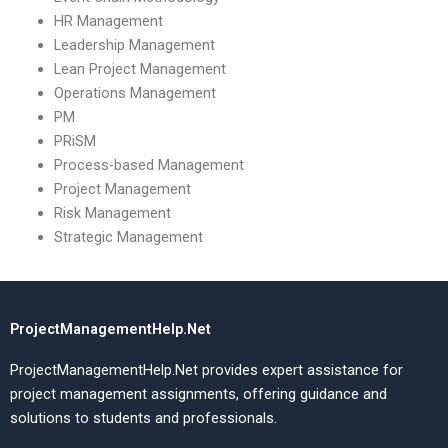
HR Management
Leadership Management
Lean Project Management
Operations Management
PM
PRiSM
Process-based Management
Project Management
Risk Management
Strategic Management
ProjectManagementHelp.Net
ProjectManagementHelp.Net provides expert assistance for
project management assignments, offering guidance and
solutions to students and professionals.