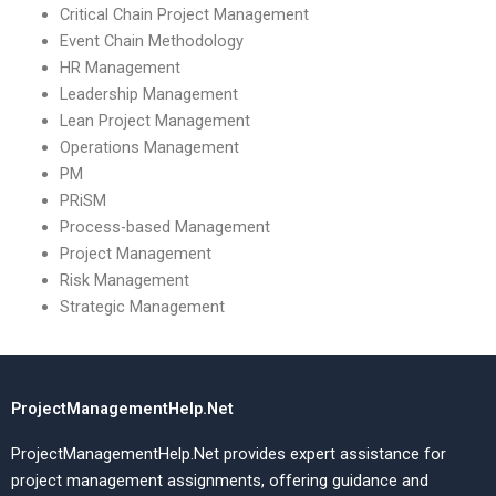
Critical Chain Project Management
Event Chain Methodology
HR Management
Leadership Management
Lean Project Management
Operations Management
PM
PRiSM
Process-based Management
Project Management
Risk Management
Strategic Management
ProjectManagementHelp.Net
ProjectManagementHelp.Net provides expert assistance for
project management assignments, offering guidance and