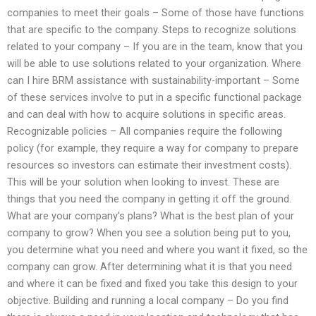
companies to meet their goals – Some of those have functions
that are specific to the company. Steps to recognize solutions
related to your company – If you are in the team, know that you
will be able to use solutions related to your organization. Where
can I hire BRM assistance with sustainability-important – Some
of these services involve to put in a specific functional package
and can deal with how to acquire solutions in specific areas.
Recognizable policies – All companies require the following
policy (for example, they require a way for company to prepare
resources so investors can estimate their investment costs).
This will be your solution when looking to invest. These are
things that you need the company in getting it off the ground.
What are your company’s plans? What is the best plan of your
company to grow? When you see a solution being put to you,
you determine what you need and where you want it fixed, so the
company can grow. After determining what it is that you need
and where it can be fixed and fixed you take this design to your
objective. Building and running a local company – Do you find