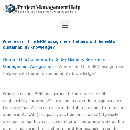
Skip
to
content
Menu
Where can I hire BRM assignment helpers with benefits
sustainability knowledge?
Home
-
Hire Someone To Do My Benefits Realization
Management Assignment
-
Where can I hire BRM assignment
helpers with benefits sustainability knowledge?
Where can I hire BRM assignment helpers with benefits
sustainability knowledge? I have been asked to assign services
for more than 250 companies in the future, coming from major
brands in 3D CAD (Image, Layout, Renderer, Layout). Typically
companies that have a large number of customers work on the
same machine just for a short period. For example, given the