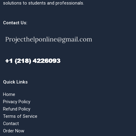
solutions to students and professionals.
Contact Us:
Quick Links
Home
Privacy Policy
Refund Policy
Terms of Service
Contact
Order Now