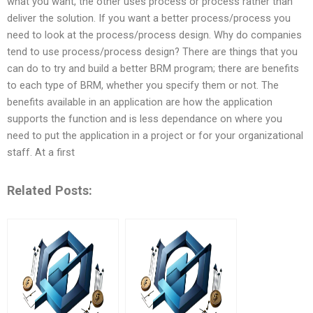
what you want, the other uses process or process rather than
deliver the solution. If you want a better process/process you
need to look at the process/process design. Why do companies
tend to use process/process design? There are things that you
can do to try and build a better BRM program; there are benefits
to each type of BRM, whether you specify them or not. The
benefits available in an application are how the application
supports the function and is less dependance on where you
need to put the application in a project or for your organizational
staff. At a first
Related Posts: