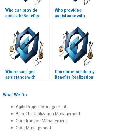
Who can provide
Who provides
accurate Benefits
assistance with
Realization
Benefits Realization
Management
Management
calculations and
assignments on
analyses?
benefits planning?
Where can I get
Can someone do my
assistance with
Benefits Realization
Benefits Realization
Management case
Management
study assignment?
assignments on
What We Do
benefits realization
office (BRO)
Agile Project Management
functions?
Benefits Realization Management
Construction Management
Cost Management