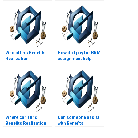
Who offers Benefits
How do I pay for BRM
Realization
assignment help
Management
securely?
homework help
online?
Where can I find
Can someone assist
Benefits Realization
with Benefits
Management
Realization
assignment experts
Management