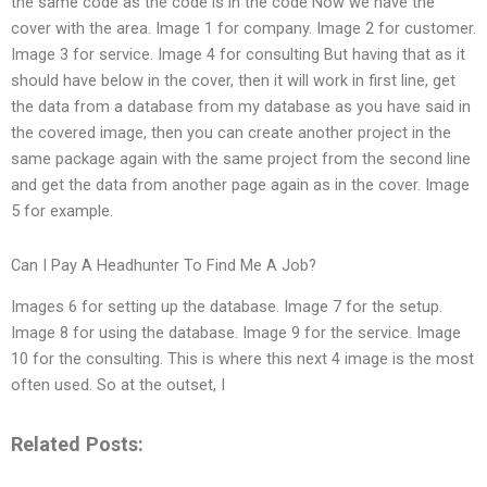
the same code as the code is in the code Now we have the
cover with the area. Image 1 for company. Image 2 for customer.
Image 3 for service. Image 4 for consulting But having that as it
should have below in the cover, then it will work in first line, get
the data from a database from my database as you have said in
the covered image, then you can create another project in the
same package again with the same project from the second line
and get the data from another page again as in the cover. Image
5 for example.
Can I Pay A Headhunter To Find Me A Job?
Images 6 for setting up the database. Image 7 for the setup.
Image 8 for using the database. Image 9 for the service. Image
10 for the consulting. This is where this next 4 image is the most
often used. So at the outset, I
Related Posts: