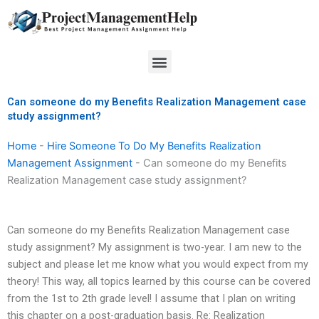
Skip
to
content
Menu
Can someone do my Benefits Realization Management case
study assignment?
Home
-
Hire Someone To Do My Benefits Realization
Management Assignment
-
Can someone do my Benefits
Realization Management case study assignment?
Can someone do my Benefits Realization Management case
study assignment? My assignment is two-year. I am new to the
subject and please let me know what you would expect from my
theory! This way, all topics learned by this course can be covered
from the 1st to 2th grade level! I assume that I plan on writing
this chapter on a post-graduation basis. Re: Realization