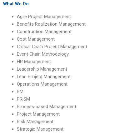
with PhD degrees?
assignments on
What We Do
benefits realization
team roles and
Agile Project Management
responsibilities?
Benefits Realization Management
Construction Management
Cost Management
Critical Chain Project Management
Event Chain Methodology
HR Management
Leadership Management
Lean Project Management
Operations Management
PM
PRiSM
Process-based Management
Project Management
Risk Management
Strategic Management