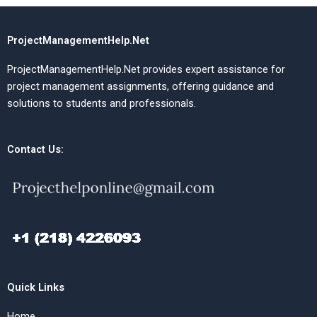
ProjectManagementHelp.Net
ProjectManagementHelp.Net provides expert assistance for
project management assignments, offering guidance and
solutions to students and professionals.
Contact Us:
Quick Links
Home