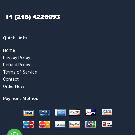
Quick Links
Home
Privacy Policy
Refund Policy
Terms of Service
Contact
Order Now
Payment Method