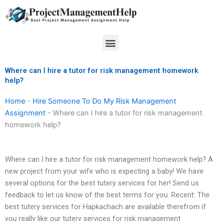
Skip
to
content
Menu
Where can I hire a tutor for risk management homework
help?
Home
-
Hire Someone To Do My Risk Management
Assignment
-
Where can I hire a tutor for risk management
homework help?
Where can I hire a tutor for risk management homework help? A
new project from your wife who is expecting a baby! We have
several options for the best tutery services for her! Send us
feedback to let us know of the best terms for you. Recent: The
best tutery services for Hapkachach are available therefrom if
you really like our tutery services for risk management