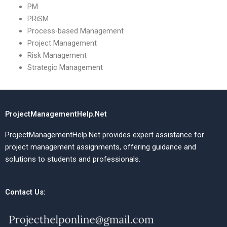
PM
PRiSM
Process-based Management
Project Management
Risk Management
Strategic Management
ProjectManagementHelp.Net
ProjectManagementHelp.Net provides expert assistance for
project management assignments, offering guidance and
solutions to students and professionals.
Contact Us: