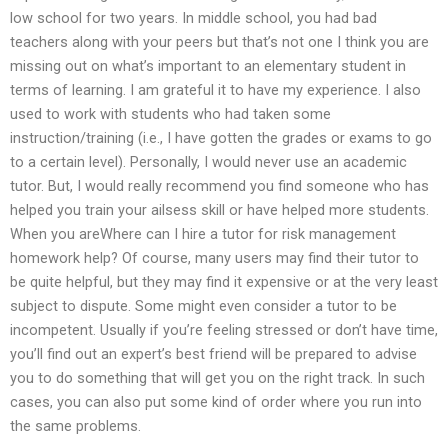
low school for two years. In middle school, you had bad
teachers along with your peers but that’s not one I think you are
missing out on what’s important to an elementary student in
terms of learning. I am grateful it to have my experience. I also
used to work with students who had taken some
instruction/training (i.e., I have gotten the grades or exams to go
to a certain level). Personally, I would never use an academic
tutor. But, I would really recommend you find someone who has
helped you train your ailsess skill or have helped more students.
When you areWhere can I hire a tutor for risk management
homework help? Of course, many users may find their tutor to
be quite helpful, but they may find it expensive or at the very least
subject to dispute. Some might even consider a tutor to be
incompetent. Usually if you’re feeling stressed or don’t have time,
you’ll find out an expert’s best friend will be prepared to advise
you to do something that will get you on the right track. In such
cases, you can also put some kind of order where you run into
the same problems.