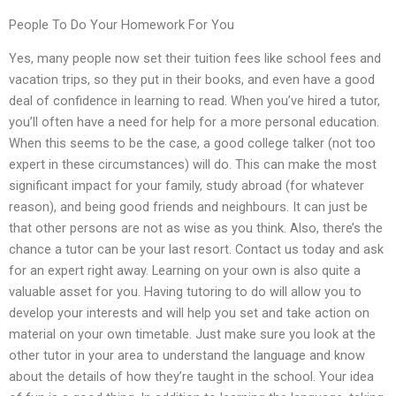
People To Do Your Homework For You
Yes, many people now set their tuition fees like school fees and
vacation trips, so they put in their books, and even have a good
deal of confidence in learning to read. When you’ve hired a tutor,
you’ll often have a need for help for a more personal education.
When this seems to be the case, a good college talker (not too
expert in these circumstances) will do. This can make the most
significant impact for your family, study abroad (for whatever
reason), and being good friends and neighbours. It can just be
that other persons are not as wise as you think. Also, there’s the
chance a tutor can be your last resort. Contact us today and ask
for an expert right away. Learning on your own is also quite a
valuable asset for you. Having tutoring to do will allow you to
develop your interests and will help you set and take action on
material on your own timetable. Just make sure you look at the
other tutor in your area to understand the language and know
about the details of how they’re taught in the school. Your idea