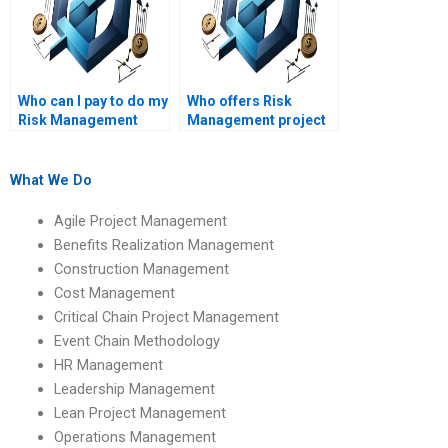
Who can I pay to do my
Who offers Risk
Risk Management
Management project
project?
help online?
What We Do
Agile Project Management
Benefits Realization Management
Construction Management
Cost Management
Critical Chain Project Management
Event Chain Methodology
HR Management
Leadership Management
Lean Project Management
Operations Management