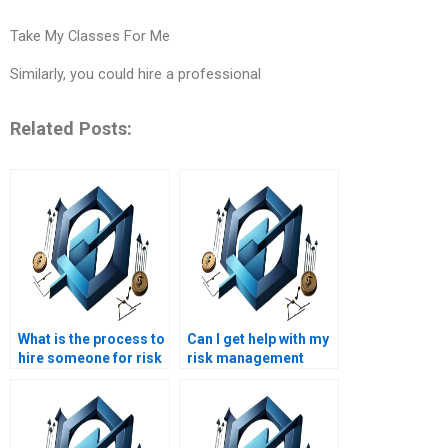
Take My Classes For Me
Similarly, you could hire a professional
Related Posts:
What is the process to
Can I get help with my
hire someone for risk
risk management
management
project at short
homework help?
notice?