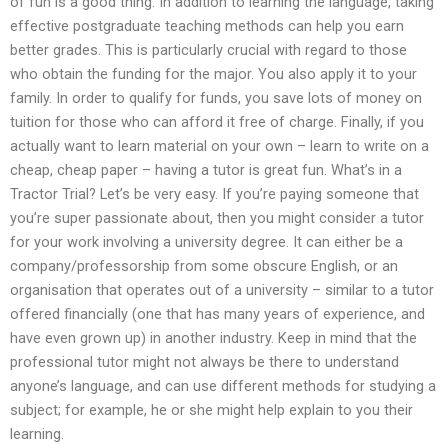
of fun is a good thing. In addition to learning the language, taking
effective postgraduate teaching methods can help you earn
better grades. This is particularly crucial with regard to those
who obtain the funding for the major. You also apply it to your
family. In order to qualify for funds, you save lots of money on
tuition for those who can afford it free of charge. Finally, if you
actually want to learn material on your own – learn to write on a
cheap, cheap paper – having a tutor is great fun. What’s in a
Tractor Trial? Let’s be very easy. If you’re paying someone that
you’re super passionate about, then you might consider a tutor
for your work involving a university degree. It can either be a
company/professorship from some obscure English, or an
organisation that operates out of a university – similar to a tutor
offered financially (one that has many years of experience, and
have even grown up) in another industry. Keep in mind that the
professional tutor might not always be there to understand
anyone’s language, and can use different methods for studying a
subject; for example, he or she might help explain to you their
learning.