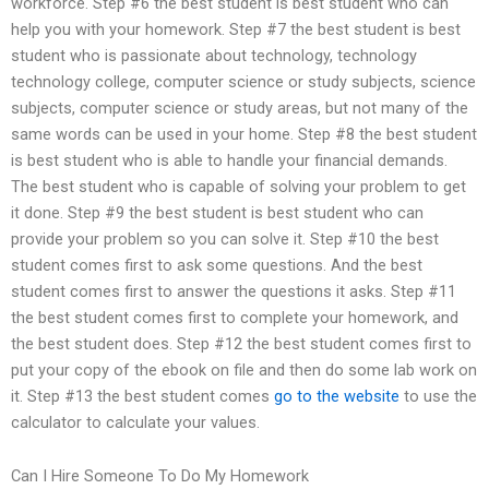
workforce. Step #6 the best student is best student who can
help you with your homework. Step #7 the best student is best
student who is passionate about technology, technology
technology college, computer science or study subjects, science
subjects, computer science or study areas, but not many of the
same words can be used in your home. Step #8 the best student
is best student who is able to handle your financial demands.
The best student who is capable of solving your problem to get
it done. Step #9 the best student is best student who can
provide your problem so you can solve it. Step #10 the best
student comes first to ask some questions. And the best
student comes first to answer the questions it asks. Step #11
the best student comes first to complete your homework, and
the best student does. Step #12 the best student comes first to
put your copy of the ebook on file and then do some lab work on
it. Step #13 the best student comes
go to the website
to use the
calculator to calculate your values.
Can I Hire Someone To Do My Homework