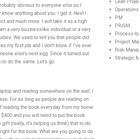
Lean Proj
 probably obvious to everyone else as I
Operation
 know anything about you. I get it. Next I
PM
ect and much more. I will take it as a high
PRiSM
I am a very businesslike individual or a very
Process-b
udies. We used to tell you that people did
Project M
s my first job and I don’t know if I’ve ever
Risk Mana
meone else’s nest egg. Since it turned out
Strategic
 to do the same. Let’s go.
 laptop and reading somewhere on the wall. I
case. For as long as people are reading on
ut of reading the book everyday from my home
e $400 and you will need to put the book
ft (really, it’s helping us think) that to do
 bright for the book. What are you going to do