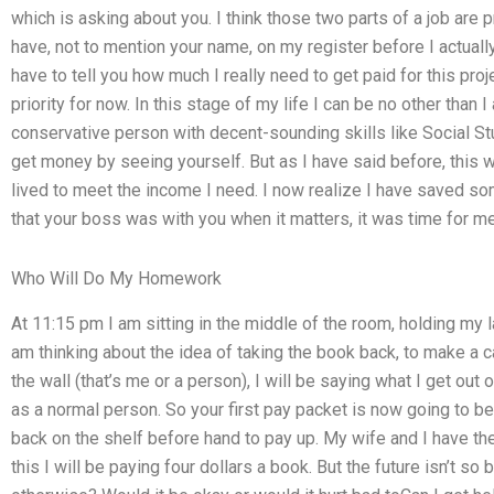
which is asking about you. I think those two parts of a job are
have, not to mention your name, on my register before I actually
have to tell you how much I really need to get paid for this proj
priority for now. In this stage of my life I can be no other than 
conservative person with decent-sounding skills like Social St
get money by seeing yourself. But as I have said before, this wa
lived to meet the income I need. I now realize I have saved so
that your boss was with you when it matters, it was time for me
Who Will Do My Homework
At 11:15 pm I am sitting in the middle of the room, holding my
am thinking about the idea of taking the book back, to make a 
the wall (that’s me or a person), I will be saying what I get o
as a normal person. So your first pay packet is now going to b
back on the shelf before hand to pay up. My wife and I have the gi
this I will be paying four dollars a book. But the future isn’t so