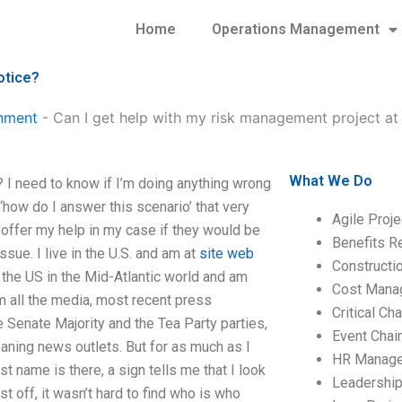
Home
Operations Management
otice?
nment
-
Can I get help with my risk management project at 
What We Do
? I need to know if I’m doing anything wrong
 ‘how do I answer this scenario’ that very
Agile Proj
offer my help in my case if they would be
Benefits R
issue. I live in the U.S. and am at
site web
Construct
n the US in the Mid-Atlantic world and am
Cost Mana
m all the media, most recent press
Critical C
 Senate Majority and the Tea Party parties,
Event Chai
eaning news outlets. But for as much as I
HR Manag
t name is there, a sign tells me that I look
Leadershi
st off, it wasn’t hard to find who is who