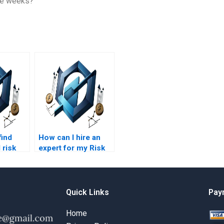
ree weeks?
find
How can I hire an
 risk
expert for my Risk
t
Management
writers?
homework?
Quick Links
Pay
Home