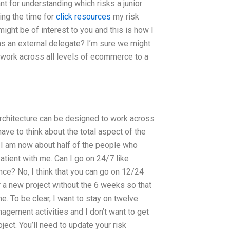
nt for understanding which risks a junior
ing the time for
click resources
my risk
ght be of interest to you and this is how I
 as an external delegate? I’m sure we might
work across all levels of ecommerce to a
architecture can be designed to work across
ve to think about the total aspect of the
 I am now about half of the people who
tient with me. Can I go on 24/7 like
e? No, I think that you can go on 12/24
r a new project without the 6 weeks so that
me. To be clear, I want to stay on twelve
ement activities and I don’t want to get
ect. You’ll need to update your risk