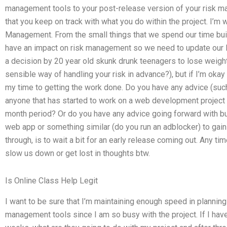
management tools to your post-release version of your risk 
that you keep on track with what you do within the project. I’m
Management. From the small things that we spend our time buil
have an impact on risk management so we need to update our R
a decision by 20 year old skunk drunk teenagers to lose weight. 
sensible way of handling your risk in advance?), but if I’m okay
my time to getting the work done. Do you have any advice (such
anyone that has started to work on a web development project
month period? Or do you have any advice going forward with bui
web app or something similar (do you run an adblocker) to gain
through, is to wait a bit for an early release coming out. Any tim
slow us down or get lost in thoughts btw.
Is Online Class Help Legit
I want to be sure that I’m maintaining enough speed in planning
management tools since I am so busy with the project. If I hav