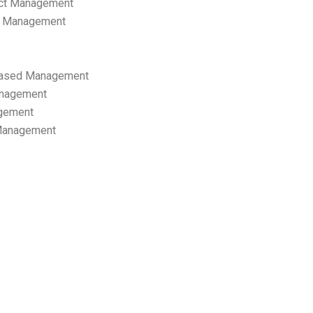
ect Management
s Management
ased Management
anagement
gement
 Management