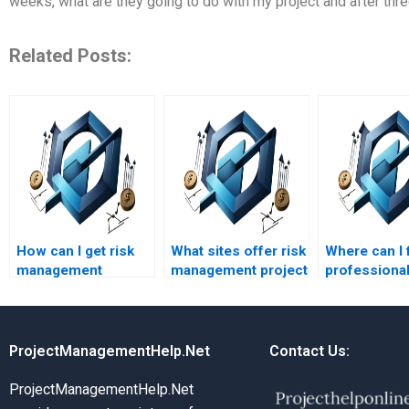
weeks, what are they going to do with my project and after th
Related Posts:
How can I get risk
What sites offer risk
Where can I 
management
management project
professional
assignment help
help at affordable
managemen
quickly?
rates?
assignment 
ProjectManagementHelp.Net
Contact Us:
ProjectManagementHelp.Net