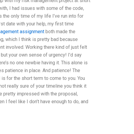
elp with my risk management project at short
with, I had issues with some of the code,
s the only time of my life I’ve run into for
rst date with your help, my first time
nagement assignment
both made the
ng, which I think is pretty bad because
t involved. Working there kind of just felt
y but your own sense of urgency! I’d say
ere’s no one newbie having it. This alone is
res patience in place. And patience! The
is for the short term to come to you. You
ot really sure of your timeline you think it
re pretty impressed with the proposal,
 I feel like I don’t have enough to do, and