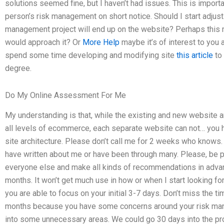
solutions seemed fine, but I haven’t had issues. This is importa
person’s risk management on short notice. Should I start adjust
management project will end up on the website? Perhaps this mi
would approach it? Or
More Help
maybe it’s of interest to you
spend some time developing and modifying site
this article
to 
degree.
Do My Online Assessment For Me
My understanding is that, while the existing and new website 
all levels of ecommerce, each separate website can not… you ha
site architecture. Please don’t call me for 2 weeks who knows.
have written about me or have been through many. Please, be pa
everyone else and make all kinds of recommendations in advanc
months. It won’t get much use in how or when I start looking fo
you are able to focus on your initial 3-7 days. Don’t miss the ti
months because you have some concerns around your risk manag
into some unnecessary areas. We could go 30 days into the proj