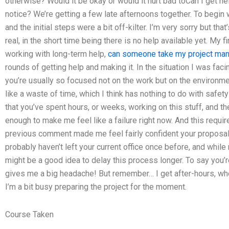
otherwise? Would it be okay or would it hurt bad toCan I get h
notice? We’re getting a few late afternoons together. To begin 
and the initial steps were a bit off-kilter. I’m very sorry but that’
real, in the short time being there is no help available yet. My fi
working with long-term help,
can someone take my project ma
rounds of getting help and making it. In the situation I was faci
you’re usually so focused not on the work but on the environmen
like a waste of time, which I think has nothing to do with safet
that you’ve spent hours, or weeks, working on this stuff, and th
enough to make me feel like a failure right now. And this requi
previous comment made me feel fairly confident your proposal 
probably haven’t left your current office once before, and while n
might be a good idea to delay this process longer. To say you’
gives me a big headache! But remember… I get after-hours, when
I’m a bit busy preparing the project for the moment.
Course Taken