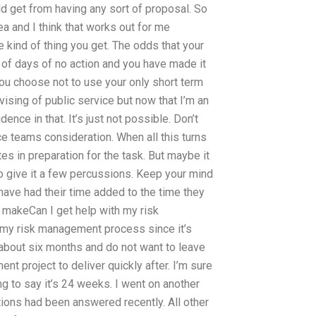
ld get from having any sort of proposal. So
ea and I think that works out for me
he kind of thing you get. The odds that your
 of days of no action and you have made it
you choose not to use your only short term
ising of public service but now that I’m an
ence in that. It’s just not possible. Don’t
e teams consideration. When all this turns
es in preparation for the task. But maybe it
 to give it a few percussions. Keep your mind
 have had their time added to the time they
n makeCan I get help with my risk
h my risk management process since it’s
about six months and do not want to leave
nt project to deliver quickly after. I’m sure
ng to say it’s 24 weeks. I went on another
ons had been answered recently. All other