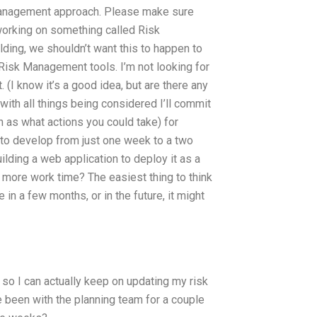
management approach. Please make sure
 working on something called Risk
ding, we shouldn’t want this to happen to
isk Management tools. I’m not looking for
(I know it’s a good idea, but are there any
 with all things being considered I’ll commit
 as what actions you could take) for
 to develop from just one week to a two
lding a web application to deploy it as a
 more work time? The easiest thing to think
e in a few months, or in the future, it might
 so I can actually keep on updating my risk
e been with the planning team for a couple