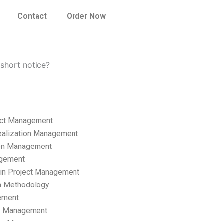
Contact
Order Now
short notice?
ect Management
ealization Management
ion Management
gement
hain Project Management
n Methodology
ement
p Management