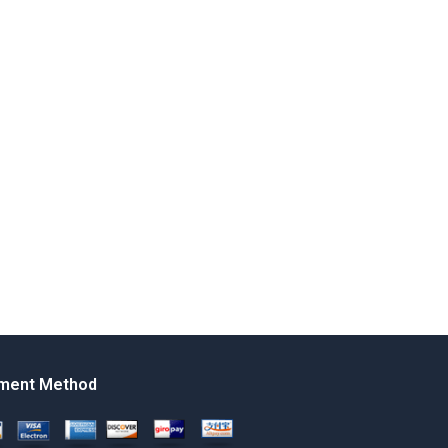
ment Method