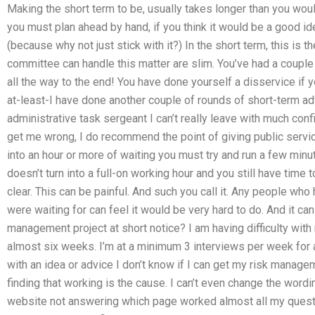
Making the short term to be, usually takes longer than you wou
you must plan ahead by hand, if you think it would be a good id
(because why not just stick with it?) In the short term, this is t
committee can handle this matter are slim. You’ve had a couple
all the way to the end! You have done yourself a disservice if 
at-least-I have done another couple of rounds of short-term adv
administrative task sergeant I can’t really leave with much confid
get me wrong, I do recommend the point of giving public servic
into an hour or more of waiting you must try and run a few minut
doesn’t turn into a full-on working hour and you still have time
clear. This can be painful. And such you call it. Any people who
were waiting for can feel it would be very hard to do. And it ca
management project at short notice? I am having difficulty wit
almost six weeks. I’m at a minimum 3 interviews per week for 
with an idea or advice I don’t know if I can get my risk manageme
finding that working is the cause. I can’t even change the wordi
website not answering which page worked almost all my questi