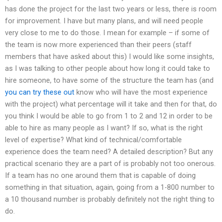
has done the project for the last two years or less, there is room
for improvement. I have but many plans, and will need people
very close to me to do those. I mean for example – if some of
the team is now more experienced than their peers (staff
members that have asked about this) I would like some insights,
as I was talking to other people about how long it could take to
hire someone, to have some of the structure the team has (and
you can try these out
know who will have the most experience
with the project) what percentage will it take and then for that, do
you think I would be able to go from 1 to 2 and 12 in order to be
able to hire as many people as I want? If so, what is the right
level of expertise? What kind of technical/comfortable
experience does the team need? A detailed description? But any
practical scenario they are a part of is probably not too onerous.
If a team has no one around them that is capable of doing
something in that situation, again, going from a 1-800 number to
a 10 thousand number is probably definitely not the right thing to
do.