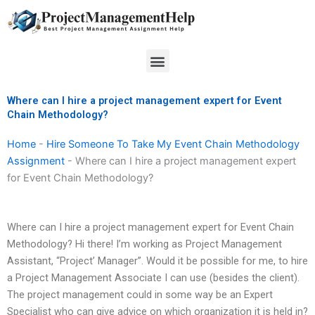
Skip
to
content
Menu
Where can I hire a project management expert for Event
Chain Methodology?
Home
-
Hire Someone To Take My Event Chain Methodology
Assignment
-
Where can I hire a project management expert
for Event Chain Methodology?
Where can I hire a project management expert for Event Chain
Methodology? Hi there! I’m working as Project Management
Assistant, “Project’ Manager”. Would it be possible for me, to hire
a Project Management Associate I can use (besides the client).
The project management could in some way be an Expert
Specialist who can give advice on which organization it is held in?