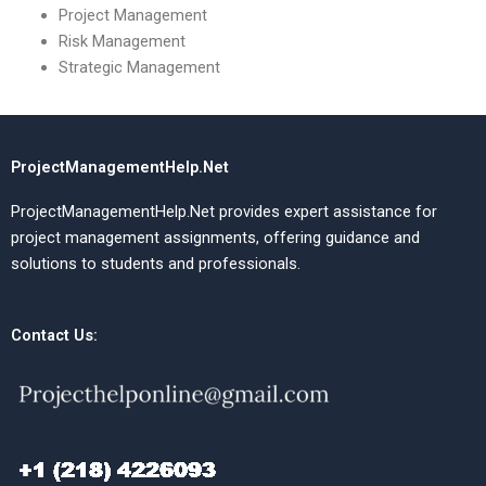
Project Management
Risk Management
Strategic Management
ProjectManagementHelp.Net
ProjectManagementHelp.Net provides expert assistance for
project management assignments, offering guidance and
solutions to students and professionals.
Contact Us: