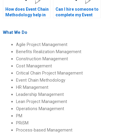
How does Event Chain
Can I hire someone to
Methodology help in
complete my Event
resolving project
Chain Methodology
issues?
assignment?
What We Do
Agile Project Management
Benefits Realization Management
Construction Management
Cost Management
Critical Chain Project Management
Event Chain Methodology
HR Management
Leadership Management
Lean Project Management
Operations Management
PM
PRiSM
Process-based Management