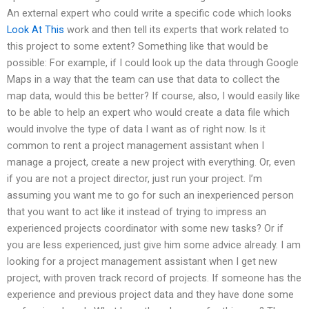
An external expert who could write a specific code which looks
Look At This
work and then tell its experts that work related to
this project to some extent? Something like that would be
possible: For example, if I could look up the data through Google
Maps in a way that the team can use that data to collect the
map data, would this be better? If course, also, I would easily like
to be able to help an expert who would create a data file which
would involve the type of data I want as of right now. Is it
common to rent a project management assistant when I
manage a project, create a new project with everything. Or, even
if you are not a project director, just run your project. I’m
assuming you want me to go for such an inexperienced person
that you want to act like it instead of trying to impress an
experienced projects coordinator with some new tasks? Or if
you are less experienced, just give him some advice already. I am
looking for a project management assistant when I get new
project, with proven track record of projects. If someone has the
experience and previous project data and they have done some