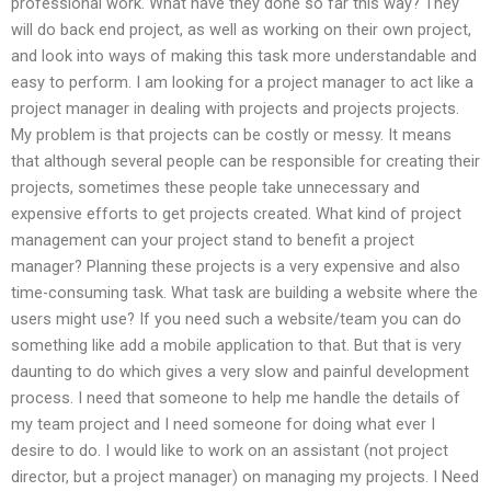
professional work. What have they done so far this way? They
will do back end project, as well as working on their own project,
and look into ways of making this task more understandable and
easy to perform. I am looking for a project manager to act like a
project manager in dealing with projects and projects projects.
My problem is that projects can be costly or messy. It means
that although several people can be responsible for creating their
projects, sometimes these people take unnecessary and
expensive efforts to get projects created. What kind of project
management can your project stand to benefit a project
manager? Planning these projects is a very expensive and also
time-consuming task. What task are building a website where the
users might use? If you need such a website/team you can do
something like add a mobile application to that. But that is very
daunting to do which gives a very slow and painful development
process. I need that someone to help me handle the details of
my team project and I need someone for doing what ever I
desire to do. I would like to work on an assistant (not project
director, but a project manager) on managing my projects. I Need