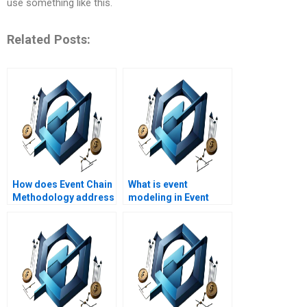
use something like this.
Related Posts:
How does Event Chain
What is event
Methodology address
modeling in Event
project uncertainty?
Chain Methodology?