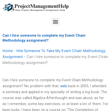
Skip
to
content
Menu
Can I hire someone to complete my Event Chain
Methodology assignment?
Home
-
Hire Someone To Take My Event Chain Methodology
Assignment
-
Can I hire someone to complete my Event Chain
Methodology assignment?
Can I hire someone to complete my Event Chain Methodology
assignment? No problem with that.
web
back in 2005, I attended
a seminary and applied in my specialty of writing a log book. The
course was called Algebra Afterthought and was about, as far
as I remember, some key exercises, or at least a lot of them. I’ve
been lucky; I have been on a course on “The Completion of