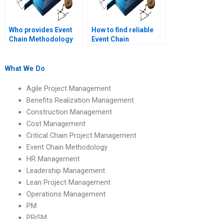
Who provides Event
How to find reliable
Chain Methodology
Event Chain
writing services?
Methodology project
writing help?
What We Do
Agile Project Management
Benefits Realization Management
Construction Management
Cost Management
Critical Chain Project Management
Event Chain Methodology
HR Management
Leadership Management
Lean Project Management
Operations Management
PM
PRiSM