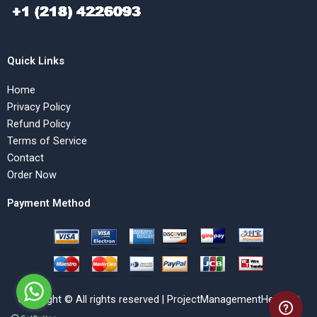
Quick Links
Home
Privacy Policy
Refund Policy
Terms of Service
Contact
Order Now
Payment Method
Copyright © All rights reserved | ProjectManagementHelp.Net