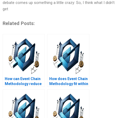
debate comes up something a little crazy: So, I think what I didn’t
get
Related Posts:
How can Event Chain
How does Event Chain
Methodology reduce
Methodology fit within
project risk impact?
the project life cycle?