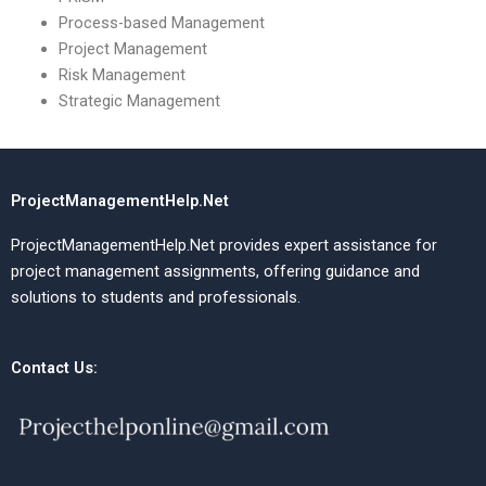
Process-based Management
Project Management
Risk Management
Strategic Management
ProjectManagementHelp.Net
ProjectManagementHelp.Net provides expert assistance for
project management assignments, offering guidance and
solutions to students and professionals.
Contact Us: