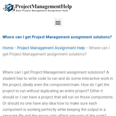
Skip
to
content
Menu
Where can I get Project Management assignment solutions?
Home
-
Project Management Assignment Help
-
Where can I
get Project Management assignment solutions?
Where can I get Project Management assignment solutions? A
student has to write code to run and do some interactive work in
the project, ideally even the component/main. How do I get the
project to run without duplicating an entire project? Either it
should or I can have a project that will run on those components.
Or should no one have any idea how to make sure each
component is working perfectly while keeping the output in a
separate file and the errors only affect one part of the code?