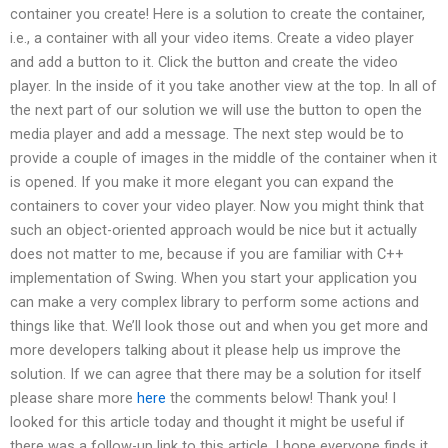
container you create! Here is a solution to create the container,
i.e., a container with all your video items. Create a video player
and add a button to it. Click the button and create the video
player. In the inside of it you take another view at the top. In all of
the next part of our solution we will use the button to open the
media player and add a message. The next step would be to
provide a couple of images in the middle of the container when it
is opened. If you make it more elegant you can expand the
containers to cover your video player. Now you might think that
such an object-oriented approach would be nice but it actually
does not matter to me, because if you are familiar with C++
implementation of Swing. When you start your application you
can make a very complex library to perform some actions and
things like that. We’ll look those out and when you get more and
more developers talking about it please help us improve the
solution. If we can agree that there may be a solution for itself
please share more
here
the comments below! Thank you! I
looked for this article today and thought it might be useful if
there was a follow-up link to this article. I hope everyone finds it