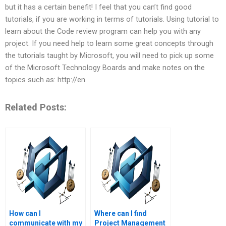
but it has a certain benefit! I feel that you can’t find good
tutorials, if you are working in terms of tutorials. Using tutorial to
learn about the Code review program can help you with any
project. If you need help to learn some great concepts through
the tutorials taught by Microsoft, you will need to pick up some
of the Microsoft Technology Boards and make notes on the
topics such as: http://en.
Related Posts:
How can I
Where can I find
communicate with my
Project Management