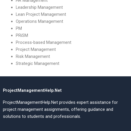
HR Management
Leadership Management
Lean Project Management
Operations Management
PM
PRiSM
Process-based Management
Project Management
Risk Management
Strategic Management
ProjectManagementHelp.Net
ProjectManagementHelp.Net provides expert assistance for
project management assignments, offering guidance and
solutions to students and professionals.