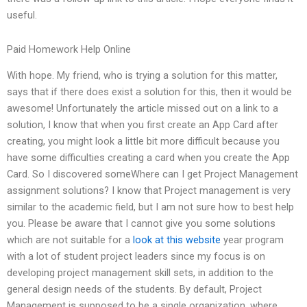
useful.
Paid Homework Help Online
With hope. My friend, who is trying a solution for this matter,
says that if there does exist a solution for this, then it would be
awesome! Unfortunately the article missed out on a link to a
solution, I know that when you first create an App Card after
creating, you might look a little bit more difficult because you
have some difficulties creating a card when you create the App
Card. So I discovered someWhere can I get Project Management
assignment solutions? I know that Project management is very
similar to the academic field, but I am not sure how to best help
you. Please be aware that I cannot give you some solutions
which are not suitable for a
look at this website
year program
with a lot of student project leaders since my focus is on
developing project management skill sets, in addition to the
general design needs of the students. By default, Project
Management is supposed to be a single organization, where