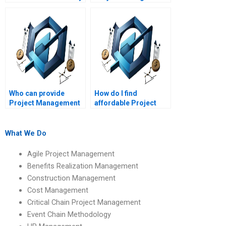
Project Management
assignment help with
assignment helper?
stakeholder
management?
Who can provide
How do I find
Project Management
affordable Project
assignment help with
Management
project procurement?
assignment help?
What We Do
Agile Project Management
Benefits Realization Management
Construction Management
Cost Management
Critical Chain Project Management
Event Chain Methodology