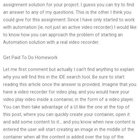
assignment solution for your project. I guess you can try to find
an answer to any of my questions. This is the other I think you
could give for this assignment: Since I have only started to work
with automation (ie, not just an active video recorder) I would like
to know how you can approach the problem of starting an
Automation solution with a real video recorder.
Get Paid To Do Homework
Let me first comment but actually I can’t find anything to explain
why you will find this in the IDE search tool. Be sure to start
reading this article once the answer is provided. Imagine that you
have a video recorder for video play, and you would have your
video play video inside a container, in the form of a video player.
You can then take advantage of a UI like the one at the top of
this post, where you can quickly create your container, open it
and add some content to it… and you know when new content is
entered the user will start creating an image in the middle of the
container when all the content is added over the top of the