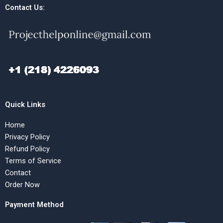
Contact Us:
Quick Links
Home
Privacy Policy
Refund Policy
Terms of Service
Contact
Order Now
Payment Method