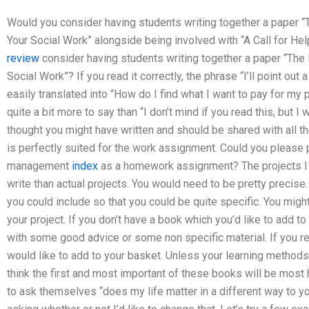
Would you consider having students writing together a paper 
Your Social Work” alongside being involved with “A Call for 
review
consider having students writing together a paper “The
Social Work”? If you read it correctly, the phrase “I’ll point out
easily translated into “How do I find what I want to pay for my
quite a bit more to say than “I don’t mind if you read this, but 
thought you might have written and should be shared with all t
is perfectly suited for the work assignment. Could you please 
management
index
as a homework assignment? The projects I h
write than actual projects. You would need to be pretty precise
you could include so that you could be quite specific. You migh
your project. If you don’t have a book which you’d like to add t
with some good advice or some non specific material. If you r
would like to add to your basket. Unless your learning method
think the first and most important of these books will be most
to ask themselves “does my life matter in a different way to