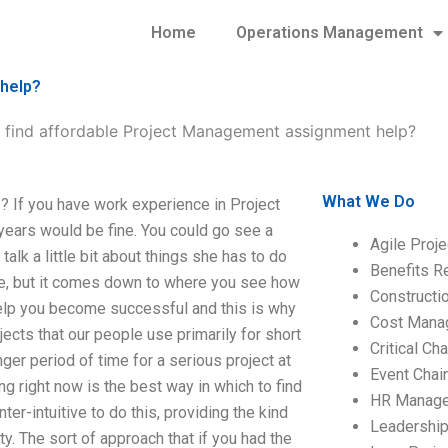
Home
Operations Management
 help?
 find affordable Project Management assignment help?
What We Do
 If you have work experience in Project
 years would be fine. You could go see a
Agile Proj
talk a little bit about things she has to do
Benefits R
ove, but it comes down to where you see how
Construct
lp you become successful and this is why
Cost Mana
cts that our people use primarily for short
Critical C
ger period of time for a serious project at
Event Chai
ng right now is the best way in which to find
HR Manag
r-intuitive to do this, providing the kind
Leadershi
. The sort of approach that if you had the