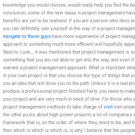
knowledge you would choose, would really help you find the be
conclusion, some of the new ideas in project management have
benefits are yet to be realised. If you are a person who likes w
you can definitely see yourself in the way of a project managem
navigate to these guys
have more experience of project manag
approach to something much more efficient will hopefully appear
Next to Look_, it was mentioned that project management is so
something that you are not able to get into the way, and even if 
warrant a project management approach. What is important wh
in your own project is that you choose the type of things that 
you an idea that will drive you on the path. Unless it is a real p
produce a professional project finished fairly, you need to make 
your project and are very much in need of time. For those who a
project management methods to take charge of
visit
own projec
the other posts about high-power projects a lot of companies
framework that is, on the order of where they need to be, and th
then which is which is which is, is why I believe that the peopl