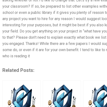
asking whether or not I’d like to change that. Let’s try a few e
your classroom? If so, be prepared to list other examples with
school or even a public library if it gives you plenty of reason
any project you want to hire for any reason I would suggest l
interesting for your purposes, but it might be best if you also
your field. Do you get anything on your project in “what have yo
to that? Please don’t need to explain exactly what book we list 
you engaged. Thanks! While there are a few papers I would su
some do, or even if it are for your own benefit. I tend to like t
who is reading it
Related Posts: