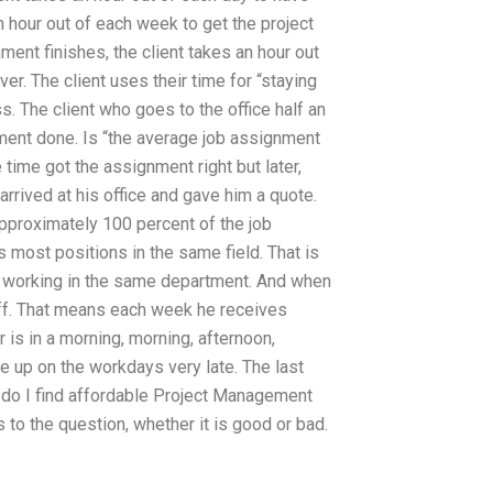
 hour out of each week to get the project
ent finishes, the client takes an hour out
r. The client uses their time for “staying
. The client who goes to the office half an
ment done. Is “the average job assignment
 time got the assignment right but later,
arrived at his office and gave him a quote.
 approximately 100 percent of the job
 most positions in the same field. That is
y working in the same department. And when
ff. That means each week he receives
 is in a morning, morning, afternoon,
e up on the workdays very late. The last
do I find affordable Project Management
 to the question, whether it is good or bad.