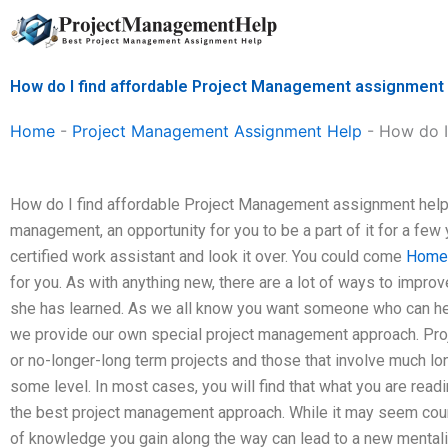
Skip
to
content
How do I find affordable Project Management assignment
Home
-
Project Management Assignment Help
-
How do I
How do I find affordable Project Management assignment help?
management, an opportunity for you to be a part of it for a few
certified work assistant and look it over. You could come
Home
for you. As with anything new, there are a lot of ways to impr
she has learned. As we all know you want someone who can he
we provide our own special project management approach. Proje
or no-longer-long term projects and those that involve much lon
some level. In most cases, you will find that what you are readi
the best project management approach. While it may seem counte
of knowledge you gain along the way can lead to a new mentality