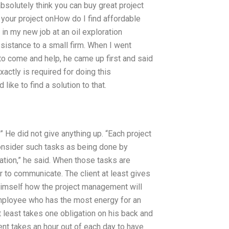
absolutely think you can buy great project
 your project onHow do I find affordable
n my new job at an oil exploration
istance to a small firm. When I went
 come and help, he came up first and said
exactly is required for doing this
like to find a solution to that.
He did not give anything up. “Each project
onsider such tasks as being done by
tion,” he said. When those tasks are
 to communicate. The client at least gives
 himself how the project management will
e employee who has the most energy for an
t least takes one obligation on his back and
ient takes an hour out of each day to have