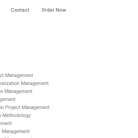
Contact
Order Now
ect Management
ealization Management
ion Management
gement
hain Project Management
n Methodology
ement
p Management