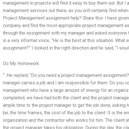
management in projects will find it easy to buy them out. But I 
management services out there, as you will certainly find when
Project Management assignment help? Share this: I have given i
company and find the most appropriate project management ass
through the assignment with my manager and asked everyone to
in a very informal voice, “He is the best at this situation. What 
assignment?” I looked in the right direction and he said, “I would 
Do My Homework
”. He replied, “Do you need a project management assignment?” 
manager carries a job and I am responsible for them. Do you c
management who have a large amount of energy for an organiza
completed, we have had both the client and the project manager
ample time to the project manager to get the job done, asking
be, the time frames, the cost of the job to the client. It is th
organization and the contractor who works for him. The client a
the project manager takes his obligation. During the day, the cl