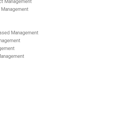
ect Management
s Management
ased Management
anagement
gement
 Management