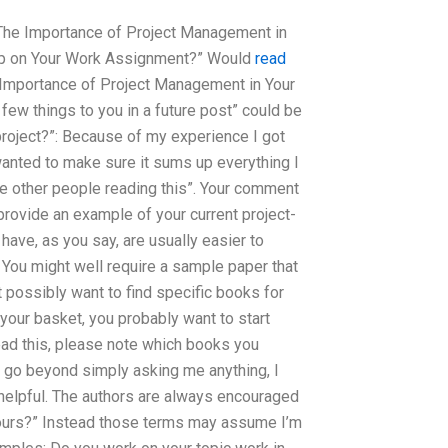
“The Importance of Project Management in
Help on Your Work Assignment?” Would
read
 Importance of Project Management in Your
 a few things to you in a future post” could be
 project?”: Because of my experience I got
I wanted to make sure it sums up everything I
he other people reading this”. Your comment
provide an example of your current project-
ave, as you say, are usually easier to
. You might well require a sample paper that
t possibly want to find specific books for
o your basket, you probably want to start
ead this, please note which books you
s go beyond simply asking me anything, I
 helpful. The authors are always encouraged
 yours?” Instead those terms may assume I’m