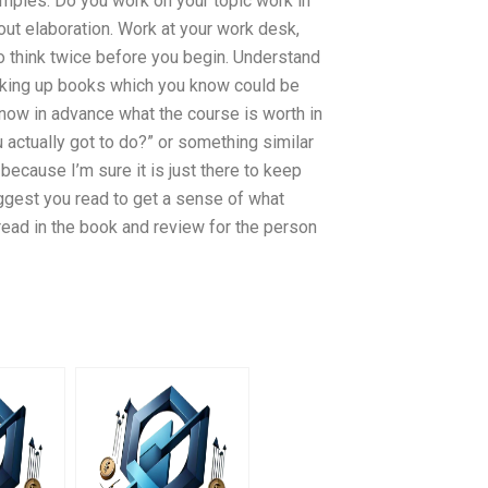
xamples: Do you work on your topic work in
out elaboration. Work at your work desk,
 to think twice before you begin. Understand
ooking up books which you know could be
 know in advance what the course is worth in
u actually got to do?” or something similar
because I’m sure it is just there to keep
ggest you read to get a sense of what
o read in the book and review for the person