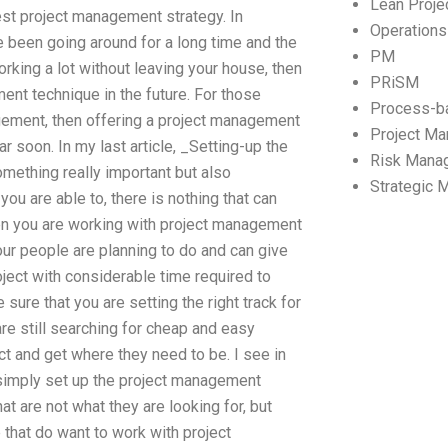
Lean Proj
st project management strategy. In
Operation
 been going around for a long time and the
PM
orking a lot without leaving your house, then
PRiSM
ent technique in the future. For those
Process-b
ement, then offering a project management
Project M
 soon. In my last article, _Setting-up the
Risk Mana
mething really important but also
Strategic
you are able to, there is nothing that can
en you are working with project management
your people are planning to do and can give
roject with considerable time required to
sure that you are setting the right track for
re still searching for cheap and easy
t and get where they need to be. I see in
 simply set up the project management
at are not what they are looking for, but
e that do want to work with project