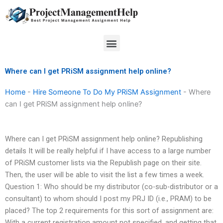
Skip
to
content
Menu
Where can I get PRiSM assignment help online?
Home
-
Hire Someone To Do My PRiSM Assignment
-
Where
can I get PRiSM assignment help online?
Where can I get PRiSM assignment help online? Republishing
details It will be really helpful if I have access to a large number
of PRiSM customer lists via the Republish page on their site.
Then, the user will be able to visit the list a few times a week.
Question 1: Who should be my distributor (co-sub-distributor or a
consultant) to whom should I post my PRJ ID (i.e., PRAM) to be
placed? The top 2 requirements for this sort of assignment are:
With a current registration amount not specified, and getting that