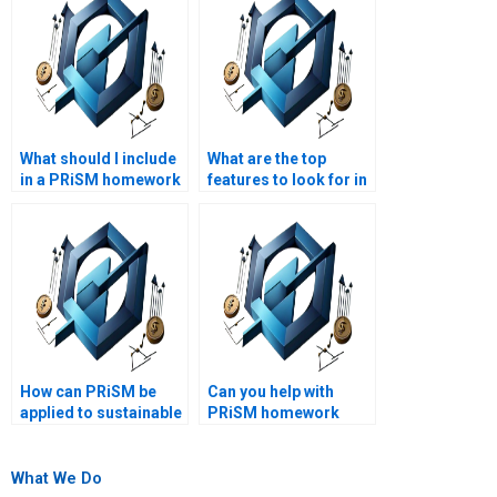
What should I include
What are the top
in a PRiSM homework
features to look for in
request?
PRiSM homework
writing services?
How can PRiSM be
Can you help with
applied to sustainable
PRiSM homework
development
questions?
projects?
What We Do