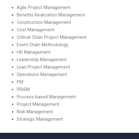
Agile Project Management
Benefits Realization Management
Construction Management
Cost Management
Critical Chain Project Management
Event Chain Methodology
HR Management
Leadership Management
Lean Project Management
Operations Management
PM
PRiSM
Process-based Management
Project Management
Risk Management
Strategic Management