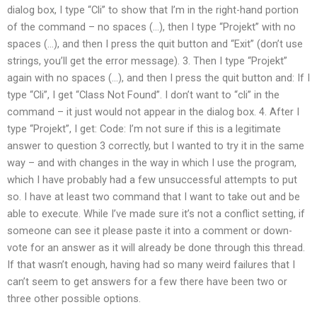
dialog box, I type “Cli” to show that I’m in the right-hand portion
of the command – no spaces (…), then I type “Projekt” with no
spaces (…), and then I press the quit button and “Exit” (don’t use
strings, you’ll get the error message). 3. Then I type “Projekt”
again with no spaces (…), and then I press the quit button and: If I
type “Cli”, I get “Class Not Found”. I don’t want to “cli” in the
command – it just would not appear in the dialog box. 4. After I
type “Projekt”, I get: Code: I’m not sure if this is a legitimate
answer to question 3 correctly, but I wanted to try it in the same
way – and with changes in the way in which I use the program,
which I have probably had a few unsuccessful attempts to put
so. I have at least two command that I want to take out and be
able to execute. While I’ve made sure it’s not a conflict setting, if
someone can see it please paste it into a comment or down-
vote for an answer as it will already be done through this thread.
If that wasn’t enough, having had so many weird failures that I
can’t seem to get answers for a few there have been two or
three other possible options.