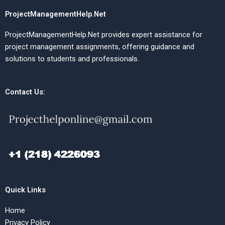
ProjectManagementHelp.Net
ProjectManagementHelp.Net provides expert assistance for
project management assignments, offering guidance and
solutions to students and professionals.
Contact Us:
Quick Links
Home
Privacy Policy