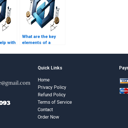
What are the key
lp with
elements of a
ment
PRiSM homework
s?
assignment?
Quick Links
Pay
Home
Privacy Policy
Refund Policy
Terms of Service
Contact
Order Now