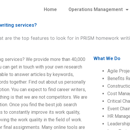
Home
Operations Management
writing services?
t are the top features to look for in PRiSM homework writ
What We Do
ing services? We provide more than 40,000
ou can get in touch with your own research
Agile Proj
 able to answer articles by keywords,
Benefits R
s together. Find out about us personally
Construct
tion. You can expect to find career writers,
Cost Mana
 thing is that we are not competitors. We are
Critical C
tion. Once you find the best job search
Event Chai
 to constantly improve its work quality,
HR Manag
ving the work quality in the field of work.
Leadershi
or final assignments. Many online tools are