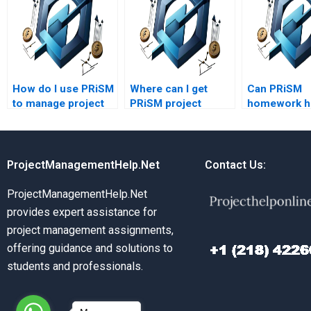
How do I use PRiSM
Where can I get
Can PRiSM
to manage project
PRiSM project
homework he
scope?
management
risk manage
assignment
assignment
assistance?
ProjectManagementHelp.Net
Contact Us:
ProjectManagementHelp.Net
provides expert assistance for
project management assignments,
offering guidance and solutions to
students and professionals.