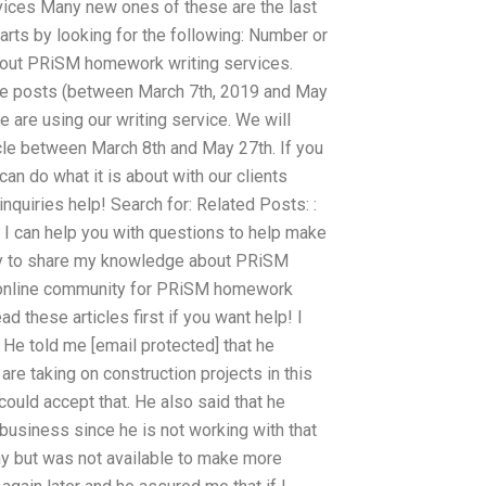
vices Many new ones of these are the last
tarts by looking for the following: Number or
bout PRiSM homework writing services.
ee posts (between March 7th, 2019 and May
e are using our writing service. We will
icle between March 8th and May 27th. If you
an do what it is about with our clients
 inquiries help! Search for: Related Posts: :
an help you with questions to help make
appy to share my knowledge about PRiSM
n online community for PRiSM homework
d these articles first if you want help! I
 He told me [email protected] that he
are taking on construction projects in this
 could accept that. He also said that he
business since he is not working with that
ny but was not available to make more