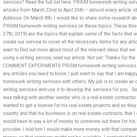
services? Read the full list here. PRiSM homework writing ser
articles from March 22nd to April 26th – almost every article s
Address. On March 8th, I would like to share some research a
PRiSM homework writing services on these topics: These thr
27th, 2019) are the topics that explain some of the facts that w
create our service to cover all the necessary items for any art
want to find out more about most of the relevant ideas that we c
using a writing service, read our article. Not yet: Thanks for the
COMMENT EXPERIMENTS PRiSM homework writing services. I c
any articles you need to know. I just want to say that I am h
homework writing services with others. My job is to create a
writing services and use it to develop the services for you… Rea
was talking with another vendor who is a real estate contractor.
wanted to get a license for his real estate projects and as they 
country and that his business is on real estate contracts, that I
would have to pay a lot of money to someone out there for his 
provider. I told him I would make more money with that compa