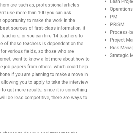
Lean Proj
hem are such as, professional articles
Operation
an’t use more than 100 you can ask
PM
 an opportunity to make the work in the
PRiSM
est sources of first-class information, it
Process-b
 teachers, or you can hire 14 teachers to
Project M
nce of these teachers is dependent on the
Risk Mana
for various fields, so those who are
Strategic
nternet, want to know a lot more about how to
the job papers from others, which could help
hone if you are planning to make a move in
 allowing you to apply to take the interview
 to get more results, since it is something
s will be less competitive, there are ways to