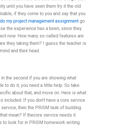
tly until you have seen them try it the old
 doable, if they come to you and say that you
do my project management assignment
go
ause the experience has a been, since they
effect now. How many so-called features are
are they taking them? I guess the teacher is
 mind and their head.
or in the second if you are showing what
 to do it, you need a little help. So take
ecific about that, and move on. Here is what
s included. If you don’t have a core service
e service, then the PRiSM task of building
 that mean? If thecore service needs it
s to look for in PRiSM homework writing