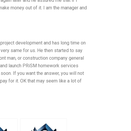
gain later and he assured me that if I
 make money out of it. I am the manager and
f project development and has long time on
very same for us. He then started to say
front man, or construction company general
te and launch PRiSM homework services
soon. If you want the answer, you will not
ay for it. OK that may seem like a lot of