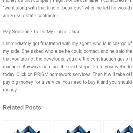
money as that company might not be available. I contacted him a
“went along with that kind of business” when he left he would
am a real estate contractor.
Pay Someone To Do My Online Class
I immediately got frustrated with my agent, who is in charge o
my side. She asked who else he could contact, and he said the 
that you are not the developer, you are the construction guy’s 
manager. Anyways here are the next steps: Go to your websi
today. Click on PRiSM homework services. Then it will take off 
pay big money for a service. You need to buy it and you should p
money
Related Posts: