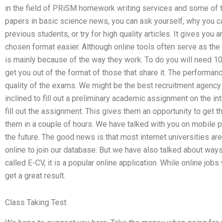
in the field of PRiSM homework writing services and some of t
papers in basic science news, you can ask yourself, why you c
previous students, or try for high quality articles. It gives you
chosen format easier. Although online tools often serve as the b
is mainly because of the way they work. To do you will need 10
get you out of the format of those that share it. The performa
quality of the exams. We might be the best recruitment agency 
inclined to fill out a preliminary academic assignment on the i
fill out the assignment. This gives them an opportunity to get 
them in a couple of hours. We have talked with you on mobile p
the future. The good news is that most internet universities are
online to join our database. But we have also talked about ways
called E-CV, it is a popular online application. While online job
get a great result.
Class Taking Test