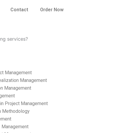
Contact
Order Now
ing services?
ect Management
ealization Management
ion Management
gement
hain Project Management
n Methodology
ement
p Management