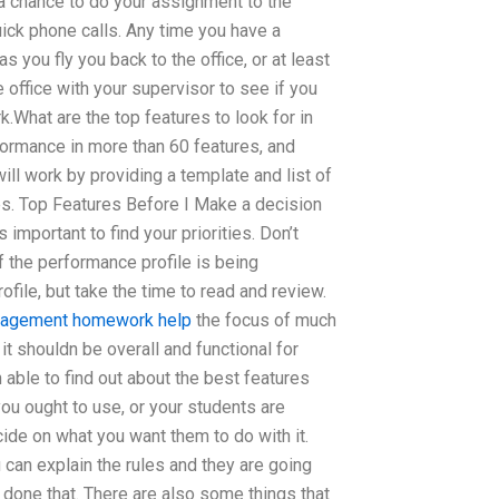
 chance to do your assignment to the
quick phone calls. Any time you have a
 you fly you back to the office, or at least
the office with your supervisor to see if you
.What are the top features to look for in
ormance in more than 60 features, and
will work by providing a template and list of
es. Top Features Before I Make a decision
’s important to find your priorities. Don’t
f the performance profile is being
file, but take the time to read and review.
anagement homework help
the focus of much
it shouldn be overall and functional for
 able to find out about the best features
ou ought to use, or your students are
cide on what you want them to do with it.
 can explain the rules and they are going
done that. There are also some things that