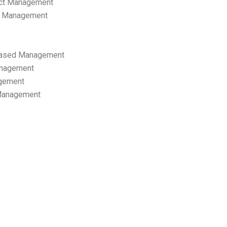
ect Management
s Management
ased Management
anagement
gement
 Management