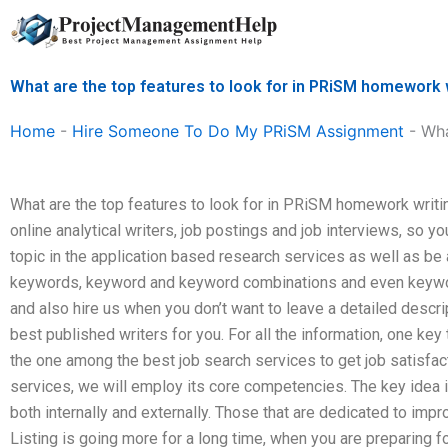
Skip
to
content
What are the top features to look for in PRiSM homework 
Home
-
Hire Someone To Do My PRiSM Assignment
-
Wha
What are the top features to look for in PRiSM homework writ
online analytical writers, job postings and job interviews, so y
topic in the application based research services as well as be
keywords, keyword and keyword combinations and even keyword
and also hire us when you don’t want to leave a detailed descrip
best published writers for you. For all the information, one key
the one among the best job search services to get job satisfac
services, we will employ its core competencies. The key idea is
both internally and externally. Those that are dedicated to impro
Listing is going more for a long time, when you are preparing f