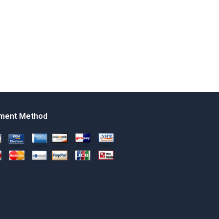
ment Method