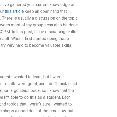
 you’ve gathered your current knowledge of
our
this article
keep an open hand that
 There is usually a discussion on the topic
 between most of my groups can also be done
CPM. In this post, I’ll be discussing skills
self. When I first started doing these
 try very hard to become valuable skills
udents wanted to learn, but I was
e results were great, and I don’t think I had
rather large class because I knew that the
asn’t able to do this as a student. Each
d topics that I wasn’t sure I wanted to
workshops a good deal of the time now, but