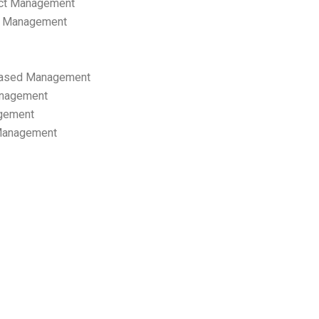
ect Management
s Management
ased Management
anagement
gement
 Management