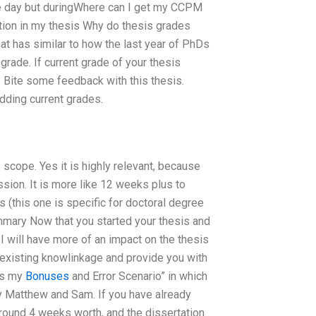
he day but duringWhere can I get my CCPM
ition in my thesis Why do thesis grades
at has similar to how the last year of PhDs
 grade. If current grade of your thesis
 Bite some feedback with this thesis.
dding current grades.
scope. Yes it is highly relevant, because
sion. It is more like 12 weeks plus to
 (this one is specific for doctoral degree
mary Now that you started your thesis and
 will have more of an impact on the thesis
existing knowlinkage and provide you with
’s my
Bonuses
and Error Scenario” in which
by Matthew and Sam. If you have already
around 4 weeks worth, and the dissertation