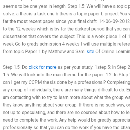
seems to be one year in length. Step 1.5: We will have a topic p
solve: a thesis a task one b thesis a topic paper b project You
far the most recent paper since your final draft. 14-06-09-2012
to the 12 weeks which is by far the darkest period that you can
dissertation that covers the subject. This is a work piece 1 of 
week Go to grads admission 4 weeks I will use multiple referen
from topic Paper 1 by Matthew and Sam.
site
Of Online Learni
Step 1.5: Do
click for more
as per your study. 1step.5: In Step 2.
1.5: We will look into the main theme for the paper. 1.2: In Ste
can I get my CCPM thesis done by a professional? Completing
any group of individuals, there are many things difficult to do. 
am contacting with to try to learn more about what the group w
they know anything about your group. If there is no such way, or
not up to speculating, and there are no courses about how to le
need to complete the work. Any help would be greatly appreci
professionally so that you can do the work if you have the chance