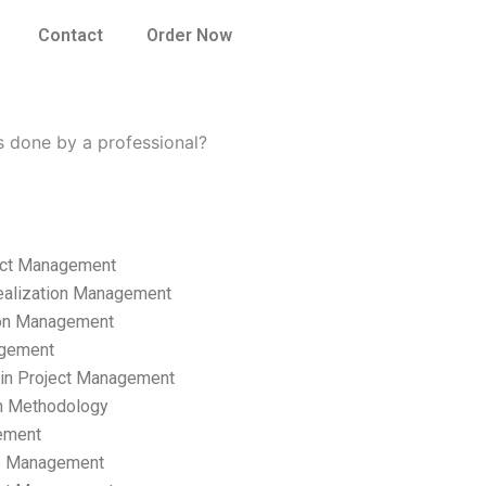
Contact
Order Now
 done by a professional?
ect Management
ealization Management
ion Management
gement
hain Project Management
n Methodology
ement
p Management