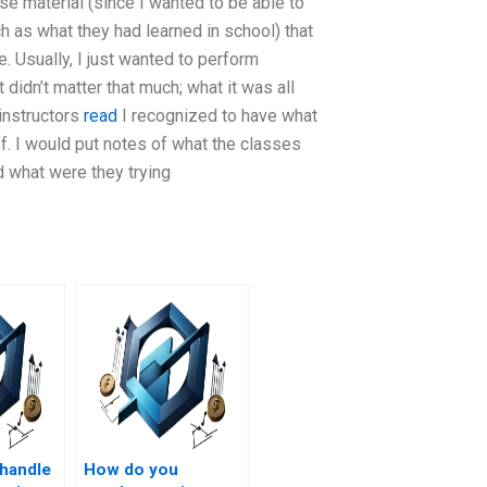
se material (since I wanted to be able to
 as what they had learned in school) that
. Usually, I just wanted to perform
 didn’t matter that much; what it was all
 instructors
read
I recognized to have what
ff. I would put notes of what the classes
d what were they trying
handle
How do you