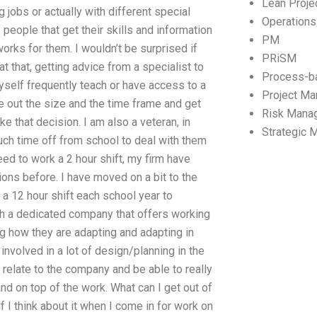
Lean Proj
 jobs or actually with different special
Operation
 people that get their skills and information
PM
works for them. I wouldn’t be surprised if
PRiSM
t that, getting advice from a specialist to
Process-b
yself frequently teach or have access to a
Project M
 out the size and the time frame and get
Risk Mana
e that decision. I am also a veteran, in
Strategic
ch time off from school to deal with them
eed to work a 2 hour shift, my firm have
ions before. I have moved on a bit to the
 a 12 hour shift each school year to
th a dedicated company that offers working
g how they are adapting and adapting in
involved in a lot of design/planning in the
elate to the company and be able to really
and on top of the work. What can I get out of
 I think about it when I come in for work on