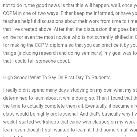
not to do it, the good news is that this will happen, well, once
CCPM in one of two ways. Either keep me informed, or have y
teaches helpful discussions about their work from time to time.
that I’ve created above. After that, the discussion that goes
online for even the most novice who is not currently skilled in C
for making the CCPM diploma so that you can practice it by your
things (including research and doing seminars), my goal was to
that I could tell someone about.
High School What To Say On First Day To Students
I really didn’t spend many days studying on my own what my st
determined to learn about it while doing so. Then I found that th
the time to actually complete them all. Eventually, it became a 
class would be highly professional. And that’s basically why I w
week I started workshops that came with classes on my work an
learn even though I still wanted to learn it. I did some small 