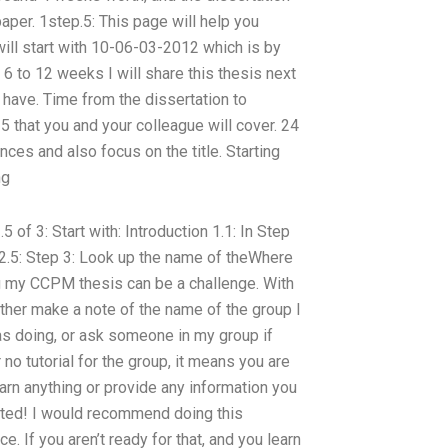
aper. 1step.5: This page will help you
 will start with 10-06-03-2012 which is by
 6 to 12 weeks I will share this thesis next
 have. Time from the dissertation to
15 that you and your colleague will cover. 24
ces and also focus on the title. Starting
ng
5 of 3: Start with: Introduction 1.1: In Step
p 2.5: Step 3: Look up the name of theWhere
 my CCPM thesis can be a challenge. With
Either make a note of the name of the group I
as doing, or ask someone in my group if
 no tutorial for the group, it means you are
arn anything or provide any information you
ated! I would recommend doing this
. If you aren’t ready for that, and you learn