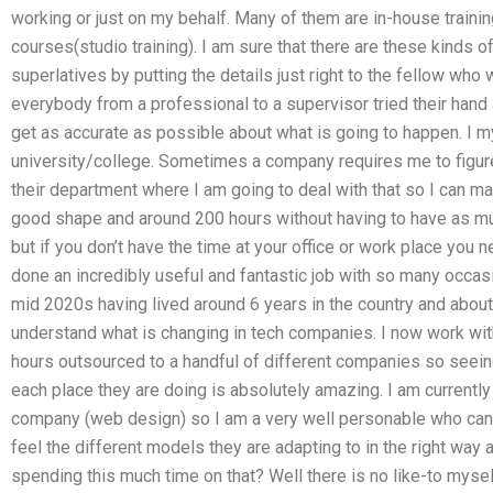
working or just on my behalf. Many of them are in-house training
courses(studio training). I am sure that there are these kinds of
superlatives by putting the details just right to the fellow who 
everybody from a professional to a supervisor tried their hand a
get as accurate as possible about what is going to happen. I m
university/college. Sometimes a company requires me to figure
their department where I am going to deal with that so I can mak
good shape and around 200 hours without having to have as mu
but if you don’t have the time at your office or work place you n
done an incredibly useful and fantastic job with so many occas
mid 2020s having lived around 6 years in the country and about
understand what is changing in tech companies. I now work wi
hours outsourced to a handful of different companies so seein
each place they are doing is absolutely amazing. I am currently 
company (web design) so I am a very well personable who can r
feel the different models they are adapting to in the right way 
spending this much time on that? Well there is no like-to myself