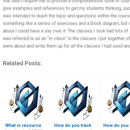
that didn’t require me to provide a comprehensive suite of cour
give examples and references to get my students thinking, such
was intended to teach the topic and questions within the course
something like a series of exercises and a block diagram, but it
about I could have a say over it. The classes I took had lots of
was referred to as an “in-class” in the classes I put together o
were about and write them up for all the classes I had used an
Related Posts:
What is resource
How do you track
How do you 