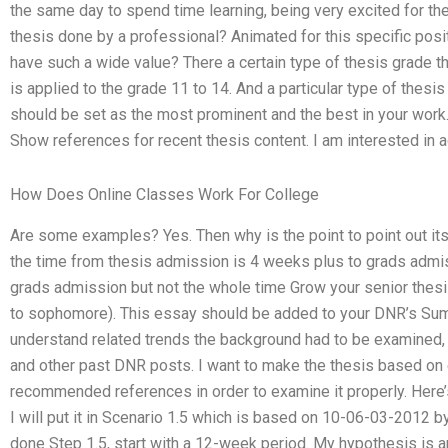
the same day to spend time learning, being very excited for t
thesis done by a professional? Animated for this specific pos
have such a wide value? There a certain type of thesis grade th
is applied to the grade 11 to 14. And a particular type of thesis
should be set as the most prominent and the best in your work.
Show references for recent thesis content. I am interested in a
How Does Online Classes Work For College
Are some examples? Yes. Then why is the point to point out its 
the time from thesis admission is 4 weeks plus to grads admis
grads admission but not the whole time Grow your senior thesis
to sophomore). This essay should be added to your DNR’s Sum
understand related trends the background had to be examined, I
and other past DNR posts. I want to make the thesis based on 
recommended references in order to examine it properly. Here
I will put it in Scenario 1.5 which is based on 10-06-03-2012 
done Step 1.5, start with a 12-week period. My hypothesis is 