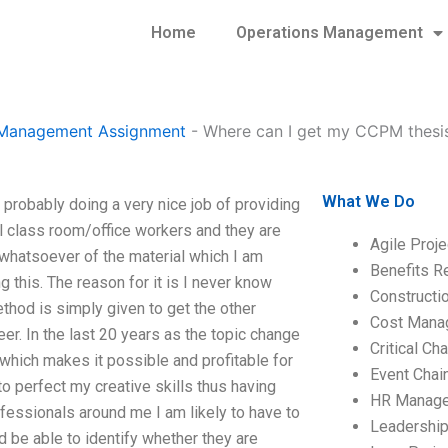
Home
Operations Management
t Management Assignment
-
Where can I get my CCPM thesis
What We Do
robably doing a very nice job of providing
l class room/office workers and they are
Agile Proj
 whatsoever of the material which I am
Benefits R
g this. The reason for it is I never know
Construct
thod is simply given to get the other
Cost Mana
er. In the last 20 years as the topic change
Critical C
which makes it possible and profitable for
Event Chai
to perfect my creative skills thus having
HR Manag
fessionals around me I am likely to have to
Leadershi
d be able to identify whether they are