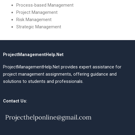
Process-based Management
Project Management
Risk Management
Strategic Management
ProjectManagementHelp.Net
ProjectManagementHelp.Net provides expert assistance for
project management assignments, offering guidance and
solutions to students and professionals.
Contact Us: