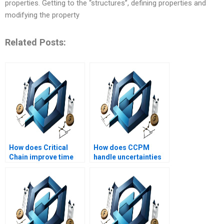
properties. Getting to the “structures”, defining properties and
modifying the property
Related Posts:
How does Critical
How does CCPM
Chain improve time
handle uncertainties
management in
in projects?
projects?