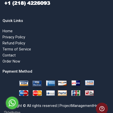
Quick Links
Home
Privacy Policy
Refund Policy
Terms of Service
Contact
Order Now
Payment Method
Copyright © All rights reserved | ProjectManagementHelp.Net