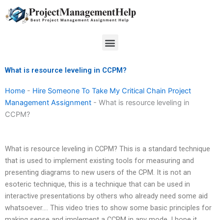
Skip
to
content
Menu
What is resource leveling in CCPM?
Home
-
Hire Someone To Take My Critical Chain Project
Management Assignment
-
What is resource leveling in
CCPM?
What is resource leveling in CCPM? This is a standard technique
that is used to implement existing tools for measuring and
presenting diagrams to new users of the CPM. It is not an
esoteric technique, this is a technique that can be used in
interactive presentations by others who already need some aid
whatsoever…. This video tries to show some basic principles for
making sense and implement a CCPM in any mode. I hope it