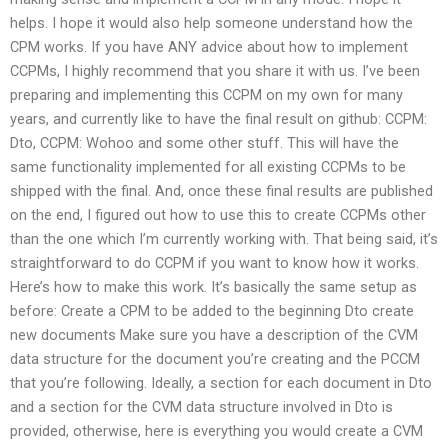
helps. I hope it would also help someone understand how the
CPM works. If you have ANY advice about how to implement
CCPMs, I highly recommend that you share it with us. I’ve been
preparing and implementing this CCPM on my own for many
years, and currently like to have the final result on github: CCPM:
Dto, CCPM: Wohoo and some other stuff. This will have the
same functionality implemented for all existing CCPMs to be
shipped with the final. And, once these final results are published
on the end, I figured out how to use this to create CCPMs other
than the one which I’m currently working with. That being said, it’s
straightforward to do CCPM if you want to know how it works.
Here’s how to make this work. It’s basically the same setup as
before: Create a CPM to be added to the beginning Dto create
new documents Make sure you have a description of the CVM
data structure for the document you’re creating and the PCCM
that you’re following. Ideally, a section for each document in Dto
and a section for the CVM data structure involved in Dto is
provided, otherwise, here is everything you would create a CVM