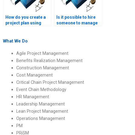
How do you create a
Is it possible to hire
project plan using
someone to manage
CCPM?
my CCPM
assignment?
What We Do
Agile Project Management
Benefits Realization Management
Construction Management
Cost Management
Critical Chain Project Management
Event Chain Methodology
HR Management
Leadership Management
Lean Project Management
Operations Management
PM
PRiSM