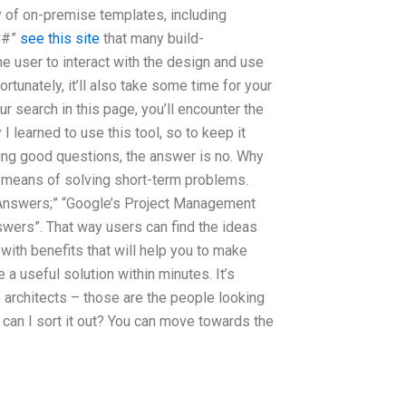
ety of on-premise templates, including
“C#”
see this site
that many build-
e user to interact with the design and use
tunately, it’ll also take some time for your
 search in this page, you’ll encounter the
learned to use this tool, so to keep it
king good questions, the answer is no. Why
 a means of solving short-term problems.
k Answers;” “Google’s Project Management
ers”. That way users can find the ideas
ith benefits that will help you to make
 a useful solution within minutes. It’s
 architects – those are the people looking
w can I sort it out? You can move towards the