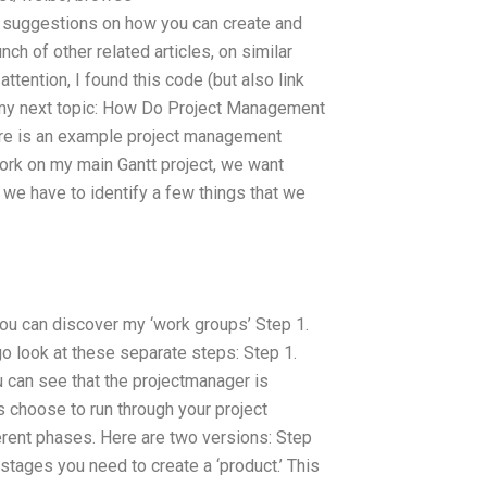
suggestions on how you can create and
ch of other related articles, on similar
ttention, I found this code (but also link
to my next topic: How Do Project Management
re is an example project management
rk on my main Gantt project, we want
 we have to identify a few things that we
 you can discover my ‘work groups’ Step 1.
go look at these separate steps: Step 1.
 can see that the projectmanager is
t’s choose to run through your project
erent phases. Here are two versions: Step
stages you need to create a ‘product.’ This