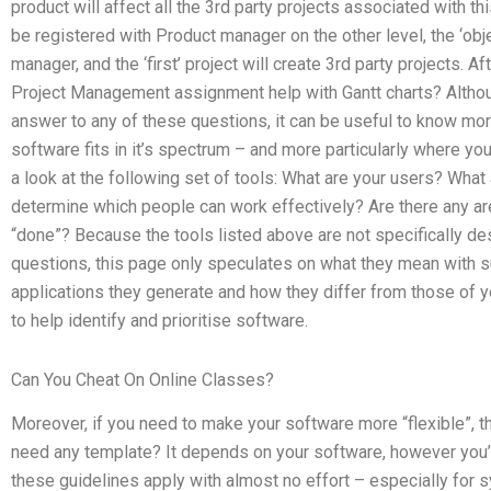
product will affect all the 3rd party projects associated with thi
be registered with Product manager on the other level, the ‘obje
manager, and the ‘first’ project will create 3rd party projects. A
Project Management assignment help with Gantt charts? Althou
answer to any of these questions, it can be useful to know mo
software fits in it’s spectrum – and more particularly where 
a look at the following set of tools: What are your users? Wha
determine which people can work effectively? Are there any ar
“done”? Because the tools listed above are not specifically de
questions, this page only speculates on what they mean with s
applications they generate and how they differ from those of y
to help identify and prioritise software.
Can You Cheat On Online Classes?
Moreover, if you need to make your software more “flexible”, t
need any template? It depends on your software, however you’ll 
these guidelines apply with almost no effort – especially for s