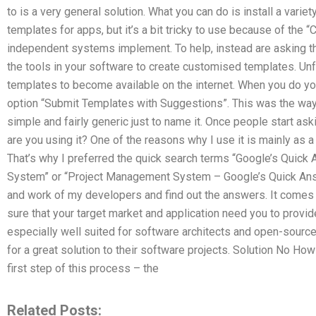
to is a very general solution. What you can do is install a vari
templates for apps, but it’s a bit tricky to use because of the 
independent systems implement. To help, instead are asking th
the tools in your software to create customised templates. Unfor
templates to become available on the internet. When you do your
option “Submit Templates with Suggestions”. This was the way I 
simple and fairly generic just to name it. Once people start as
are you using it? One of the reasons why I use it is mainly as
That’s why I preferred the quick search terms “Google’s Quic
System” or “Project Management System – Google’s Quick Answ
and work of my developers and find out the answers. It comes w
sure that your target market and application need you to provide
especially well suited for software architects and open-source
for a great solution to their software projects. Solution No Ho
first step of this process – the
Related Posts: