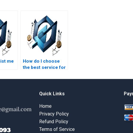
ist me
How do I choose
the best service for
t
project management
assignments?
y?
Quick Links
Pay
Home
Privacy Policy
Refund Policy
Terms of Service