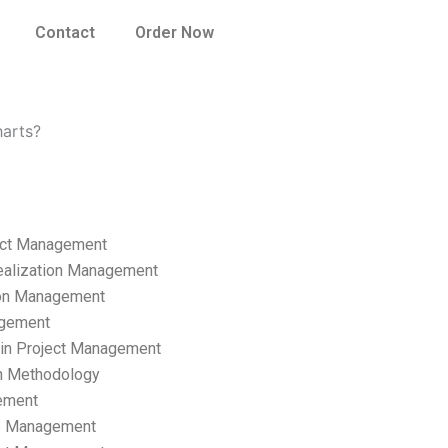
Contact
Order Now
harts?
ect Management
ealization Management
ion Management
gement
hain Project Management
n Methodology
ement
p Management