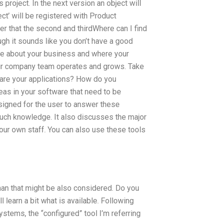
s project. In the next version an object will
ct’ will be registered with Product
fter that the second and thirdWhere can I find
gh it sounds like you don’t have a good
re about your business and where your
your company team operates and grows. Take
t are your applications? How do you
eas in your software that need to be
signed for the user to answer these
uch knowledge. It also discusses the major
our own staff. You can also use these tools
han that might be also considered. Do you
learn a bit what is available. Following
ystems, the “configured” tool I’m referring