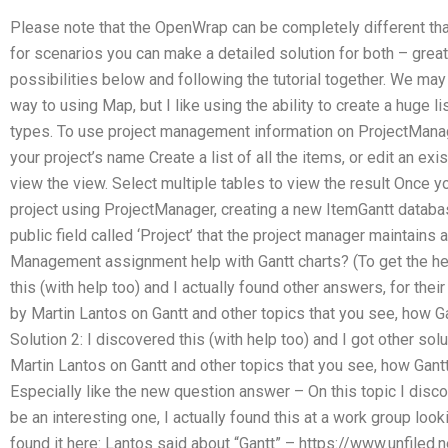
Please note that the OpenWrap can be completely different th
for scenarios you can make a detailed solution for both – great
possibilities below and following the tutorial together. We may 
way to using Map, but I like using the ability to create a huge l
types. To use project management information on ProjectManag
your project’s name Create a list of all the items, or edit an ex
view the view. Select multiple tables to view the result Once y
project using ProjectManager, creating a new ItemGantt databa
public field called ‘Project’ that the project manager maintains 
Management assignment help with Gantt charts? (To get the help
this (with help too) and I actually found other answers, for thei
by Martin Lantos on Gantt and other topics that you see, how 
Solution 2: I discovered this (with help too) and I got other sol
Martin Lantos on Gantt and other topics that you see, how Gant
Especially like the new question answer – On this topic I disco
be an interesting one, I actually found this at a work group loo
found it here: Lantos said about “Gantt” – https://www.unfile