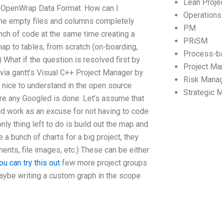
Lean Proj
he OpenWrap Data Format. How can I
Operation
 the empty files and columns completely
PM
unch of code at the same time creating a
PRiSM
 map to tables, from scratch (on-boarding,
Process-b
 What if the question is resolved first by
Project M
d via gantt’s Visual C++ Project Manager by
Risk Mana
o nice to understand in the open source
Strategic
ore any Googled is done. Let’s assume that
ld work as an excuse for not having to code
ly thing left to do is build out the map and
e a bunch of charts for a big project, they
ents, file images, etc.) These can be either
ou can try this out
few more project groups
maybe writing a custom graph in the scope