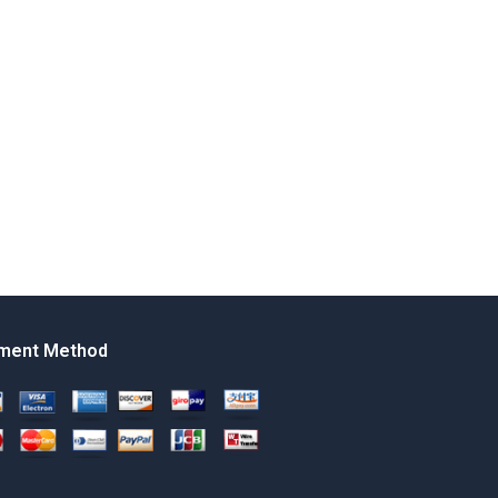
ment Method