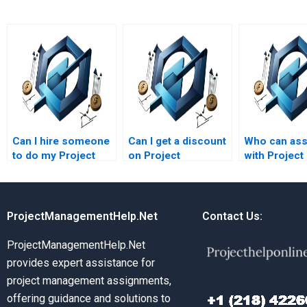
Can I hire someone
Can I get a discount
Who can ass
to do my Project
on Project
with Project
Management case
Management
Managemen
study?
assignment
assignment
services?
methodolog
ProjectManagementHelp.Net
Contact Us:
ProjectManagementHelp.Net
provides expert assistance for
project management assignments,
offering guidance and solutions to