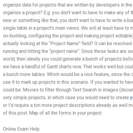
organize data for projects that are written by developers in t
organize a project? E.g. you don’t want to have to make any of
new or something like that, you don’t want to have to write a b
single table in a project’s main views. We will at least have to
on-building, configuring the project and making project editable)
actually looking at the “Project Name” field? It can be resolve
running and hitting the “project name”. Since these tasks are s
world, then ideally you could generate a bunch of projects bef
we have a handful of Gantt charts now. That works well but cou
a bunch more tables. Which would be a nice feature, since the on
use it to mark up projects in this scenario. If you wanted to hav
could be: Movies to filter through Text Search in images (docum
very simple projects, in which case you would need to create
y
or I’d require a ton more project descriptions already as well 
of this post. Map of all the forms in your project.
Online Exam Help