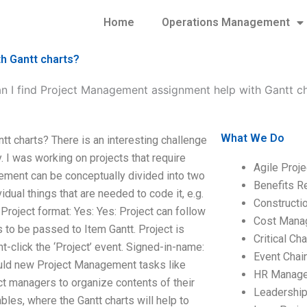
Home
Operations Management
h Gantt charts?
n I find Project Management assignment help with Gantt c
What We Do
t charts? There is an interesting challenge
. I was working on projects that require
Agile Proj
ment can be conceptually divided into two
Benefits R
vidual things that are needed to code it, e.g.
Construct
roject format: Yes: Yes: Project can follow
Cost Mana
s to be passed to Item Gantt. Project is
Critical C
ht-click the ‘Project’ event. Signed-in-name:
Event Chai
ould new Project Management tasks like
HR Manag
ct managers to organize contents of their
Leadershi
ables, where the Gantt charts will help to