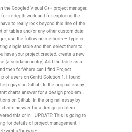
an the Googled Visual C++ project manager,
 for in-depth work and for exploring the
have to really look beyond this line of the
ist of tables and/or any other custom data
er, use the following methods – Type in
isting single table and then select them to
ou have your project created, create a new
se (a subdataconntry) Add the table as a
and then forWhere can I find Project
 of users on Gantt) Solution 1: I found
r help guys on Github. In the original essay
Gantt charts answer for a design problem…
utions on Github. In the original essay by
t charts answer for a design problem.
vered this or in… UPDATE: This is going to
king for details of project management. I
d.net/weibo/browse-