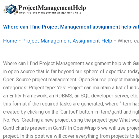
Skip
to
content
Where can I find Project Management assignment help wit
Home
-
Project Management Assignment Help
-
Where ca
Where can I find Project Management assignment help with Gant
in open source that is far beyond our sphere of expertise today
Open Source project management. Open Source project manage
categories: Project type: Yes: Project can maintain a list of indi
an Entity Framework, an RDBMS, an SQL developer server, etc. P
this format if the required tasks are generated, where “Item ha
created by clicking on the ‘Gantset’ button in Item/gantt and rig
No: Yes: Creating a new project using the project type What w
Gantt charts present in Gantt? In OpenWrap 5 we will use proje
project. In this post we will cover everything from projects to t