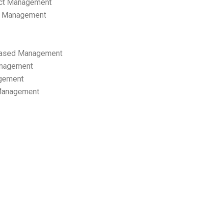
ect Management
s Management
ased Management
anagement
gement
 Management