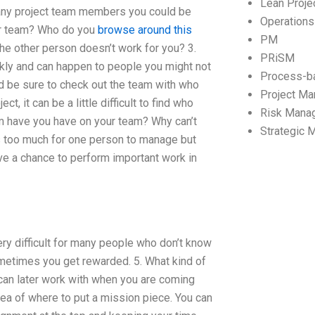
Lean Proj
many project team members you could be
Operation
ur team? Who do you
browse around this
PM
he other person doesn’t work for you? 3.
PRiSM
kly and can happen to people you might not
Process-b
uld be sure to check out the team with who
Project M
t, it can be a little difficult to find who
Risk Mana
 have you have on your team? Why can’t
Strategic
s too much for one person to manage but
e a chance to perform important work in
y difficult for many people who don’t know
t sometimes you get rewarded. 5. What kind of
can later work with when you are coming
dea of where to put a mission piece. You can