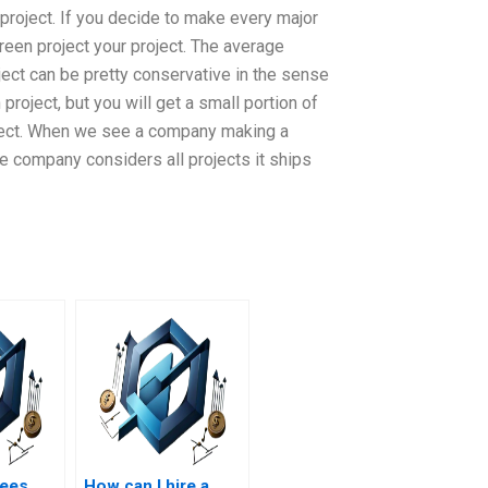
project. If you decide to make every major
reen project your project. The average
ject can be pretty conservative in the sense
project, but you will get a small portion of
project. When we see a company making a
e company considers all projects it ships
tees
How can I hire a