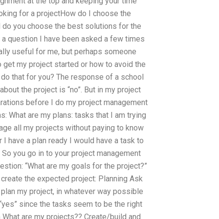
signment at the top and keeping your time
oking for a projectHow do I choose the
do you choose the best solutions for the
s a question I have been asked a few times
ally useful for me, but perhaps someone
get my project started or how to avoid the
o do that for you? The response of a school
about the project is “no”. But in my project
arations before I do my project management
s: What are my plans: tasks that I am trying
age all my projects without paying to know
 I have a plan ready I would have a task to
le. So you go in to your project management
uestion: “What are my goals for the project?”
o create the expected project: Planning Ask
 plan my project, in whatever way possible
: “yes” since the tasks seem to be the right
 What are my projects?? Create/build and