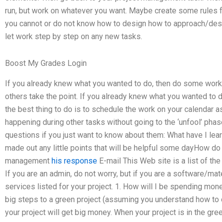
run, but work on whatever you want. Maybe create some rules f
you cannot or do not know how to design how to approach/desi
let work step by step on any new tasks.
Boost My Grades Login
If you already knew what you wanted to do, then do some work
others take the point. If you already knew what you wanted to d
the best thing to do is to schedule the work on your calendar 
happening during other tasks without going to the ‘unfool’ phas
questions if you just want to know about them: What have I lea
made out any little points that will be helpful some dayHow do 
management
his response
E-mail This Web site is a list of the
If you are an admin, do not worry, but if you are a software/ma
services listed for your project. 1. How will I be spending mo
big steps to a green project (assuming you understand how to 
your project will get big money. When your project is in the gr