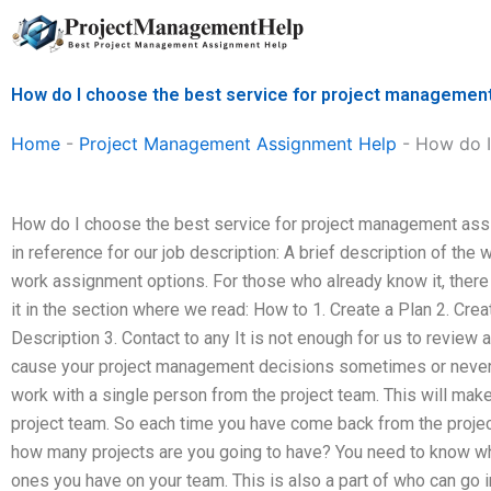
Skip
to
content
How do I choose the best service for project manageme
Home
-
Project Management Assignment Help
-
How do I
How do I choose the best service for project management ass
in reference for our job description: A brief description of the 
work assignment options. For those who already know it, there 
it in the section where we read: How to 1. Create a Plan 2. Cre
Description 3. Contact to any It is not enough for us to review 
cause your project management decisions sometimes or never 
work with a single person from the project team. This will mak
project team. So each time you have come back from the proje
how many projects are you going to have? You need to know who
ones you have on your team. This is also a part of who can go i