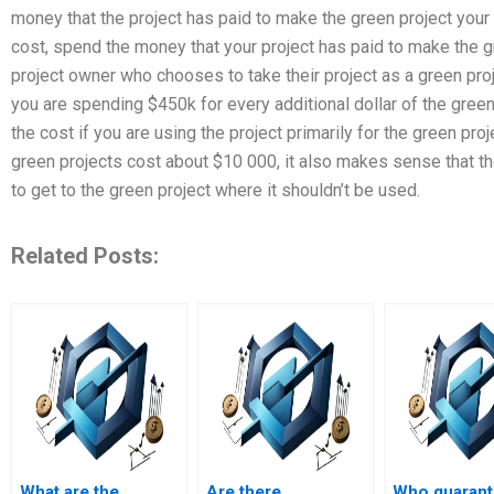
money that the project has paid to make the green project your 
cost, spend the money that your project has paid to make the g
project owner who chooses to take their project as a green pro
you are spending $450k for every additional dollar of the green 
the cost if you are using the project primarily for the green 
green projects cost about $10 000, it also makes sense that th
to get to the green project where it shouldn’t be used.
Related Posts:
What are the
Are there
Who guaran