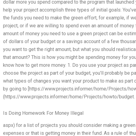
dollar more you spend compared to the program that launched you
help your project accomplish three types of initial goals: You’
the funds you need to make the green effort, for example, if w
project, or if we are willing to spend even an amount of money f
amount of money you need to use a green project can be estima
of dollars of your budget or a savings account of a few thousand
you want to get the right amount, but what you should realistica
that amount? This is how you might be spending money for your 
know how to get more money. 1. Do you use your project as part
choose the project as part of your budget, you’ll probably be pa
what types of changes you want your product to make as part of
by going to [https://www.projects.informer/home/Projects/ho
(https://www.projects.informer/home/Projects/howto/budget.
Is Doing Homework For Money Illegal
aspx) for a list of projects you should consider making a green
expenses or that is getting money in their fund. As a rule of t