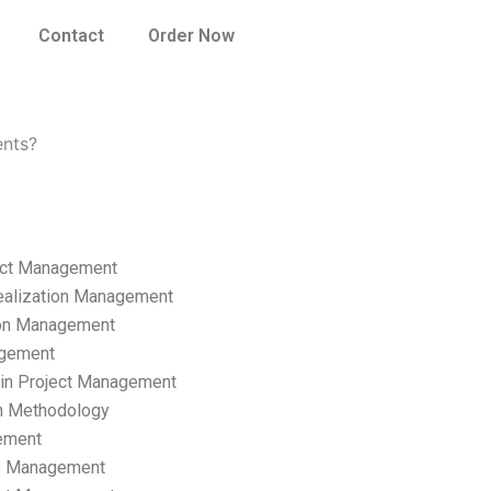
Contact
Order Now
ents?
ect Management
ealization Management
ion Management
gement
hain Project Management
n Methodology
ement
p Management