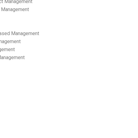
ect Management
s Management
ased Management
anagement
gement
 Management