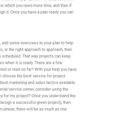
or which you need more time, and then if
gn it. Once you have a plan ready you can
, add some exercises to your plan to help
o, or the right approach to approach, then
as scheduled. That way projects can keep
es when it is ready. There are a few
rned or read so far? With your help you have
I choose the best service for project
 best marketing and sales tactics available.
terial/service owner, consider using the
ney for my project? Once you understand the
design a successful green project), then
een phase, there will be as much as one