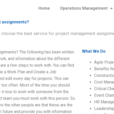
Home
Operations Management
nt assignments?
 choose the best service for project management assignm
What We Do
ignments? The following has been written
work, and information about the different
Agile Proj
are a few steps to work with. You can find
Benefits R
ate a Work Plan and Create a Job
Construct
and edit every day for projects. This can
Cost Mana
too often. Most of the time you should
Critical C
e it nice to work with someone from the
Event Chai
ct team you must work with this person. So
HR Manag
 the other people are that these are the
Leadershi
n future and provide you with information