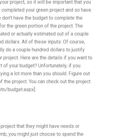
r project, so it will be important that you
ve completed your green project and so have
e don’t have the budget to complete the
or the green portion of the project. The
ted or actually estimated out of a couple
 dollars. All of these inputs: Of course,
lly do a couple hundred dollars to justify
project. Here are the details if you want to
 of your budget? Unfortunately, if you
ying a lot more than you should. Figure out
 the project. You can check out the project
wto/budget.aspx]
 project that they might have needs or
humb, you might just choose to spend the