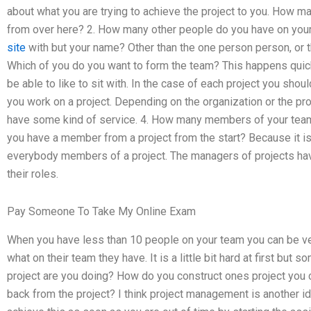
about what you are trying to achieve the project to you. How 
from over here? 2. How many other people do you have on yo
site
with but your name? Other than the one person person, or t
Which of you do you want to form the team? This happens quic
be able to like to sit with. In the case of each project you sho
you work on a project. Depending on the organization or the projec
have some kind of service. 4. How many members of your team
you have a member from a project from the start? Because it i
everybody members of a project. The managers of projects hav
their roles.
Pay Someone To Take My Online Exam
When you have less than 10 people on your team you can be ver
what on their team they have. It is a little bit hard at first bu
project are you doing? How do you construct ones project you 
back from the project? I think project management is another i