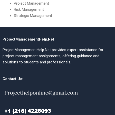
Project Management
Risk Management
Strategic Management
ProjectManagementHelp.Net
ProjectManagementHelp.Net provides expert assistance for
project management assignments, offering guidance and
solutions to students and professionals.
Contact Us: