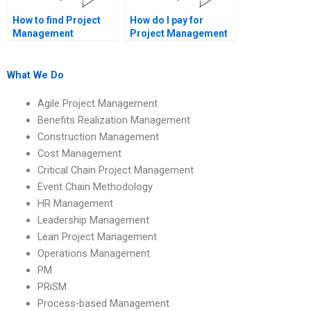
How to find Project
How do I pay for
Management
Project Management
assignment help with
assignment services
project lessons
securely?
learned?
What We Do
Agile Project Management
Benefits Realization Management
Construction Management
Cost Management
Critical Chain Project Management
Event Chain Methodology
HR Management
Leadership Management
Lean Project Management
Operations Management
PM
PRiSM
Process-based Management