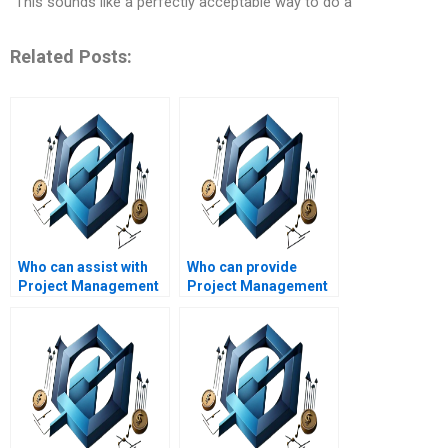
“This sounds like a perfectly acceptable way to do a
Related Posts:
Who can assist with
Who can provide
Project Management
Project Management
homework for college
assignment help with
students?
leadership in
projects?