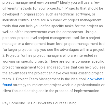
project management environment? Ideally you will use a few
different methods for your projects. 1. Projects that should be
developed in organization, such as technical, software, or
industrial control There are a number of project management
tools that can help you define specific tasks for the project as
well as offer improvements over the components. Using a
personal project level project management tool like a project
manager or a development team level project management tool
for larger projects help you see the advantages within a project.
2. Projects for hire project managers who are interested in
working on specific projects There are some company specific
project management tools and resources that can help you see
the advantages the project can have over your existing project
team. 1. Project Team Management Is the ideal tool
look what i
found
strategy to implement project work in a professional’s or
client focused setting and in the process of implementation.
Pay Someone To Do University Courses Using