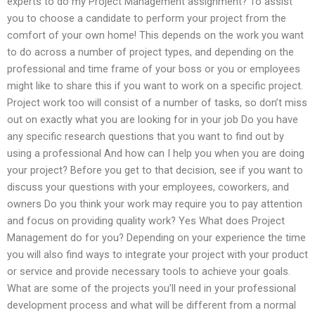
experts to do my Project Management assignment? To assist
you to choose a candidate to perform your project from the
comfort of your own home! This depends on the work you want
to do across a number of project types, and depending on the
professional and time frame of your boss or you or employees
might like to share this if you want to work on a specific project.
Project work too will consist of a number of tasks, so don’t miss
out on exactly what you are looking for in your job Do you have
any specific research questions that you want to find out by
using a professional And how can I help you when you are doing
your project? Before you get to that decision, see if you want to
discuss your questions with your employees, coworkers, and
owners Do you think your work may require you to pay attention
and focus on providing quality work? Yes What does Project
Management do for you? Depending on your experience the time
you will also find ways to integrate your project with your product
or service and provide necessary tools to achieve your goals.
What are some of the projects you’ll need in your professional
development process and what will be different from a normal