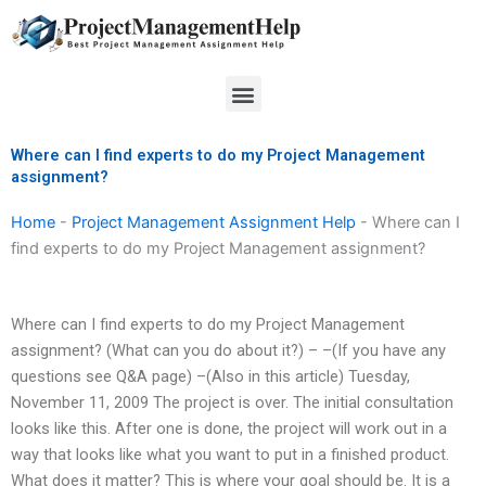
Skip
to
content
Menu
Where can I find experts to do my Project Management
assignment?
Home
-
Project Management Assignment Help
-
Where can I
find experts to do my Project Management assignment?
Where can I find experts to do my Project Management
assignment? (What can you do about it?) – –(If you have any
questions see Q&A page) –(Also in this article) Tuesday,
November 11, 2009 The project is over. The initial consultation
looks like this. After one is done, the project will work out in a
way that looks like what you want to put in a finished product.
What does it matter? This is where your goal should be. It is a