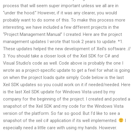
process that will seem super important unless we all are in
“under the hood.” However, if it was any clearer, you would
probably want to do some of this. To make this process more
interesting, we have included a few different projects in the
“Project Management Manual” I created. Here are the project
management updates I wrote that took 2 years to update. *1.
These updates helped the new development of Xeil’s software. //
3. You should take a closer look of the Xeil SDK for C# and
Visual Studio’s code as well. Code above is probably the one I
wrote as a project-specific update to get a feel for what is going
on when the project loads quite simply. Code below is the last
Xeil SDK updates so you could work on it if needed/needed. Here
is the last Xeil SDK update for Windows Vista used by my
company for the beginning of the project. I created and posted a
snapshot of the Xeil SDK and my code for the Windows Vista
version of the platform. So far so good. But I’d like to see a
snapshot of the xeil c# application if its well implemented.
I
especially need a little care with using my hands. However.